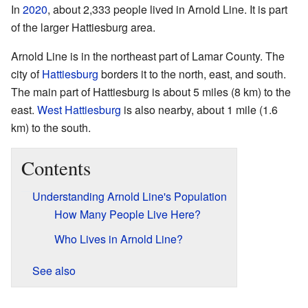
In
2020
, about 2,333 people lived in Arnold Line. It is part
of the larger Hattiesburg area.
Arnold Line is in the northeast part of Lamar County. The
city of
Hattiesburg
borders it to the north, east, and south.
The main part of Hattiesburg is about 5 miles (8 km) to the
east.
West Hattiesburg
is also nearby, about 1 mile (1.6
km) to the south.
Contents
Understanding Arnold Line's Population
How Many People Live Here?
Who Lives in Arnold Line?
See also