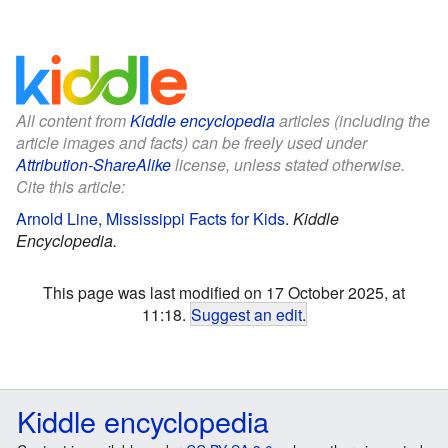
All content from
Kiddle encyclopedia
articles (including the
article images and facts) can be freely used under
Attribution-ShareAlike
license, unless stated otherwise.
Cite this article:
Arnold Line, Mississippi Facts for Kids
.
Kiddle
Encyclopedia.
This page was last modified on 17 October 2025, at
11:18.
Suggest an edit
.
Kiddle encyclopedia