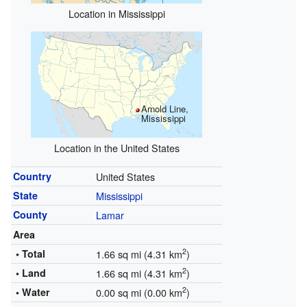
Location in Mississippi
Arnold Line,
Mississippi
Location in the United States
Country
United States
State
Mississippi
County
Lamar
Area
2
• Total
1.66 sq mi (4.31 km
)
2
• Land
1.66 sq mi (4.31 km
)
2
• Water
0.00 sq mi (0.00 km
)