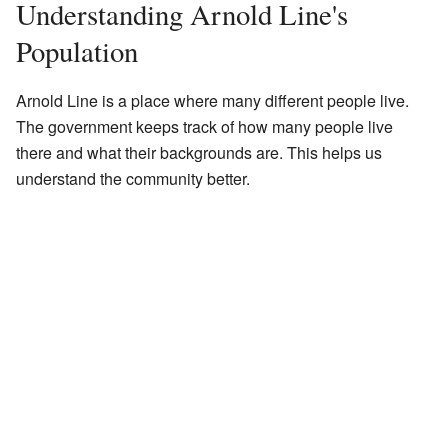
Understanding Arnold Line's
Population
Arnold Line is a place where many different people live.
The government keeps track of how many people live
there and what their backgrounds are. This helps us
understand the community better.