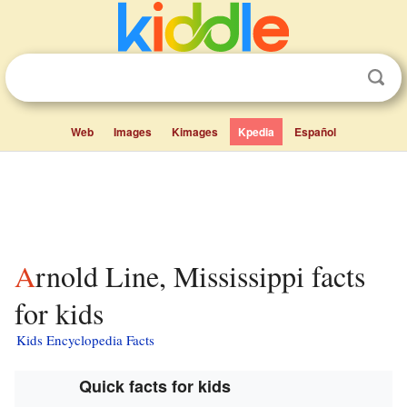
Web
Images
Kimages
Kpedia
Español
Arnold Line, Mississippi facts
for kids
Kids Encyclopedia Facts
Quick facts for kids