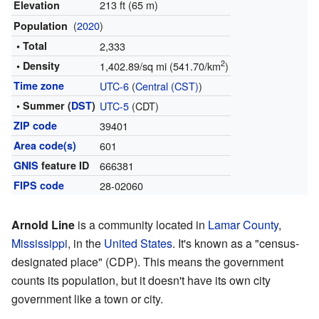
213 ft (65 m)
Elevation
(
2020
)
Population
• Total
2,333
2
• Density
1,402.89/sq mi (541.70/km
)
Time zone
UTC-6
(
Central (CST)
)
• Summer (
DST
)
UTC-5
(CDT)
ZIP code
39401
Area code(s)
601
GNIS
feature ID
666381
FIPS code
28-02060
Arnold Line
is a community located in
Lamar County
,
Mississippi
, in the
United States
. It's known as a "census-
designated place" (CDP). This means the government
counts its population, but it doesn't have its own city
government like a town or city.