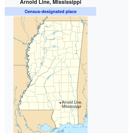
Arnold Line, Mississippi
Census-designated place
Arnold Line,
Mississippi