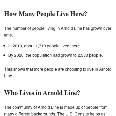
How Many People Live Here?
The number of people living in Arnold Line has grown over
time.
In 2010, about 1,719 people lived there.
By 2020, the population had grown to 2,333 people.
This shows that more people are choosing to live in Arnold
Line.
Who Lives in Arnold Line?
The community of Arnold Line is made up of people from
many different backgrounds. The U.S. Census helps us