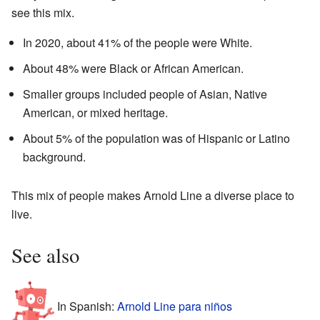
see this mix.
In 2020, about 41% of the people were White.
About 48% were Black or African American.
Smaller groups included people of Asian, Native
American, or mixed heritage.
About 5% of the population was of Hispanic or Latino
background.
This mix of people makes Arnold Line a diverse place to
live.
See also
In Spanish:
Arnold Line para niños