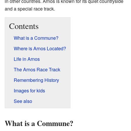
in other countries. Arnos is known for its quiet countryside
and a special race track.
Contents
What is a Commune?
Where is Arnos Located?
Life in Arnos
The Arnos Race Track
Remembering History
Images for kids
See also
What is a Commune?