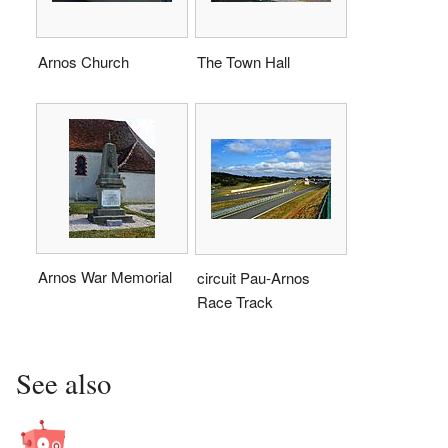
Arnos Church
The Town Hall
Arnos War Memorial
circuit Pau-Arnos
Race Track
See also