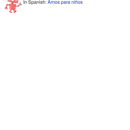
In Spanish:
Arnos para niños