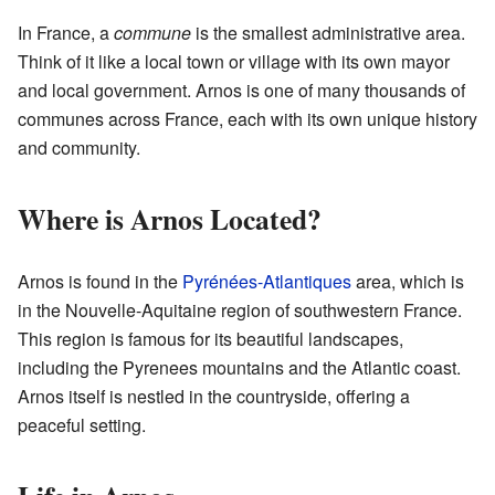
In France, a
commune
is the smallest administrative area.
Think of it like a local town or village with its own mayor
and local government. Arnos is one of many thousands of
communes across France, each with its own unique history
and community.
Where is Arnos Located?
Arnos is found in the
Pyrénées-Atlantiques
area, which is
in the Nouvelle-Aquitaine region of southwestern France.
This region is famous for its beautiful landscapes,
including the Pyrenees mountains and the Atlantic coast.
Arnos itself is nestled in the countryside, offering a
peaceful setting.