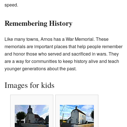
speed.
Remembering History
Like many towns, Arnos has a War Memorial. These
memorials are important places that help people remember
and honor those who served and sacrificed in wars. They
are a way for communities to keep history alive and teach
younger generations about the past.
Images for kids