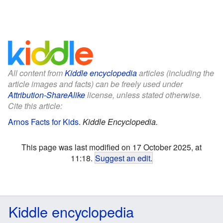
All content from
Kiddle encyclopedia
articles (including the
article images and facts) can be freely used under
Attribution-ShareAlike
license, unless stated otherwise.
Cite this article:
Arnos Facts for Kids
.
Kiddle Encyclopedia.
This page was last modified on 17 October 2025, at
11:18.
Suggest an edit
.
Kiddle encyclopedia