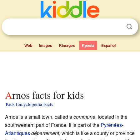
Web
Images
Kimages
Kpedia
Español
Arnos facts for kids
Kids Encyclopedia Facts
Arnos is a small town, called a
commune
, located in the
southwestern part of France. It is part of the
Pyrénées-
Atlantiques
département
, which is like a county or province