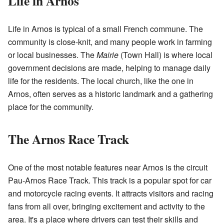
Life in Arnos
Life in Arnos is typical of a small French commune. The
community is close-knit, and many people work in farming
or local businesses. The
Mairie
(Town Hall) is where local
government decisions are made, helping to manage daily
life for the residents. The local church, like the one in
Arnos, often serves as a historic landmark and a gathering
place for the community.
The Arnos Race Track
One of the most notable features near Arnos is the circuit
Pau-Arnos Race Track. This track is a popular spot for car
and motorcycle racing events. It attracts visitors and racing
fans from all over, bringing excitement and activity to the
area. It's a place where drivers can test their skills and