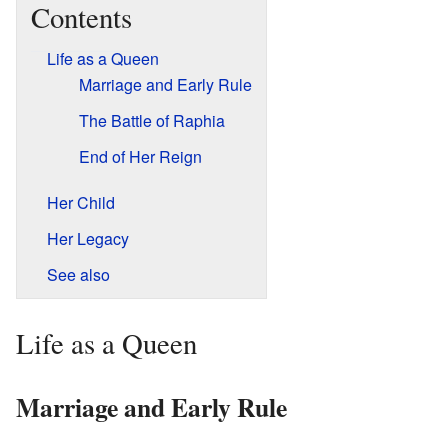
Contents
Life as a Queen
Marriage and Early Rule
The Battle of Raphia
End of Her Reign
Her Child
Her Legacy
See also
Life as a Queen
Marriage and Early Rule