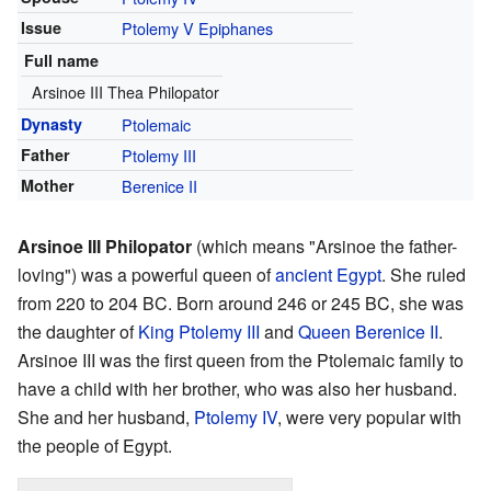
Issue
Ptolemy V Epiphanes
Full name
Arsinoe III Thea Philopator
Dynasty
Ptolemaic
Father
Ptolemy III
Mother
Berenice II
Arsinoe III Philopator
(which means "Arsinoe the father-
loving") was a powerful queen of
ancient Egypt
. She ruled
from 220 to 204 BC. Born around 246 or 245 BC, she was
the daughter of
King Ptolemy III
and
Queen Berenice II
.
Arsinoe III was the first queen from the Ptolemaic family to
have a child with her brother, who was also her husband.
She and her husband,
Ptolemy IV
, were very popular with
the people of Egypt.