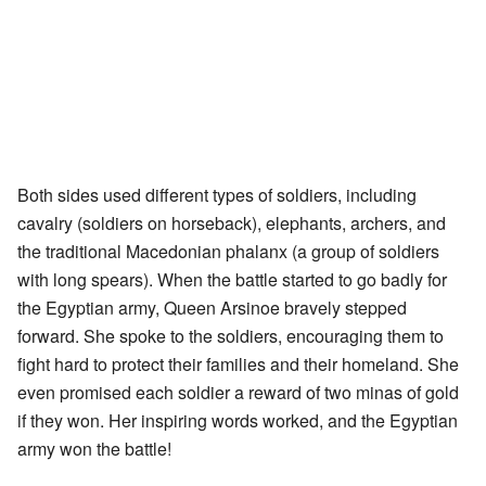
Both sides used different types of soldiers, including
cavalry (soldiers on horseback), elephants, archers, and
the traditional Macedonian phalanx (a group of soldiers
with long spears). When the battle started to go badly for
the Egyptian army, Queen Arsinoe bravely stepped
forward. She spoke to the soldiers, encouraging them to
fight hard to protect their families and their homeland. She
even promised each soldier a reward of two minas of gold
if they won. Her inspiring words worked, and the Egyptian
army won the battle!