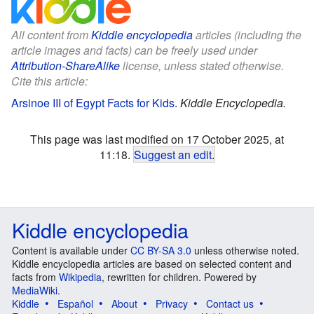
All content from
Kiddle encyclopedia
articles (including the
article images and facts) can be freely used under
Attribution-ShareAlike
license, unless stated otherwise.
Cite this article:
Arsinoe III of Egypt Facts for Kids
.
Kiddle Encyclopedia.
This page was last modified on 17 October 2025, at
11:18.
Suggest an edit
.
Kiddle encyclopedia
Content is available under
CC BY-SA 3.0
unless otherwise noted.
Kiddle encyclopedia articles are based on selected content and
facts from
Wikipedia
, rewritten for children. Powered by
MediaWiki
.
Kiddle
Español
About
Privacy
Contact us