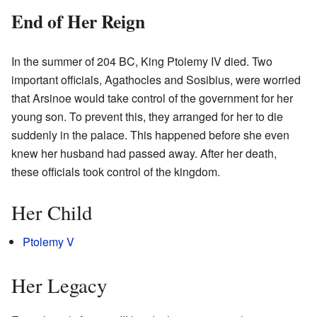
End of Her Reign
In the summer of 204 BC, King Ptolemy IV died. Two
important officials, Agathocles and Sosibius, were worried
that Arsinoe would take control of the government for her
young son. To prevent this, they arranged for her to die
suddenly in the palace. This happened before she even
knew her husband had passed away. After her death,
these officials took control of the kingdom.
Her Child
Ptolemy V
Her Legacy