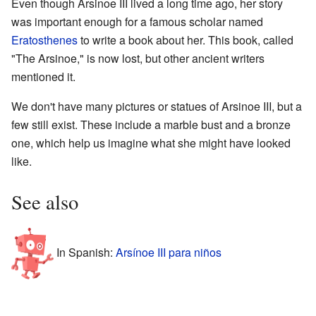
Even though Arsinoe III lived a long time ago, her story
was important enough for a famous scholar named
Eratosthenes
to write a book about her. This book, called
"The Arsinoe," is now lost, but other ancient writers
mentioned it.
We don't have many pictures or statues of Arsinoe III, but a
few still exist. These include a marble bust and a bronze
one, which help us imagine what she might have looked
like.
See also
In Spanish:
Arsínoe III para niños