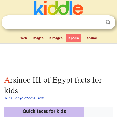
Web
Images
Kimages
Kpedia
Español
Arsinoe III of Egypt facts for
kids
Kids Encyclopedia Facts
Quick facts for kids