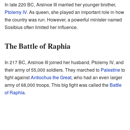
In late 220 BC, Arsinoe III married her younger brother,
Ptolemy IV
. As queen, she played an important role in how
the country was run. However, a powerful minister named
Sosibius often limited her influence.
The Battle of Raphia
In 217 BC, Arsinoe III joined her husband, Ptolemy IV, and
their army of 55,000 soldiers. They marched to
Palestine
to
fight against
Antiochus the Great
, who had an even larger
army of 68,000 troops. This big fight was called the
Battle
of Raphia
.