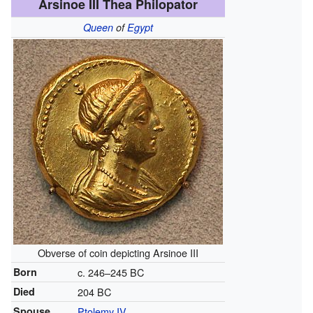
Arsinoe III Thea Philopator
Queen
of
Egypt
Obverse of coin depicting Arsinoe III
Born
c. 246–245 BC
Died
204 BC
Spouse
Ptolemy IV