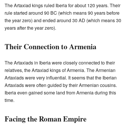
The Artaxiad kings ruled Iberia for about 120 years. Their
rule started around 90 BC (which means 90 years before
the year zero) and ended around 30 AD (which means 30
years after the year zero).
Their Connection to Armenia
The Artaxiads in Iberia were closely connected to their
relatives, the Artaxiad kings of Armenia. The Armenian
Artaxiads were very influential. It seems that the Iberian
Artaxiads were often guided by their Armenian cousins.
Iberia even gained some land from Armenia during this
time.
Facing the Roman Empire