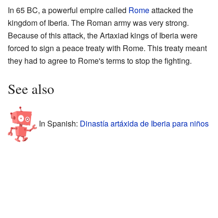
In 65 BC, a powerful empire called
Rome
attacked the
kingdom of Iberia. The Roman army was very strong.
Because of this attack, the Artaxiad kings of Iberia were
forced to sign a peace treaty with Rome. This treaty meant
they had to agree to Rome's terms to stop the fighting.
See also
In Spanish:
Dinastía artáxida de Iberia para niños