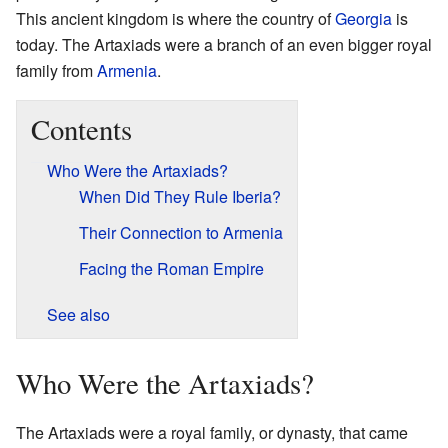
This ancient kingdom is where the country of
Georgia
is
today. The Artaxiads were a branch of an even bigger royal
family from
Armenia
.
Contents
Who Were the Artaxiads?
When Did They Rule Iberia?
Their Connection to Armenia
Facing the Roman Empire
See also
Who Were the Artaxiads?
The Artaxiads were a royal family, or dynasty, that came