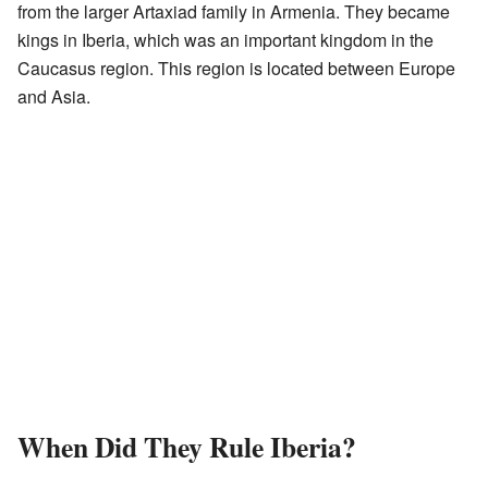
from the larger Artaxiad family in Armenia. They became
kings in Iberia, which was an important kingdom in the
Caucasus region. This region is located between Europe
and Asia.
When Did They Rule Iberia?