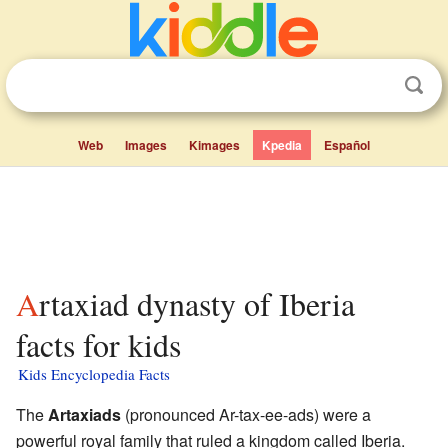
Web
Images
Kimages
Kpedia
Español
Artaxiad dynasty of Iberia
facts for kids
Kids Encyclopedia Facts
The
Artaxiads
(pronounced Ar-tax-ee-ads) were a
powerful royal family that ruled a kingdom called Iberia.