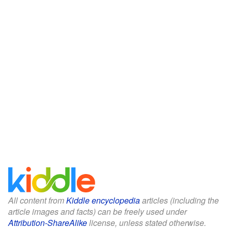
All content from
Kiddle encyclopedia
articles (including the
article images and facts) can be freely used under
Attribution-ShareAlike
license, unless stated otherwise.