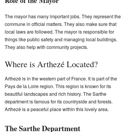
Role of the Mayor
The mayor has many important jobs. They represent the
commune in official matters. They also make sure that
local laws are followed. The mayor is responsible for
things like public safety and managing local buildings.
They also help with community projects.
Where is Arthezé Located?
Arthezé is in the western part of France. It is part of the
Pays de la Loire region. This region is known for its
beautiful landscapes and rich history. The Sarthe
department is famous for its countryside and forests.
Arthezé is a peaceful place within this lovely area.
The Sarthe Department