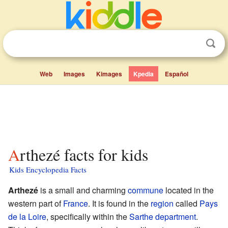
Web
Images
Kimages
Kpedia
Español
Arthezé facts for kids
Kids Encyclopedia Facts
Arthezé
is a small and charming
commune
located in the
western part of
France
. It is found in the
region
called
Pays
de la Loire
, specifically within the
Sarthe
department
.