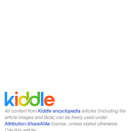
All content from
Kiddle encyclopedia
articles (including the
article images and facts) can be freely used under
Attribution-ShareAlike
license, unless stated otherwise.
Cite this article: