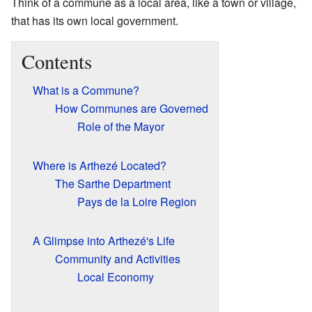
Think of a commune as a local area, like a town or village,
that has its own local government.
Contents
What is a Commune?
How Communes are Governed
Role of the Mayor
Where is Arthezé Located?
The Sarthe Department
Pays de la Loire Region
A Glimpse into Arthezé's Life
Community and Activities
Local Economy