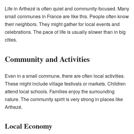
Life in Arthezé is often quiet and community-focused. Many
small communes in France are like this. People often know
their neighbors. They might gather for local events and
celebrations. The pace of life is usually slower than in big
cities.
Community and Activities
Even in a small commune, there are often local activities.
These might include village festivals or markets. Children
attend local schools. Families enjoy the surrounding
nature. The community spirit is very strong in places like
Arthezé.
Local Economy