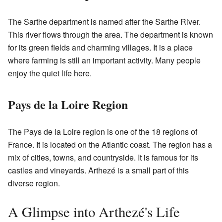
The Sarthe department is named after the Sarthe River.
This river flows through the area. The department is known
for its green fields and charming villages. It is a place
where farming is still an important activity. Many people
enjoy the quiet life here.
Pays de la Loire Region
The Pays de la Loire region is one of the 18 regions of
France. It is located on the Atlantic coast. The region has a
mix of cities, towns, and countryside. It is famous for its
castles and vineyards. Arthezé is a small part of this
diverse region.
A Glimpse into Arthezé's Life