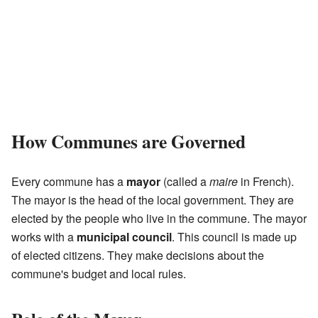
How Communes are Governed
Every commune has a
mayor
(called a
maire
in French).
The mayor is the head of the local government. They are
elected by the people who live in the commune. The mayor
works with a
municipal council
. This council is made up
of elected citizens. They make decisions about the
commune's budget and local rules.