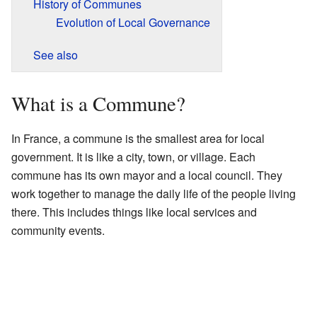
History of Communes
Evolution of Local Governance
See also
What is a Commune?
In France, a commune is the smallest area for local
government. It is like a city, town, or village. Each
commune has its own mayor and a local council. They
work together to manage the daily life of the people living
there. This includes things like local services and
community events.