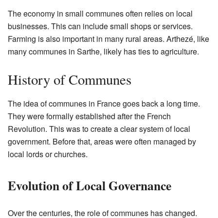
The economy in small communes often relies on local
businesses. This can include small shops or services.
Farming is also important in many rural areas. Arthezé, like
many communes in Sarthe, likely has ties to agriculture.
History of Communes
The idea of communes in France goes back a long time.
They were formally established after the French
Revolution. This was to create a clear system of local
government. Before that, areas were often managed by
local lords or churches.
Evolution of Local Governance
Over the centuries, the role of communes has changed.