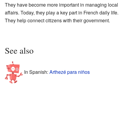
They have become more important in managing local
affairs. Today, they play a key part in French daily life.
They help connect citizens with their government.
See also
In Spanish:
Arthezé para niños