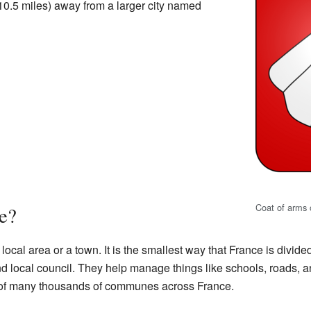
10.5 miles) away from a larger city named
Coat of arms 
e?
a local area or a town. It is the smallest way that France is divi
local council. They help manage things like schools, roads, an
e of many thousands of communes across France.