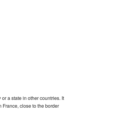
or a state in other countries. It
 France, close to the border