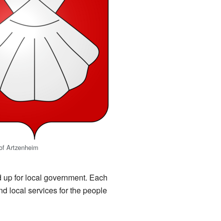
of Artzenheim
ded up for local government. Each
d local services for the people