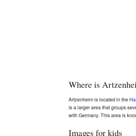
Where is Artzenhe
Artzenheim is located in the
Ha
is a larger area that groups se
with Germany. This area is know
Images for kids