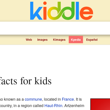
Web
Images
Kimages
Kpedia
Español
facts for kids
lso known as a
commune
, located in
France
. It is
country, in a region called
Haut-Rhin
. Artzenheim