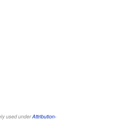
eely used under
Attribution-