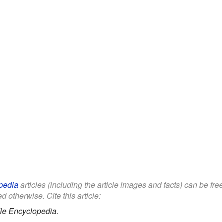
pedia
articles (including the article images and facts) can be fr
d otherwise. Cite this article:
le Encyclopedia.