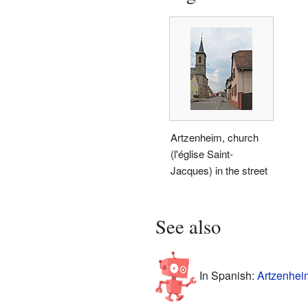
Artzenheim, church
(l'église Saint-
Jacques) in the street
See also
In Spanish:
Artzenhei