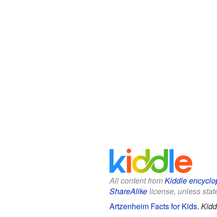
All content from
Kiddle encyclo
ShareAlike
license, unless state
Artzenheim Facts for Kids
.
Kidd