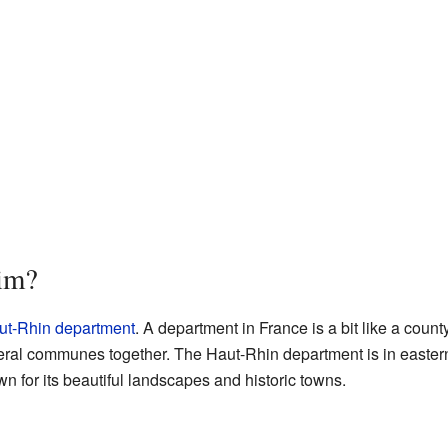
im?
ut-Rhin
department
. A department in France is a bit like a county 
veral communes together. The Haut-Rhin department is in eastern
n for its beautiful landscapes and historic towns.