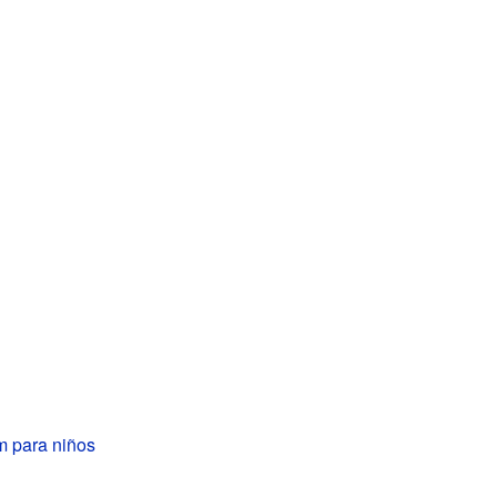
m para niños