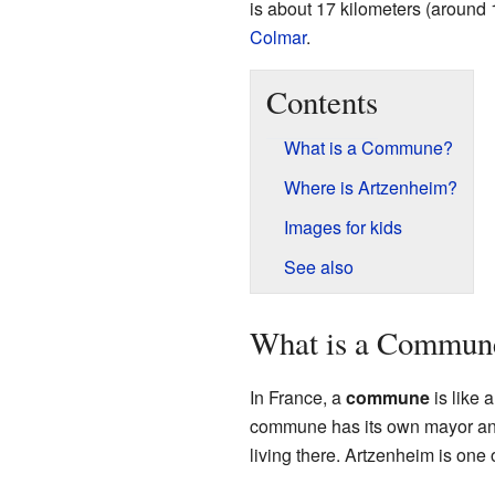
is about 17 kilometers (around 
Colmar
.
Contents
What is a Commune?
Where is Artzenheim?
Images for kids
See also
What is a Commun
In France, a
commune
is like 
commune has its own mayor and 
living there. Artzenheim is on