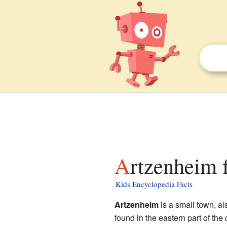
Artzenheim 
Kids Encyclopedia Facts
Artzenheim
is a small town, a
found in the eastern part of the 