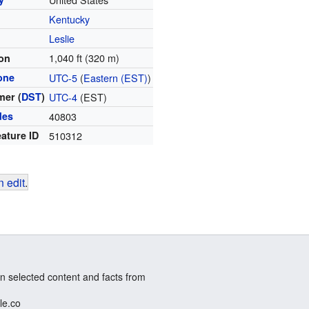
Kentucky
y
Leslie
1,040 ft (320 m)
ion
one
UTC-5
(
Eastern (EST)
)
er (
DST
)
UTC-4
(EST)
des
40803
ature ID
510312
 edit
.
n selected content and facts from
le.co