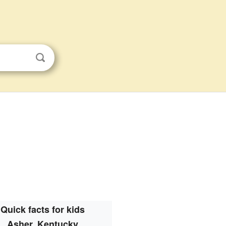
Quick facts for kids
Asher, Kentucky