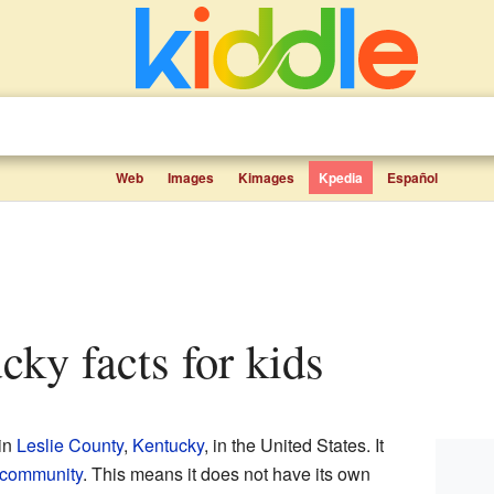
Web
Images
Kimages
Kpedia
Español
ucky facts for kids
 in
Leslie County
,
Kentucky
, in the United States. It
 community
. This means it does not have its own