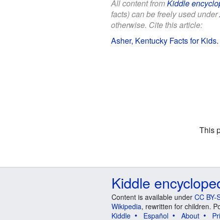
All content from
Kiddle encyclo
facts) can be freely used under
otherwise. Cite this article:
Asher, Kentucky Facts for Kids
This 
Kiddle encyclope
Content is available under
CC BY-S
Wikipedia
, rewritten for children.
Kiddle
Español
About
Pr