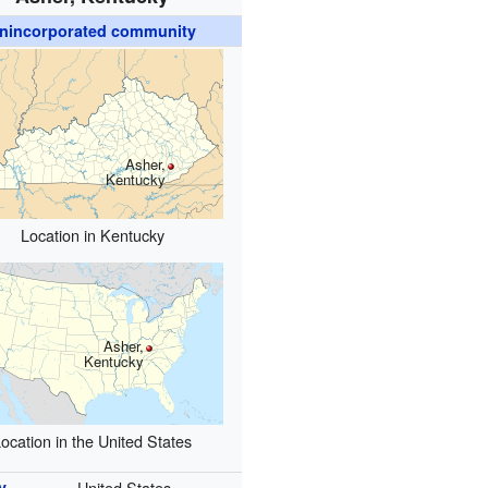
nincorporated community
Asher,
Kentucky
Location in Kentucky
Asher,
Kentucky
ocation in the United States
y
United States