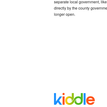
separate local government, like
directly by the county governmen
longer open.