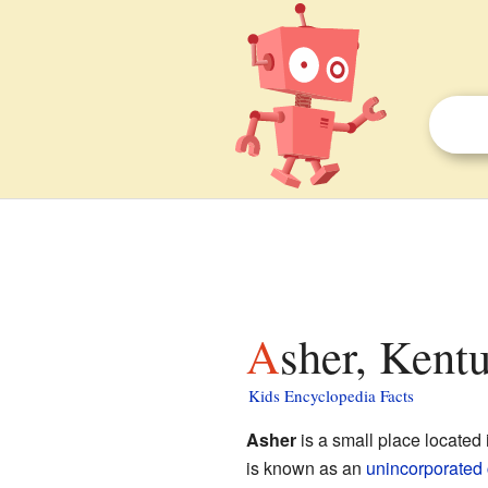
Asher, Kent
Kids Encyclopedia Facts
Asher
is a small place located
is known as an
unincorporated