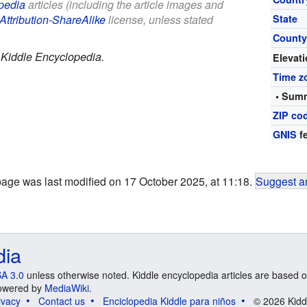
pedia
articles (including the article images and
Attribution-ShareAlike
license, unless stated
State
Count
.
Kiddle Encyclopedia.
Elevat
Time z
• Summ
ZIP co
GNIS
fe
page was last modified on 17 October 2025, at 11:18.
Suggest an
dia
A 3.0
unless otherwise noted. Kiddle encyclopedia articles are based o
 Powered by
MediaWiki
.
ivacy
Contact us
Enciclopedia Kiddle para niños
© 2026 Kidd