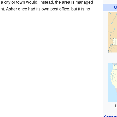
 a city or town would. Instead, the area is managed
U
t. Asher once had its own post office, but it is no
L
Countr