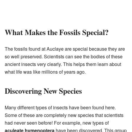
What Makes the Fossils Special?
The fossils found at Auclaye are special because they are
so well preserved. Scientists can see the bodies of these
ancient insects very clearly. This helps them learn about
what life was like millions of years ago.
Discovering New Species
Many different types of insects have been found here.
Some of these are completely new species that scientists
had never seen before! For example, new types of
aculeate hymenoptera
have been discovered. This group