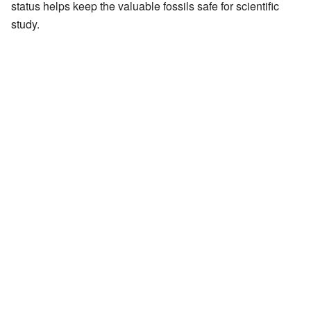
status helps keep the valuable fossils safe for scientific
study.