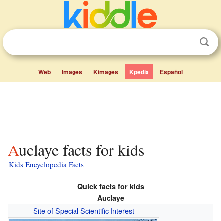
Web
Images
Kimages
Kpedia
Español
Auclaye facts for kids
Kids Encyclopedia Facts
Quick facts for kids
Auclaye
Site of Special Scientific Interest