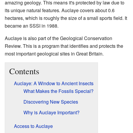
amazing geology. This means it's protected by law due to
its unique natural features. Auclaye covers about 0.6
hectares, which is roughly the size of a small sports field. It
became an SSSI in 1988.
Auclaye is also part of the Geological Conservation
Review. This is a program that identifies and protects the
most important geological sites in Great Britain.
Contents
Auclaye: A Window to Ancient Insects
What Makes the Fossils Special?
Discovering New Species
Why is Auclaye Important?
Access to Auclaye