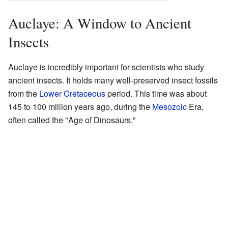
Auclaye: A Window to Ancient
Insects
Auclaye is incredibly important for scientists who study
ancient insects. It holds many well-preserved insect fossils
from the
Lower Cretaceous
period. This time was about
145 to 100 million years ago, during the
Mesozoic
Era,
often called the "Age of Dinosaurs."