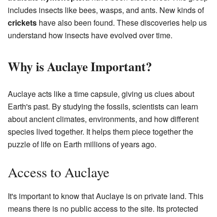
includes insects like bees, wasps, and ants. New kinds of
crickets
have also been found. These discoveries help us
understand how insects have evolved over time.
Why is Auclaye Important?
Auclaye acts like a time capsule, giving us clues about
Earth's past. By studying the fossils, scientists can learn
about ancient climates, environments, and how different
species lived together. It helps them piece together the
puzzle of life on Earth millions of years ago.
Access to Auclaye
It's important to know that Auclaye is on private land. This
means there is no public access to the site. Its protected