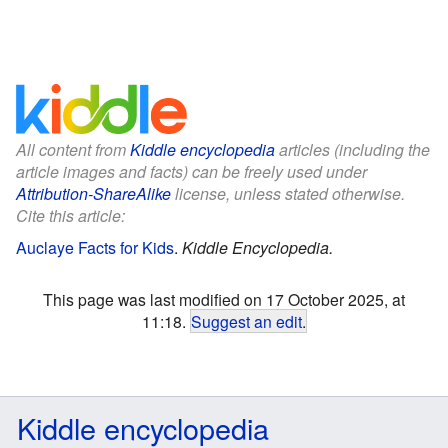
All content from
Kiddle encyclopedia
articles (including the
article images and facts) can be freely used under
Attribution-ShareAlike
license, unless stated otherwise.
Cite this article:
Auclaye Facts for Kids
.
Kiddle Encyclopedia.
This page was last modified on 17 October 2025, at
11:18.
Suggest an edit
.
Kiddle encyclopedia