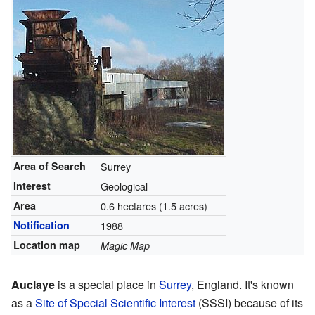
Area of Search
Surrey
Interest
Geological
Area
0.6 hectares (1.5 acres)
Notification
1988
Location map
Magic Map
Auclaye
is a special place in
Surrey
, England. It's known
as a
Site of Special Scientific Interest
(SSSI) because of its