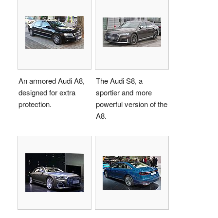
An armored Audi A8,
The Audi S8, a
designed for extra
sportier and more
protection.
powerful version of the
A8.