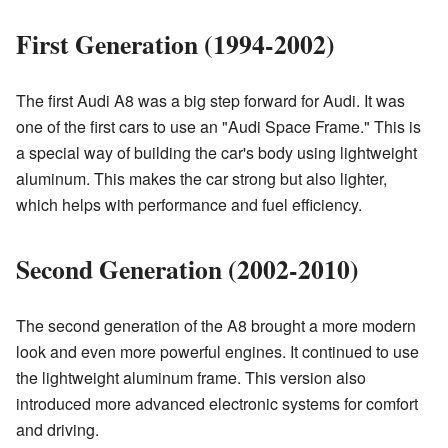
First Generation (1994-2002)
The first Audi A8 was a big step forward for Audi. It was
one of the first cars to use an "Audi Space Frame." This is
a special way of building the car's body using lightweight
aluminum. This makes the car strong but also lighter,
which helps with performance and fuel efficiency.
Second Generation (2002-2010)
The second generation of the A8 brought a more modern
look and even more powerful engines. It continued to use
the lightweight aluminum frame. This version also
introduced more advanced electronic systems for comfort
and driving.