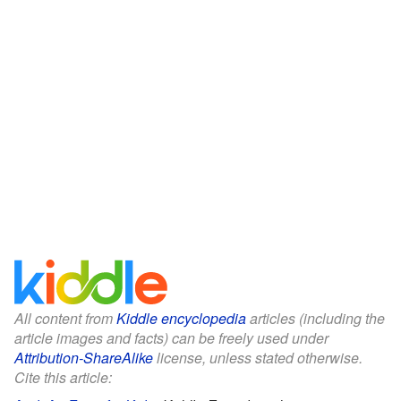
All content from
Kiddle encyclopedia
articles (including the
article images and facts) can be freely used under
Attribution-ShareAlike
license, unless stated otherwise.
Cite this article: