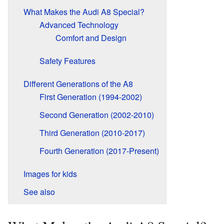
What Makes the Audi A8 Special?
Advanced Technology
Comfort and Design
Safety Features
Different Generations of the A8
First Generation (1994-2002)
Second Generation (2002-2010)
Third Generation (2010-2017)
Fourth Generation (2017-Present)
Images for kids
See also