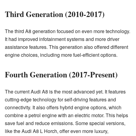
Third Generation (2010-2017)
The third A8 generation focused on even more technology.
It had improved infotainment systems and more driver
assistance features. This generation also offered different
engine choices, including more fuel-efficient options.
Fourth Generation (2017-Present)
The current Audi A8 is the most advanced yet. It features
cutting-edge technology for self-driving features and
connectivity. It also offers hybrid engine options, which
combine a petrol engine with an electric motor. This helps
save fuel and reduce emissions. Some special versions,
like the Audi A8 L Horch, offer even more luxury,