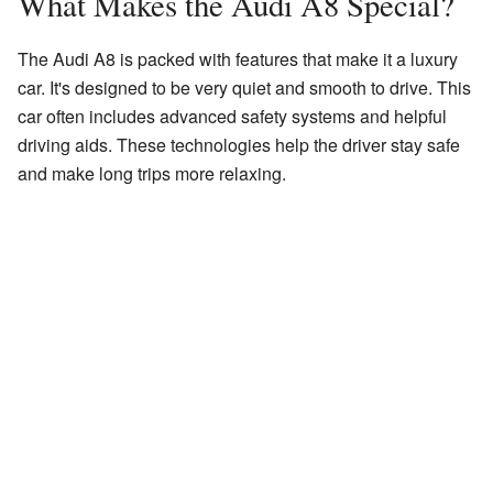
What Makes the Audi A8 Special?
The Audi A8 is packed with features that make it a luxury
car. It's designed to be very quiet and smooth to drive. This
car often includes advanced safety systems and helpful
driving aids. These technologies help the driver stay safe
and make long trips more relaxing.