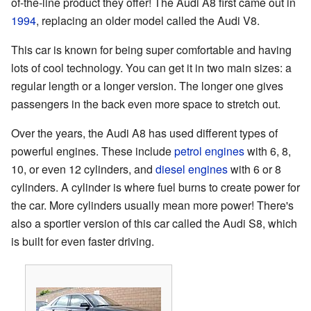
of-the-line product they offer! The Audi A8 first came out in
1994
, replacing an older model called the Audi V8.
This car is known for being super comfortable and having
lots of cool technology. You can get it in two main sizes: a
regular length or a longer version. The longer one gives
passengers in the back even more space to stretch out.
Over the years, the Audi A8 has used different types of
powerful engines. These include
petrol engines
with 6, 8,
10, or even 12 cylinders, and
diesel engines
with 6 or 8
cylinders. A cylinder is where fuel burns to create power for
the car. More cylinders usually mean more power! There's
also a sportier version of this car called the Audi S8, which
is built for even faster driving.