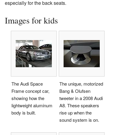
especially for the back seats.
Images for kids
The Audi Space
The unique, motorized
Frame concept car,
Bang & Olufsen
showing how the
tweeter in a 2008 Audi
lightweight aluminum
A8. These speakers
body is built.
rise up when the
sound system is on.