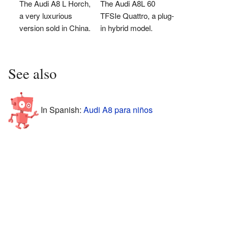
The Audi A8 L Horch,
The Audi A8L 60
a very luxurious
TFSIe Quattro, a plug-
version sold in China.
in hybrid model.
See also
In Spanish:
Audi A8 para niños