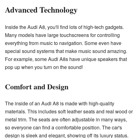
Advanced Technology
Inside the Audi A8, you'll find lots of high-tech gadgets.
Many models have large touchscreens for controlling
everything from music to navigation. Some even have
special sound systems that make music sound amazing.
For example, some Audi A8s have unique speakers that
pop up when you turn on the sound!
Comfort and Design
The inside of an Audi A8 is made with high-quality
materials. This includes soft leather seats and real wood or
metal trim. The seats are often adjustable in many ways,
so everyone can find a comfortable position. The car's
design is sleek and elegant, showing off its luxury status.