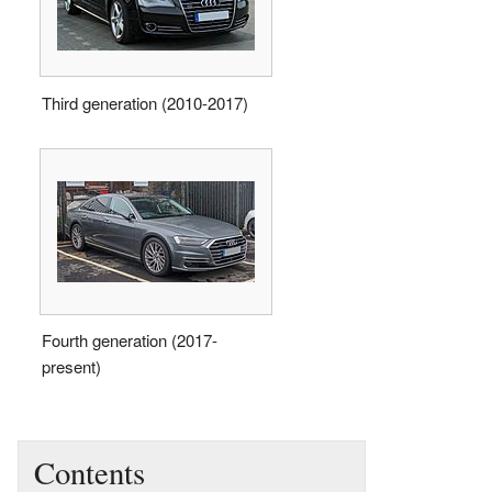
Third generation (2010-2017)
Fourth generation (2017-
present)
Contents