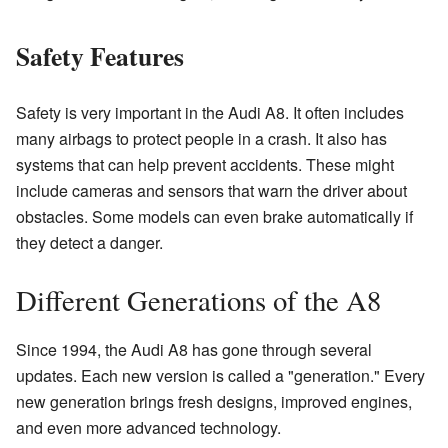
Safety Features
Safety is very important in the Audi A8. It often includes
many airbags to protect people in a crash. It also has
systems that can help prevent accidents. These might
include cameras and sensors that warn the driver about
obstacles. Some models can even brake automatically if
they detect a danger.
Different Generations of the A8
Since 1994, the Audi A8 has gone through several
updates. Each new version is called a "generation." Every
new generation brings fresh designs, improved engines,
and even more advanced technology.