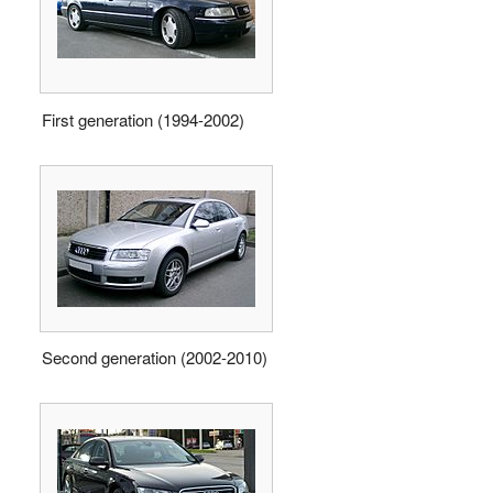
First generation (1994-2002)
Second generation (2002-2010)