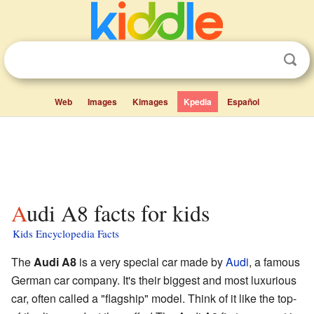
Web
Images
Kimages
Kpedia
Español
Audi A8 facts for kids
Kids Encyclopedia Facts
The
Audi A8
is a very special car made by
Audi
, a famous
German car company. It's their biggest and most luxurious
car, often called a "flagship" model. Think of it like the top-