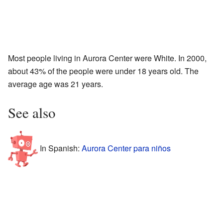
Most people living in Aurora Center were White. In 2000,
about 43% of the people were under 18 years old. The
average age was 21 years.
See also
In Spanish:
Aurora Center para niños