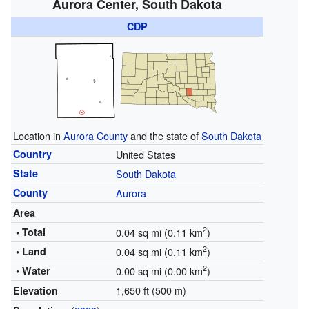
Aurora Center, South Dakota
CDP
Location in
Aurora County
and the state of
South Dakota
Country
United States
State
South Dakota
County
Aurora
Area
2
• Total
0.04 sq mi (0.11 km
)
2
• Land
0.04 sq mi (0.11 km
)
2
• Water
0.00 sq mi (0.00 km
)
1,650 ft (500 m)
Elevation