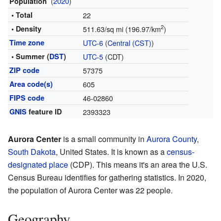
(
2020
)
Population
• Total
22
2
• Density
511.63/sq mi (196.97/km
)
Time zone
UTC-6
(
Central (CST)
)
• Summer (
DST
)
UTC-5
(CDT)
ZIP code
57375
Area code(s)
605
FIPS code
46-02860
GNIS
feature ID
2393323
Aurora Center
is a small community in
Aurora County
,
South Dakota
, United States. It is known as a
census-
designated place
(CDP). This means it's an area the U.S.
Census Bureau identifies for gathering statistics. In 2020,
the population of Aurora Center was 22 people.
Geography