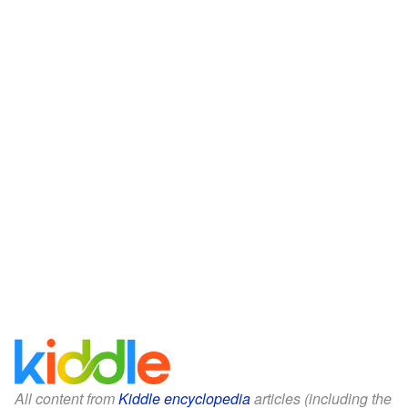
All content from
Kiddle encyclopedia
articles (including the