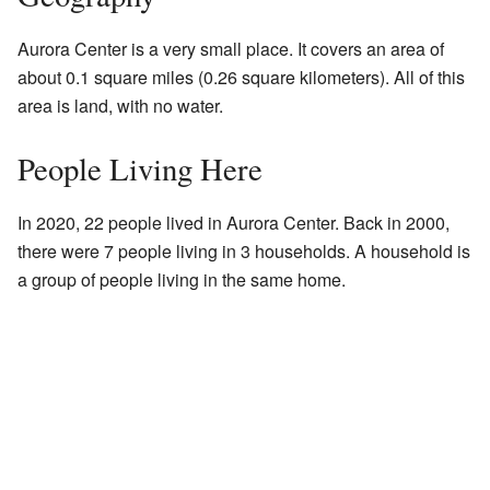
Aurora Center is a very small place. It covers an area of
about 0.1 square miles (0.26 square kilometers). All of this
area is land, with no water.
People Living Here
In 2020, 22 people lived in Aurora Center. Back in 2000,
there were 7 people living in 3 households. A household is
a group of people living in the same home.