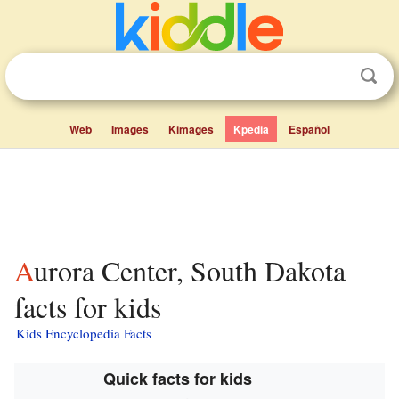
Web
Images
Kimages
Kpedia
Español
Aurora Center, South Dakota
facts for kids
Kids Encyclopedia Facts
Quick facts for kids