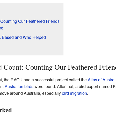
: Counting Our Feathered Friends
ed
as Based and Who Helped
d Count: Counting Our Feathered Frien
nt, the RAOU had a successful project called the
Atlas of Austral
ent
Australian birds
were found. After that, a bird expert named 
ove around Australia, especially
bird migration
.
rked