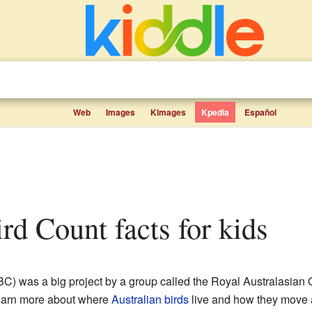
Web
Images
Kimages
Kpedia
Español
ird Count facts for kids
C) was a big project by a group called the Royal Australasian 
 learn more about where
Australian birds
live and how they move a