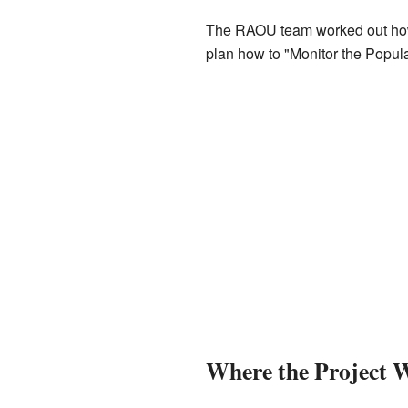
The RAOU team worked out how t
plan how to "Monitor the Popul
Where the Project 