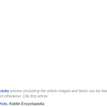
pedia
articles (including the article images and facts) can be fr
d otherwise. Cite this article:
 Kids
.
Kiddle Encyclopedia.