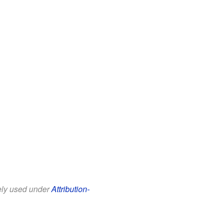
eely used under
Attribution-