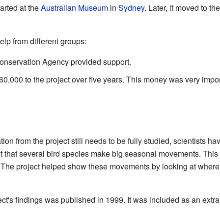
arted at the
Australian Museum
in
Sydney
. Later, it moved to t
elp from different groups:
 Conservation Agency provided support.
,000 to the project over five years. This money was very importa
tion from the project still needs to be fully studied, scientists 
ut that several bird species make big seasonal movements. This 
. The project helped show these movements by looking at wher
ect's findings was published in 1999. It was included as an extr