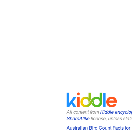
All content from
Kiddle encyclo
ShareAlike
license, unless state
Australian Bird Count Facts for