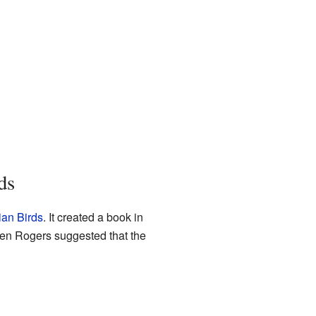
ds
ian Birds
. It created a book in
Ken Rogers suggested that the