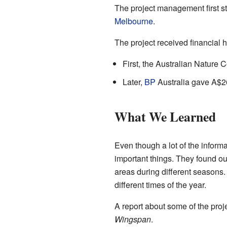
The project management first st
Melbourne
.
The project received financial h
First, the Australian Nature
Later,
BP
Australia gave A$260
What We Learned
Even though a lot of the informa
important things. They found o
areas during different seasons
different times of the year.
A report about some of the proj
Wingspan
.