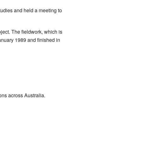
udies and held a meeting to
ct. The fieldwork, which is
January 1989 and finished in
ons across Australia.