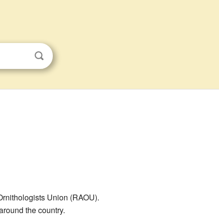
Ornithologists Union (RAOU).
round the country.