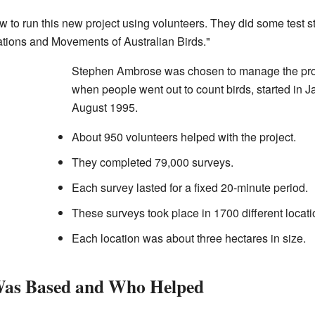
o run this new project using volunteers. They did some test st
ations and Movements of Australian Birds."
Stephen Ambrose was chosen to manage the proje
when people went out to count birds, started in 
August 1995.
About 950 volunteers helped with the project.
They completed 79,000 surveys.
Each survey lasted for a fixed 20-minute period.
These surveys took place in 1700 different locati
Each location was about three hectares in size.
Was Based and Who Helped