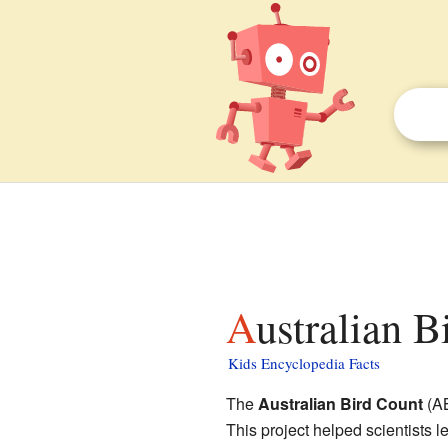
Australian B
Kids Encyclopedia Facts
The
Australian Bird Count
(AB
This project helped scientists