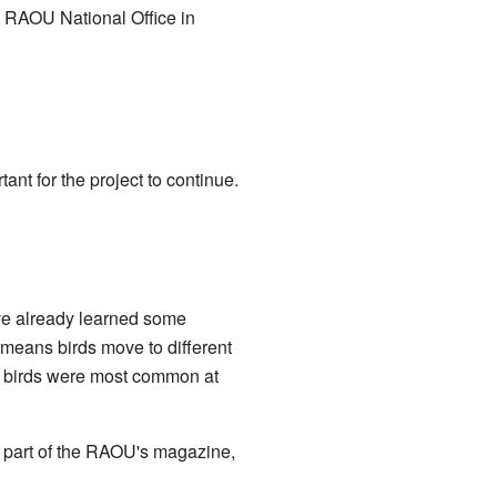
he RAOU National Office in
nt for the project to continue.
have already learned some
means birds move to different
e birds were most common at
a part of the RAOU's magazine,