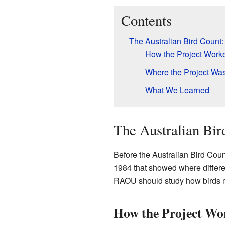
Contents
The Australian Bird Count
How the Project Work
Where the Project W
What We Learned
The Australian Bir
Before the Australian Bird Cou
1984 that showed where differ
RAOU should study how birds m
How the Project Wo