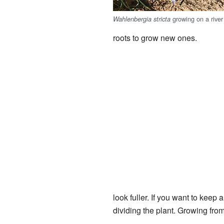
growing on a river
Wahlenbergia stricta
roots to grow new ones.
look fuller. If you want to keep 
dividing the plant. Growing from