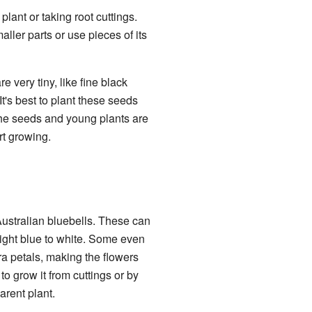
lant or taking root cuttings.
aller parts or use pieces of its
very tiny, like fine black
t's best to plant these seeds
 the seeds and young plants are
rt growing.
 Australian bluebells. These can
right blue to white. Some even
a petals, making the flowers
 to grow it from cuttings or by
arent plant.