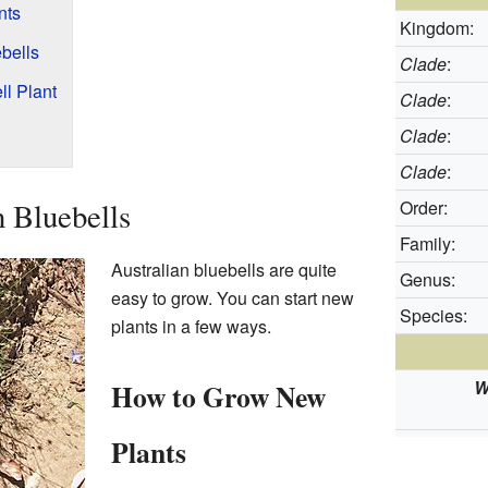
nts
Kingdom:
ebells
Clade
:
ll Plant
Clade
:
Clade
:
Clade
:
 Bluebells
Order:
Family:
Australian bluebells are quite
Genus:
easy to grow. You can start new
Species:
plants in a few ways.
W
How to Grow New
Plants