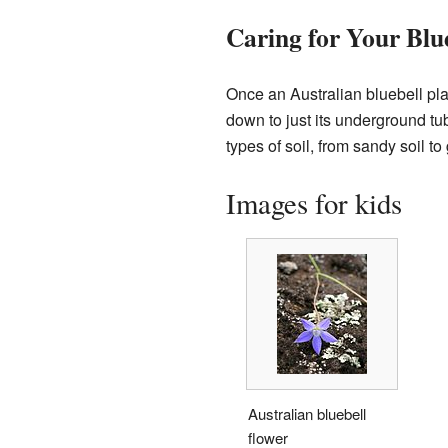
Caring for Your Blue
Once an Australian bluebell plant
down to just its underground tub
types of soil, from sandy soil to 
Images for kids
Australian bluebell
flower