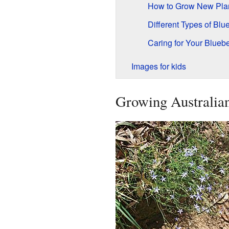
How to Grow New Pla
Different Types of Blu
Caring for Your Bluebe
Images for kids
Growing Australian