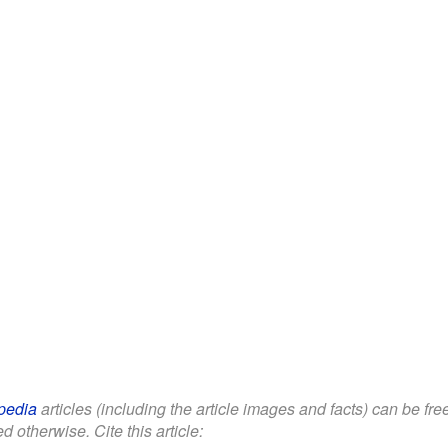
pedia
articles (including the article images and facts) can be fr
d otherwise. Cite this article: