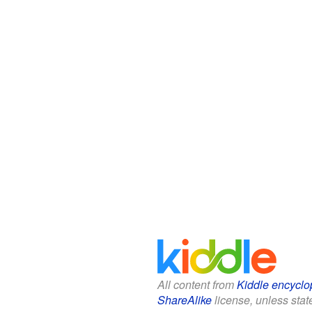
All content from
Kiddle encyclo
ShareAlike
license, unless state