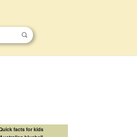
Quick facts for kids