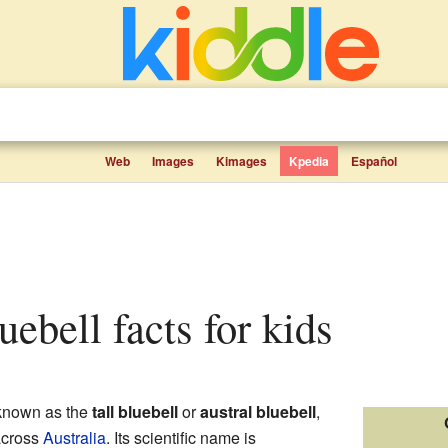
Web
Images
Kimages
Kpedia
Español
luebell facts for kids
 known as the
tall bluebell
or
austral bluebell
,
 across
Australia
. Its scientific name is