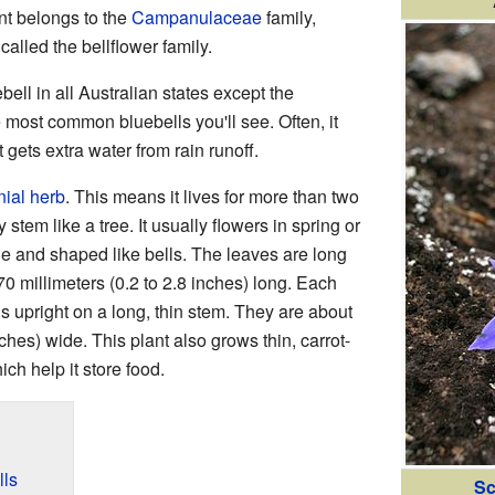
ant belongs to the
Campanulaceae
family,
called the bellflower family.
bell in all Australian states except the
he most common bluebells you'll see. Often, it
gets extra water from rain runoff.
ial herb
. This means it lives for more than two
tem like a tree. It usually flowers in spring or
ue and shaped like bells. The leaves are long
0 millimeters (0.2 to 2.8 inches) long. Each
s upright on a long, thin stem. They are about
nches) wide. This plant also grows thin, carrot-
h help it store food.
lls
Sc