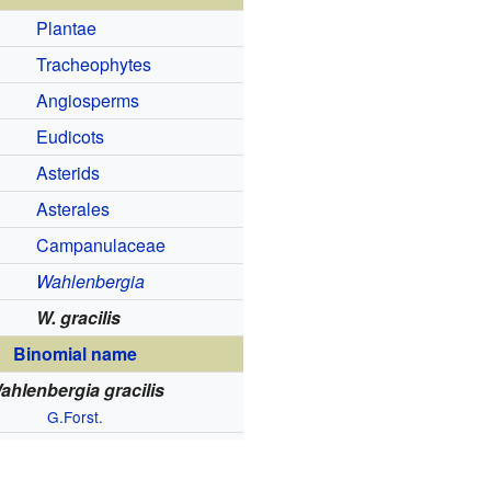
Plantae
Tracheophytes
Angiosperms
Eudicots
Asterids
Asterales
Campanulaceae
Wahlenbergia
W. gracilis
Binomial name
ahlenbergia gracilis
G.Forst.