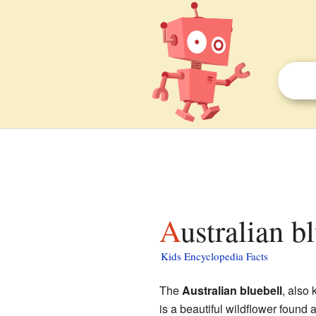
Australian b
Kids Encyclopedia Facts
The
Australian bluebell
, also
is a beautiful wildflower found