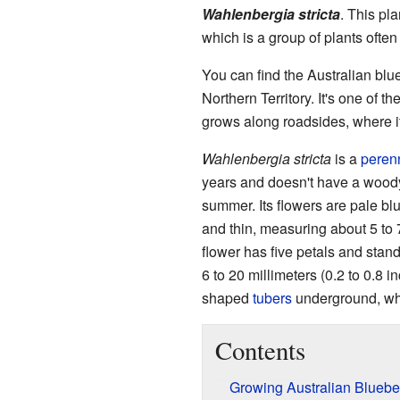
Wahlenbergia stricta
. This pl
which is a group of plants often 
You can find the Australian blue
Northern Territory. It's one of t
grows along roadsides, where it 
Wahlenbergia stricta
is a
perenn
years and doesn't have a woody s
summer. Its flowers are pale bl
and thin, measuring about 5 to 7
flower has five petals and stand
6 to 20 millimeters (0.2 to 0.8 i
shaped
tubers
underground, whic
Contents
Growing Australian Bluebe