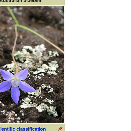
Australian bluebell
ientific classification