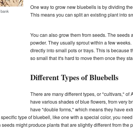
One way to grow new bluebells is by dividing the p
 bank
This means you can split an existing plant into sm
You can also grow them from seeds. The seeds are 
powder. They usually sprout within a few weeks. I
directly into small pots or trays. This is because
so small that it's hard to move them once they sta
Different Types of Bluebells
There are many different types, or "cultivars," of
have various shades of blue flowers, from very b
have "double forms," which means they have extr
a specific type of bluebell, like one with a special color, you need
 seeds might produce plants that are slightly different from the p