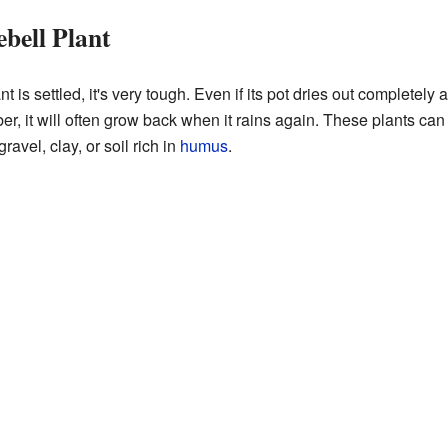
bell Plant
 is settled, it's very tough. Even if its pot dries out completely
er, it will often grow back when it rains again. These plants can
gravel, clay, or soil rich in
humus
.