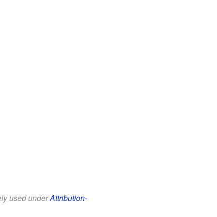
eely used under
Attribution-