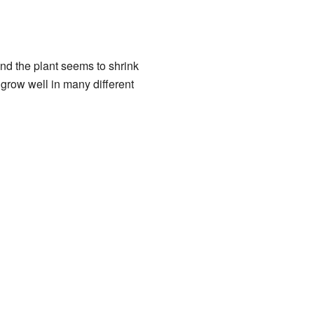
 and the plant seems to shrink
 grow well in many different