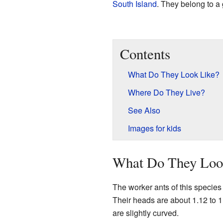
South Island
. They belong to a
Contents
What Do They Look Like?
Where Do They Live?
See Also
Images for kids
What Do They Loo
The worker ants of this species 
Their heads are about 1.12 to 1
are slightly curved.