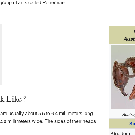
 group of ants called Ponerinae.
Aust
k Like?
are usually about 5.5 to 6.4 millimeters long.
Austro
.30 millimeters wide. The sides of their heads
Sc
Kingdom: