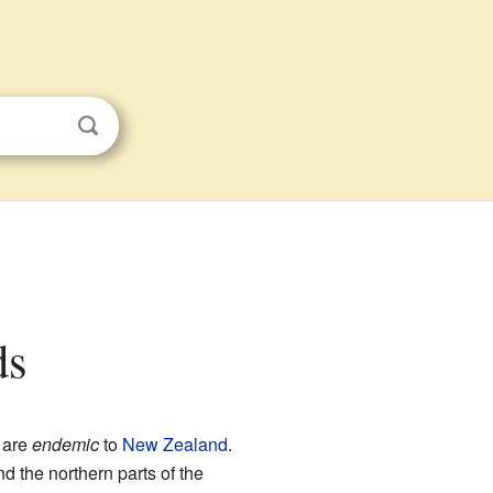
ds
 are
endemic
to
New Zealand
.
d the northern parts of the