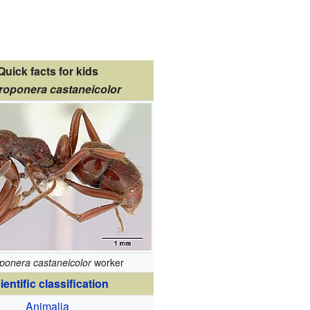
Quick facts for kids
roponera castaneicolor
ponera castaneicolor
worker
ientific classification
Animalia