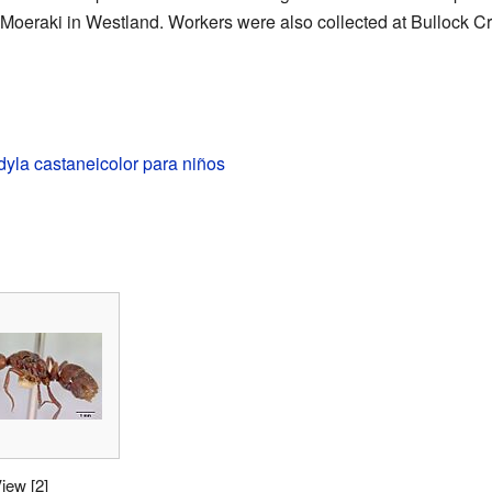
 Moeraki
in Westland. Workers were also collected at
Bullock C
yla castaneicolor para niños
View
[2]