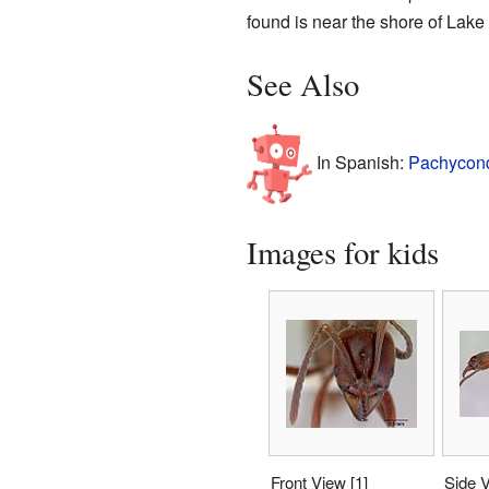
found is near the shore of
Lake
See Also
In Spanish:
Pachycond
Images for kids
Front View
[1]
Side 