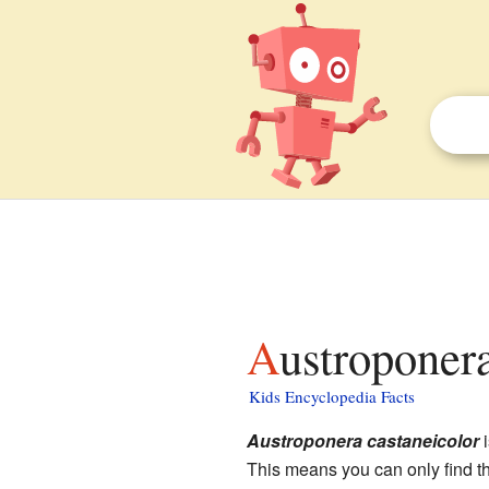
Austroponer
Kids Encyclopedia Facts
Austroponera castaneicolor
i
This means you can only find t