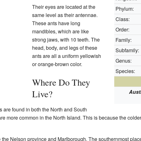
Their eyes are located at the
Phylum:
same level as their antennae.
Class:
These ants have long
Order:
mandibles, which are like
strong jaws, with 10 teeth. The
Family:
head, body, and legs of these
Subfamily:
ants are all a uniform yellowish
Genus:
or orange-brown color.
Species:
Where Do They
Live?
Aust
s are found in both the North and South
are more common in the North Island. This is because the colder
ke the Nelson province and Marlborough. The southernmost pla