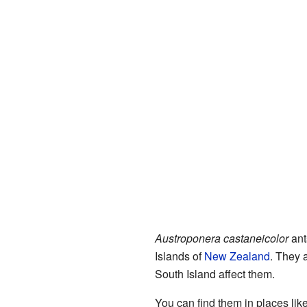
Austroponera castaneicolor
ant
Islands of
New Zealand
. They 
South Island affect them.
You can find them in places li