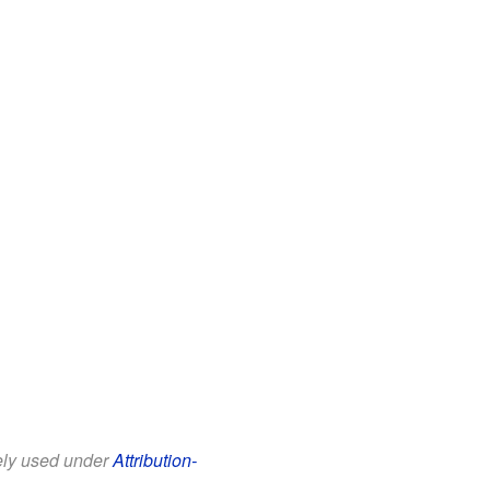
eely used under
Attribution-