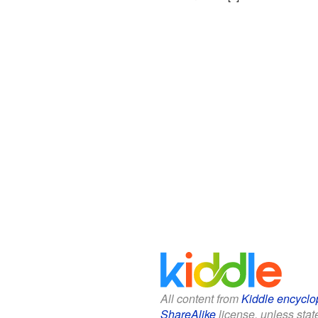
All content from
Kiddle encyclo
ShareAlike
license, unless state