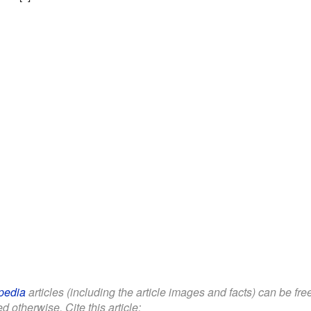
pedia
articles (including the article images and facts) can be fr
d otherwise. Cite this article: