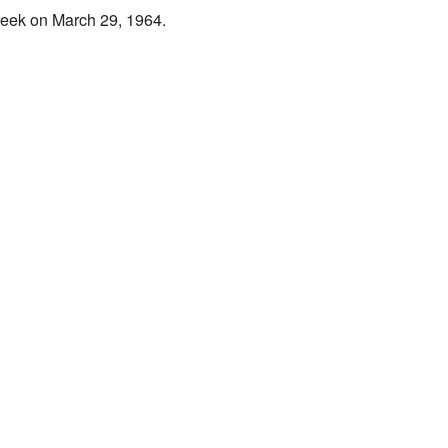
reek
on March 29, 1964.