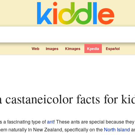
Web
Images
Kimages
Kpedia
Español
a castaneicolor facts for ki
s a fascinating type of
ant
! These ants are special because they
hem naturally in New Zealand, specifically on the
North Island
an