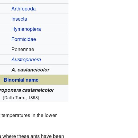
Arthropoda
Insecta
Hymenoptera
Formicidae
Ponerinae
Austroponera
A. castaneicolor
Binomial name
roponera castaneicolor
(Dalla Torre, 1893)
 temperatures in the lower
ce where these ants have been