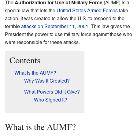
The
Authorization for Use of Military Force
(AUMF) is a
special law that lets the
United States Armed Forces
take
action. It was created to allow the U.S. to respond to the
terrible
attacks on September 11, 2001
. This law gives the
President the power to use military force against those who
were responsible for these attacks.
Contents
What is the AUMF?
Why Was It Created?
What Powers Did It Give?
Who Signed It?
What is the AUMF?