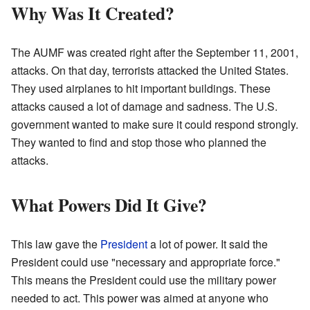
Why Was It Created?
The AUMF was created right after the September 11, 2001,
attacks. On that day, terrorists attacked the United States.
They used airplanes to hit important buildings. These
attacks caused a lot of damage and sadness. The U.S.
government wanted to make sure it could respond strongly.
They wanted to find and stop those who planned the
attacks.
What Powers Did It Give?
This law gave the
President
a lot of power. It said the
President could use "necessary and appropriate force."
This means the President could use the military power
needed to act. This power was aimed at anyone who