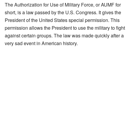
The Authorization for Use of Military Force, or AUMF for
short, is a law passed by the U.S. Congress. It gives the
President of the United States special permission. This
permission allows the President to use the military to fight
against certain groups. The law was made quickly after a
very sad event in American history.