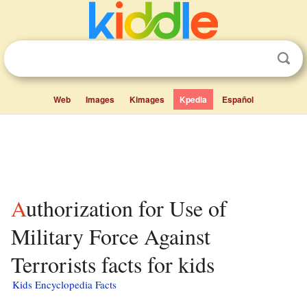
Web
Images
Kimages
Kpedia
Español
Authorization for Use of
Military Force Against
Terrorists facts for kids
Kids Encyclopedia Facts