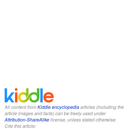
All content from
Kiddle encyclopedia
articles (including the
article images and facts) can be freely used under
Attribution-ShareAlike
license, unless stated otherwise.
Cite this article: