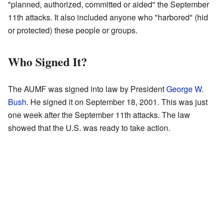
"planned, authorized, committed or aided" the September
11th attacks. It also included anyone who "harbored" (hid
or protected) these people or groups.
Who Signed It?
The AUMF was signed into law by President
George W.
Bush
. He signed it on September 18, 2001. This was just
one week after the September 11th attacks. The law
showed that the U.S. was ready to take action.