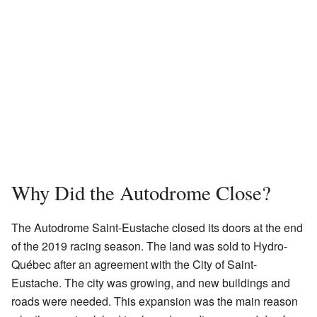
Why Did the Autodrome Close?
The Autodrome Saint-Eustache closed its doors at the end
of the 2019 racing season. The land was sold to Hydro-
Québec after an agreement with the City of Saint-
Eustache. The city was growing, and new buildings and
roads were needed. This expansion was the main reason