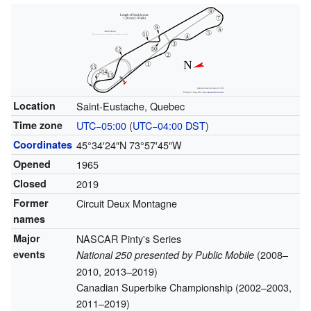
Location
Saint-Eustache, Quebec
Time zone
UTC−05:00
(
UTC−04:00
DST
)
Coordinates
45°34′24″N
73°57′45″W
Opened
1965
Closed
2019
Former
Circuit Deux Montagne
names
Major
NASCAR Pinty's Series
events
(2008–
National 250 presented by Public Mobile
2010, 2013–2019)
Canadian Superbike Championship (2002–2003,
2011–2019)