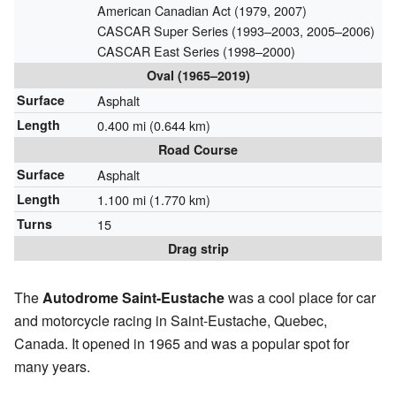
American Canadian Act (1979, 2007)
CASCAR Super Series (1993–2003, 2005–2006)
CASCAR East Series (1998–2000)
Oval (1965–2019)
Surface
Asphalt
Length
0.400 mi (0.644 km)
Road Course
Surface
Asphalt
Length
1.100 mi (1.770 km)
Turns
15
Drag strip
The
Autodrome Saint-Eustache
was a cool place for car
and motorcycle racing in Saint-Eustache, Quebec,
Canada. It opened in 1965 and was a popular spot for
many years.