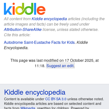
All content from
Kiddle encyclopedia
articles (including the
article images and facts) can be freely used under
Attribution-ShareAlike
license, unless stated otherwise.
Cite this article:
Autodrome Saint-Eustache Facts for Kids
.
Kiddle
Encyclopedia.
This page was last modified on 17 October 2025, at
11:18.
Suggest an edit
.
Kiddle encyclopedia
Content is available under
CC BY-SA 3.0
unless otherwise noted.
Kiddle encyclopedia articles are based on selected content and
facts from
Wikipedia
, rewritten for children. Powered by