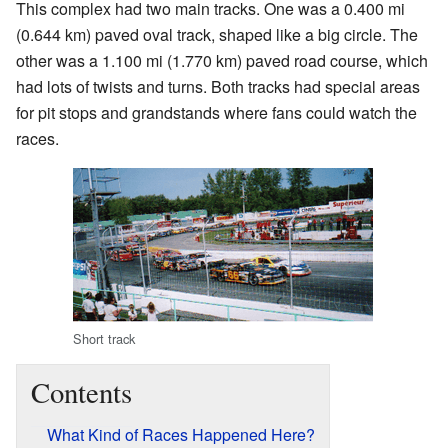
This complex had two main tracks. One was a 0.400 mi
(0.644 km) paved oval track, shaped like a big circle. The
other was a 1.100 mi (1.770 km) paved road course, which
had lots of twists and turns. Both tracks had special areas
for pit stops and grandstands where fans could watch the
races.
Short track
Contents
What Kind of Races Happened Here?