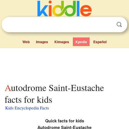
Web
Images
Kimages
Kpedia
Español
Autodrome Saint-Eustache
facts for kids
Kids Encyclopedia Facts
Quick facts for kids
Autodrome Saint-Eustache