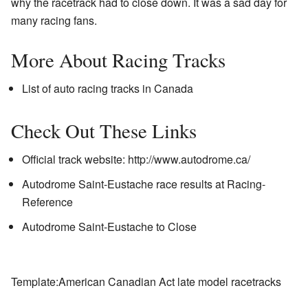
why the racetrack had to close down. It was a sad day for
many racing fans.
More About Racing Tracks
List of auto racing tracks in Canada
Check Out These Links
Official track website:
http://www.autodrome.ca/
Autodrome Saint-Eustache race results
at Racing-
Reference
Autodrome Saint-Eustache to Close
Template:American Canadian Act late model racetracks