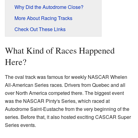
Why Did the Autodrome Close?
More About Racing Tracks
Check Out These Links
What Kind of Races Happened
Here?
The oval track was famous for weekly NASCAR Whelen
All-American Series races. Drivers from Quebec and all
over North America competed there. The biggest event
was the NASCAR Pinty's Series, which raced at
Autodrome Saint-Eustache from the very beginning of the
series. Before that, it also hosted exciting CASCAR Super
Series events.