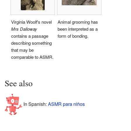
Virginia Woolf's novel
Animal grooming has
Mrs Dalloway
been interpreted as a
contains a passage
form of bonding.
describing something
that may be
comparable to ASMR.
See also
In Spanish:
ASMR para niños