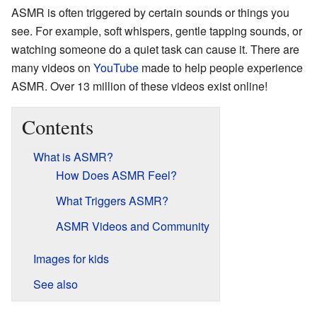
ASMR is often triggered by certain sounds or things you
see. For example, soft whispers, gentle tapping sounds, or
watching someone do a quiet task can cause it. There are
many videos on
YouTube
made to help people experience
ASMR. Over 13 million of these videos exist online!
Contents
What is ASMR?
How Does ASMR Feel?
What Triggers ASMR?
ASMR Videos and Community
Images for kids
See also