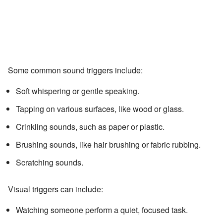
Some common sound triggers include:
Soft whispering or gentle speaking.
Tapping on various surfaces, like wood or glass.
Crinkling sounds, such as paper or plastic.
Brushing sounds, like hair brushing or fabric rubbing.
Scratching sounds.
Visual triggers can include:
Watching someone perform a quiet, focused task.