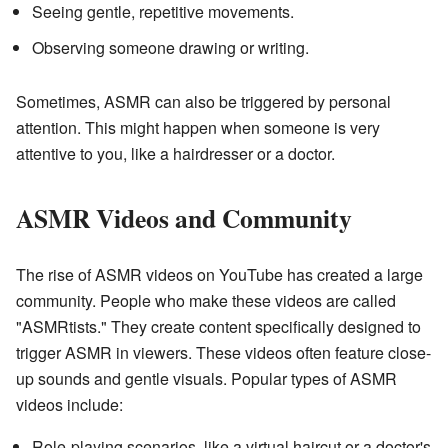
Seeing gentle, repetitive movements.
Observing someone drawing or writing.
Sometimes, ASMR can also be triggered by personal
attention. This might happen when someone is very
attentive to you, like a hairdresser or a doctor.
ASMR Videos and Community
The rise of ASMR videos on YouTube has created a large
community. People who make these videos are called
"ASMRtists." They create content specifically designed to
trigger ASMR in viewers. These videos often feature close-
up sounds and gentle visuals. Popular types of ASMR
videos include:
Role-playing scenarios, like a virtual haircut or a doctor's