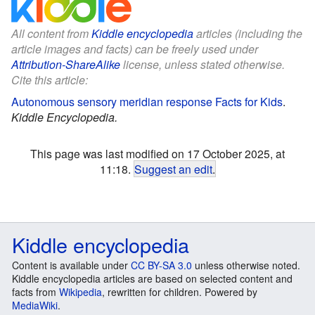
All content from
Kiddle encyclopedia
articles (including the
article images and facts) can be freely used under
Attribution-ShareAlike
license, unless stated otherwise.
Cite this article:
Autonomous sensory meridian response Facts for Kids
.
Kiddle Encyclopedia.
This page was last modified on 17 October 2025, at
11:18.
Suggest an edit
.
Kiddle encyclopedia
Content is available under
CC BY-SA 3.0
unless otherwise noted.
Kiddle encyclopedia articles are based on selected content and
facts from
Wikipedia
, rewritten for children. Powered by
MediaWiki
.