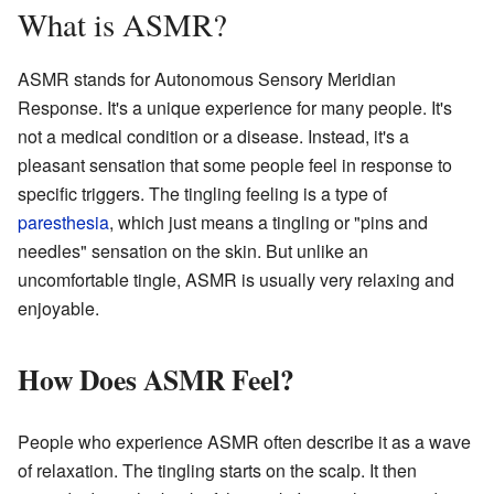
What is ASMR?
ASMR stands for Autonomous Sensory Meridian
Response. It's a unique experience for many people. It's
not a medical condition or a disease. Instead, it's a
pleasant sensation that some people feel in response to
specific triggers. The tingling feeling is a type of
paresthesia
, which just means a tingling or "pins and
needles" sensation on the skin. But unlike an
uncomfortable tingle, ASMR is usually very relaxing and
enjoyable.
How Does ASMR Feel?
People who experience ASMR often describe it as a wave
of relaxation. The tingling starts on the scalp. It then