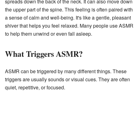
spreads down the back of the neck. It can also move down
the upper part of the spine. This feeling is often paired with
a sense of calm and well-being. It's like a gentle, pleasant
shiver that helps you feel relaxed. Many people use ASMR
to help them unwind or even fall asleep.
What Triggers ASMR?
ASMR can be triggered by many different things. These
triggers are usually sounds or visual cues. They are often
quiet, repetitive, or focused.