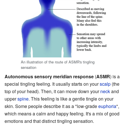
An illustration of the route of ASMR's tingling
sensation
Autonomous sensory meridian response
(
ASMR
) is a
special tingling feeling. It usually starts on your
scalp
(the
top of your head). Then, it can move down your
neck
and
upper
spine
. This feeling is like a gentle tingle on your
skin. Some people describe it as a "low-grade
euphoria
",
which means a calm and happy feeling. It's a mix of good
emotions and that distinct tingling sensation.