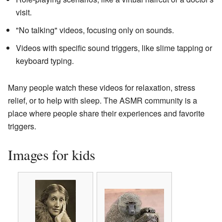
visit.
"No talking" videos, focusing only on sounds.
Videos with specific sound triggers, like slime tapping or
keyboard typing.
Many people watch these videos for relaxation, stress
relief, or to help with sleep. The ASMR community is a
place where people share their experiences and favorite
triggers.
Images for kids