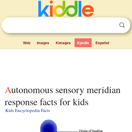
Web
Images
Kimages
Kpedia
Español
Autonomous sensory meridian
response facts for kids
Kids Encyclopedia Facts