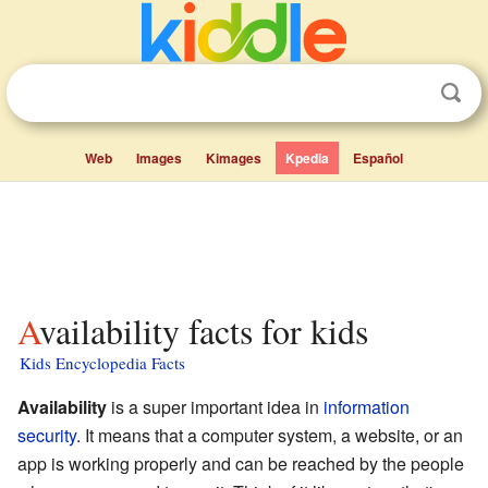
Web
Images
Kimages
Kpedia
Español
Availability facts for kids
Kids Encyclopedia Facts
Availability
is a super important idea in
information
security
. It means that a computer system, a website, or an
app is working properly and can be reached by the people