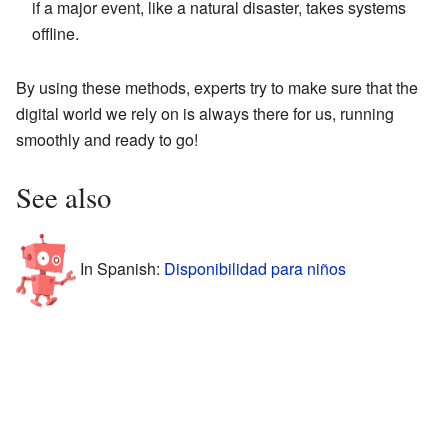
if a major event, like a natural disaster, takes systems
offline.
By using these methods, experts try to make sure that the
digital world we rely on is always there for us, running
smoothly and ready to go!
See also
In Spanish:
Disponibilidad para niños