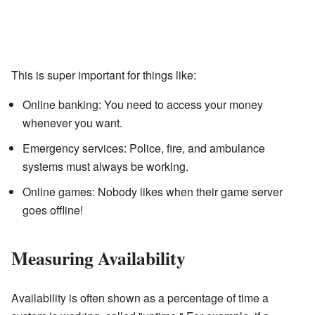
This is super important for things like:
Online banking: You need to access your money
whenever you want.
Emergency services: Police, fire, and ambulance
systems must always be working.
Online games: Nobody likes when their game server
goes offline!
Measuring Availability
Availability is often shown as a percentage of time a