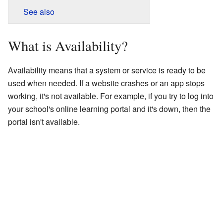
See also
What is Availability?
Availability means that a system or service is ready to be
used when needed. If a website crashes or an app stops
working, it's not available. For example, if you try to log into
your school's online learning portal and it's down, then the
portal isn't available.