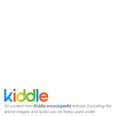
All content from
Kiddle encyclopedia
articles (including the
article images and facts) can be freely used under