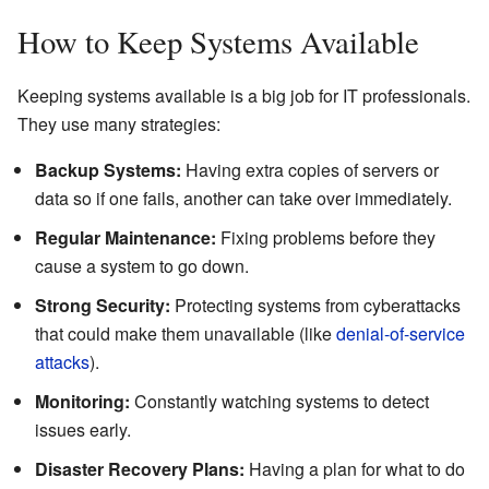
How to Keep Systems Available
Keeping systems available is a big job for IT professionals.
They use many strategies:
Backup Systems:
Having extra copies of servers or
data so if one fails, another can take over immediately.
Regular Maintenance:
Fixing problems before they
cause a system to go down.
Strong Security:
Protecting systems from cyberattacks
that could make them unavailable (like
denial-of-service
attacks
).
Monitoring:
Constantly watching systems to detect
issues early.
Disaster Recovery Plans:
Having a plan for what to do