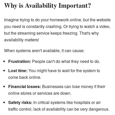
Why is Availability Important?
Imagine trying to do your homework online, but the website
you need is constantly crashing. Or trying to watch a video,
but the streaming service keeps freezing. That's why
availability matters!
When systems aren't available, it can cause:
Frustration:
People can't do what they need to do.
Lost time:
You might have to wait for the system to
come back online.
Financial losses:
Businesses can lose money if their
online stores or services are down.
Safety risks:
In critical systems like hospitals or air
traffic control, lack of availability can be very dangerous.