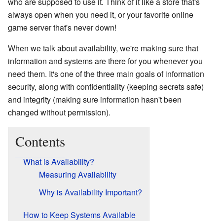
who are supposed to use it. Think of it like a store that's
always open when you need it, or your favorite online
game server that's never down!
When we talk about availability, we're making sure that
information and systems are there for you whenever you
need them. It's one of the three main goals of information
security, along with confidentiality (keeping secrets safe)
and integrity (making sure information hasn't been
changed without permission).
Contents
What is Availability?
Measuring Availability
Why is Availability Important?
How to Keep Systems Available