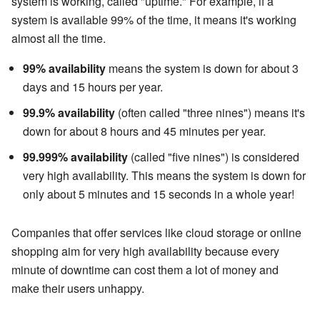
system is working, called "uptime." For example, if a
system is available 99% of the time, it means it's working
almost all the time.
99% availability
means the system is down for about 3
days and 15 hours per year.
99.9% availability
(often called "three nines") means it's
down for about 8 hours and 45 minutes per year.
99.999% availability
(called "five nines") is considered
very high availability. This means the system is down for
only about 5 minutes and 15 seconds in a whole year!
Companies that offer services like cloud storage or online
shopping aim for very high availability because every
minute of downtime can cost them a lot of money and
make their users unhappy.