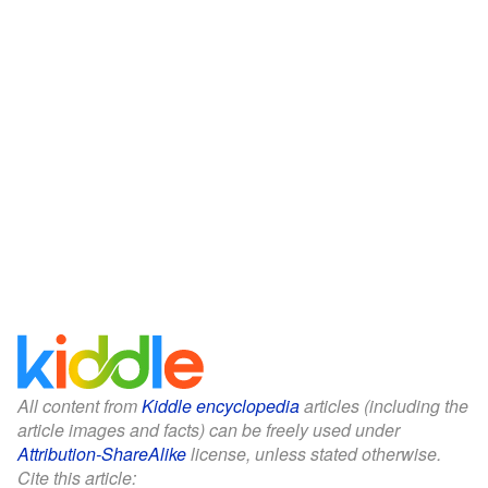
All content from
Kiddle encyclopedia
articles (including the
article images and facts) can be freely used under
Attribution-ShareAlike
license, unless stated otherwise.
Cite this article: