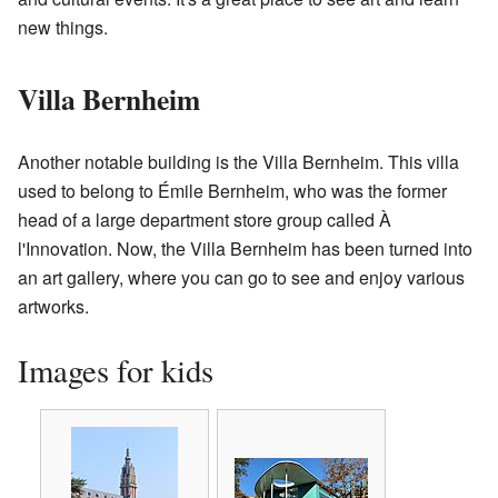
new things.
Villa Bernheim
Another notable building is the Villa Bernheim. This villa
used to belong to Émile Bernheim, who was the former
head of a large department store group called À
l'Innovation. Now, the Villa Bernheim has been turned into
an art gallery, where you can go to see and enjoy various
artworks.
Images for kids