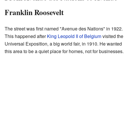
Franklin Roosevelt
The street was first named "Avenue des Nations" in 1922.
This happened after
King Leopold II of Belgium
visited the
Universal Exposition, a big world fair, in 1910. He wanted
this area to be a quiet place for homes, not for businesses.