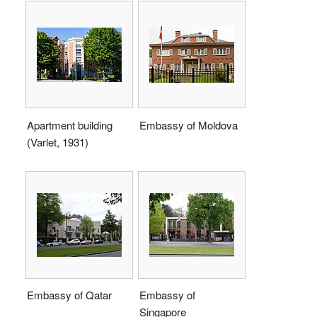
Apartment building
Embassy of Moldova
(Varlet, 1931)
Embassy of Qatar
Embassy of
Singapore