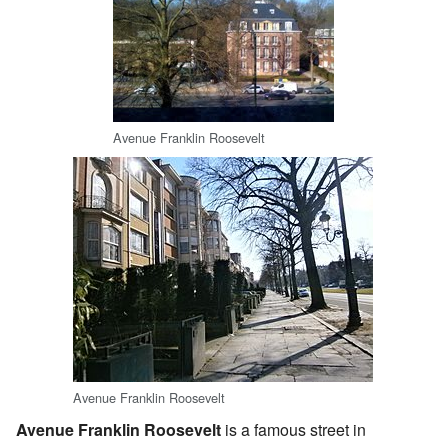
Avenue Franklin Roosevelt
Avenue Franklin Roosevelt
Avenue Franklin Roosevelt
is a famous street in