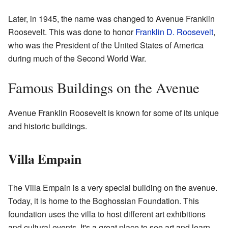
Later, in 1945, the name was changed to Avenue Franklin
Roosevelt. This was done to honor
Franklin D. Roosevelt
,
who was the President of the United States of America
during much of the Second World War.
Famous Buildings on the Avenue
Avenue Franklin Roosevelt is known for some of its unique
and historic buildings.
Villa Empain
The Villa Empain is a very special building on the avenue.
Today, it is home to the Boghossian Foundation. This
foundation uses the villa to host different art exhibitions
and cultural events. It's a great place to see art and learn