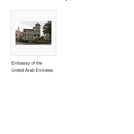
Embassy of the
United Arab Emirates