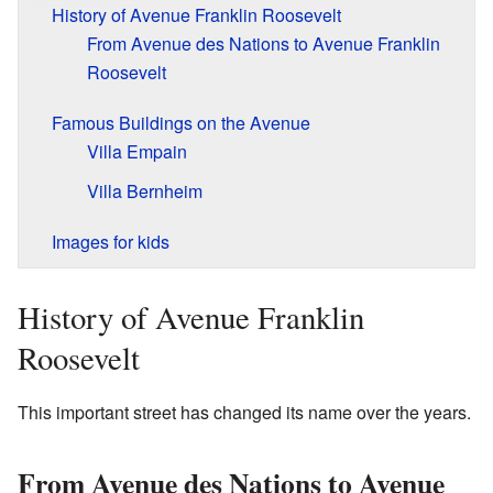
History of Avenue Franklin Roosevelt
From Avenue des Nations to Avenue Franklin
Roosevelt
Famous Buildings on the Avenue
Villa Empain
Villa Bernheim
Images for kids
History of Avenue Franklin
Roosevelt
This important street has changed its name over the years.
From Avenue des Nations to Avenue