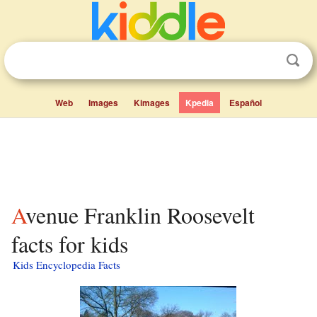
Web
Images
Kimages
Kpedia
Español
Avenue Franklin Roosevelt
facts for kids
Kids Encyclopedia Facts