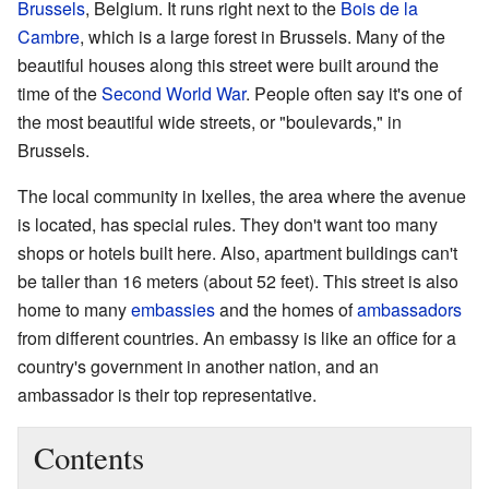
Brussels
, Belgium. It runs right next to the
Bois de la
Cambre
, which is a large forest in Brussels. Many of the
beautiful houses along this street were built around the
time of the
Second World War
. People often say it's one of
the most beautiful wide streets, or "boulevards," in
Brussels.
The local community in Ixelles, the area where the avenue
is located, has special rules. They don't want too many
shops or hotels built here. Also, apartment buildings can't
be taller than 16 meters (about 52 feet). This street is also
home to many
embassies
and the homes of
ambassadors
from different countries. An embassy is like an office for a
country's government in another nation, and an
ambassador is their top representative.
Contents