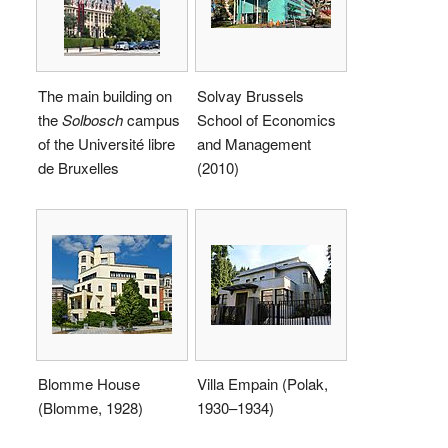
The main building on
Solvay Brussels
the
Solbosch
campus
School of Economics
of the Université libre
and Management
de Bruxelles
(2010)
Blomme House
Villa Empain (Polak,
(Blomme, 1928)
1930–1934)