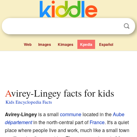
Web
Images
Kimages
Kpedia
Español
Avirey-Lingey facts for kids
Kids Encyclopedia Facts
Avirey-Lingey
is a small
commune
located in the
Aube
département
in the north-central part of
France
. It's a quiet
place where people live and work, much like a small town