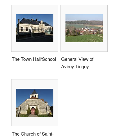
The Town Hall/School
General View of
Avirey-Lingey
The Church of Saint-