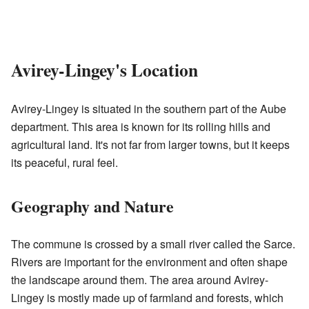
Avirey-Lingey's Location
Avirey-Lingey is situated in the southern part of the Aube
department. This area is known for its rolling hills and
agricultural land. It's not far from larger towns, but it keeps
its peaceful, rural feel.
Geography and Nature
The commune is crossed by a small river called the Sarce.
Rivers are important for the environment and often shape
the landscape around them. The area around Avirey-
Lingey is mostly made up of farmland and forests, which