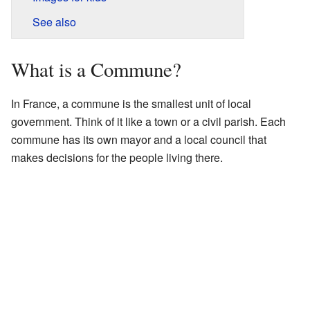
See also
What is a Commune?
In France, a commune is the smallest unit of local
government. Think of it like a town or a civil parish. Each
commune has its own mayor and a local council that
makes decisions for the people living there.