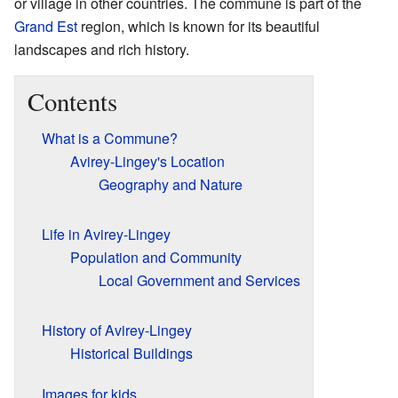
or village in other countries. The commune is part of the
Grand Est
region, which is known for its beautiful
landscapes and rich history.
Contents
What is a Commune?
Avirey-Lingey's Location
Geography and Nature
Life in Avirey-Lingey
Population and Community
Local Government and Services
History of Avirey-Lingey
Historical Buildings
Images for kids