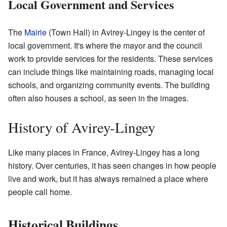
Local Government and Services
The
Mairie
(Town Hall) in Avirey-Lingey is the center of
local government. It's where the mayor and the council
work to provide services for the residents. These services
can include things like maintaining roads, managing local
schools, and organizing community events. The building
often also houses a school, as seen in the images.
History of Avirey-Lingey
Like many places in France, Avirey-Lingey has a long
history. Over centuries, it has seen changes in how people
live and work, but it has always remained a place where
people call home.
Historical Buildings