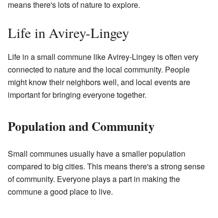
means there's lots of nature to explore.
Life in Avirey-Lingey
Life in a small commune like Avirey-Lingey is often very
connected to nature and the local community. People
might know their neighbors well, and local events are
important for bringing everyone together.
Population and Community
Small communes usually have a smaller population
compared to big cities. This means there's a strong sense
of community. Everyone plays a part in making the
commune a good place to live.