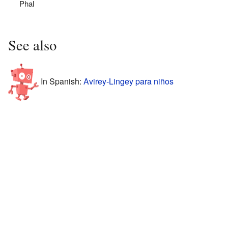
Phal
See also
In Spanish:
Avirey-Lingey para niños