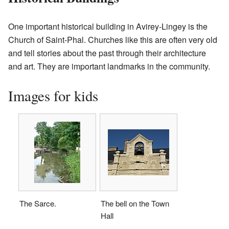
One important historical building in Avirey-Lingey is the
Church of Saint-Phal. Churches like this are often very old
and tell stories about the past through their architecture
and art. They are important landmarks in the community.
Images for kids
The Sarce.
The bell on the Town
Hall