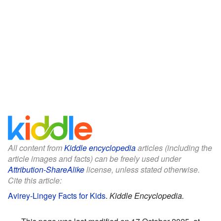
All content from
Kiddle encyclopedia
articles (including the
article images and facts) can be freely used under
Attribution-ShareAlike
license, unless stated otherwise.
Cite this article:
Avirey-Lingey Facts for Kids
.
Kiddle Encyclopedia.