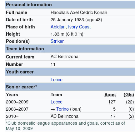
Personal information
Haouliais Axel Cédric Konan
Full name
25 January 1983
(age 43)
Date of birth
Abidjan
,
Ivory Coast
Place of birth
1.83 m (6 ft 0 in)
Height
Striker
Position(s)
Team information
AC Bellinzona
Current team
11
Number
Youth career
Lecce
Senior career*
Years
Team
Apps
(
Gls
)
2000–2009
Lecce
127
(22)
2006–2007
→
Torino
(loan)
5
(0)
2010–
AC Bellinzona
17
(2)
*Club domestic league appearances and goals, correct as of
May 10, 2009