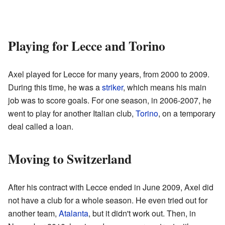
Playing for Lecce and Torino
Axel played for Lecce for many years, from 2000 to 2009.
During this time, he was a
striker
, which means his main
job was to score goals. For one season, in 2006-2007, he
went to play for another Italian club,
Torino
, on a temporary
deal called a loan.
Moving to Switzerland
After his contract with Lecce ended in June 2009, Axel did
not have a club for a whole season. He even tried out for
another team,
Atalanta
, but it didn't work out. Then, in