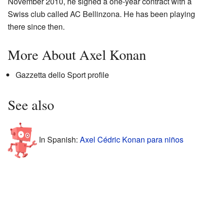
November 2010, he signed a one-year contract with a
Swiss club called AC Bellinzona. He has been playing
there since then.
More About Axel Konan
Gazzetta dello Sport profile
See also
In Spanish:
Axel Cédric Konan para niños