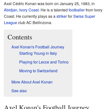
Axel Cédric Konan was born on January 25, 1983, in
Abidjan
,
Ivory Coast
. He is a talented
footballer
from Ivory
Coast. He currently plays as a
striker
for
Swiss Super
League
club AC Bellinzona.
Contents
Axel Konan's Football Journey
Starting Young in Italy
Playing for Lecce and Torino
Moving to Switzerland
More About Axel Konan
See also
Axel Konan's Football Journey