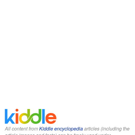
All content from
Kiddle encyclopedia
articles (including the