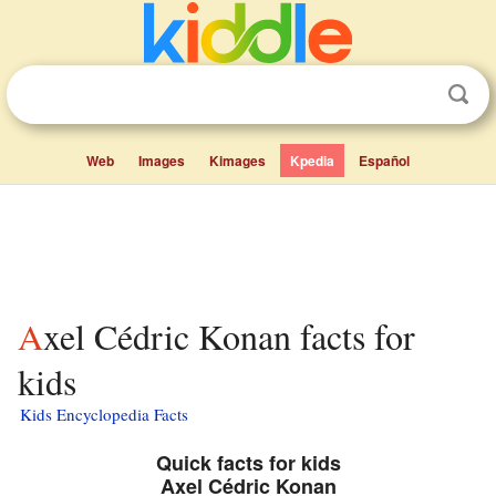
Web
Images
Kimages
Kpedia
Español
Axel Cédric Konan facts for
kids
Kids Encyclopedia Facts
Quick facts for kids
Axel Cédric Konan