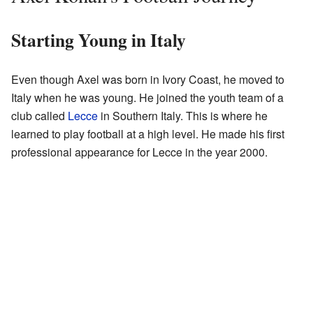
Starting Young in Italy
Even though Axel was born in Ivory Coast, he moved to
Italy when he was young. He joined the youth team of a
club called
Lecce
in Southern Italy. This is where he
learned to play football at a high level. He made his first
professional appearance for Lecce in the year 2000.