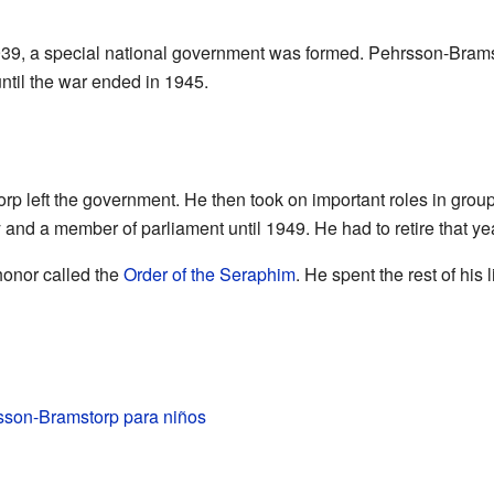
939, a special national government was formed. Pehrsson-Bramst
until the war ended in 1945.
rp left the government. He then took on important roles in grou
y and a member of parliament until 1949. He had to retire that y
honor called the
Order of the Seraphim
. He spent the rest of his l
sson-Bramstorp para niños