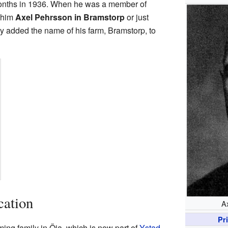
onths in 1936. When he was a member of
d him
Axel Pehrsson in Bramstorp
or just
ally added the name of his farm, Bramstorp, to
cation
A
Pr
ing family in Öja, which is now part of
Ystad