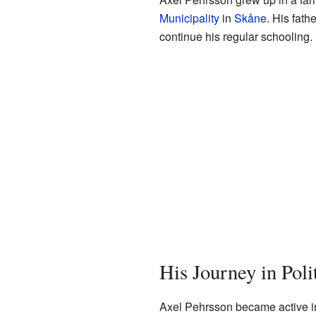
Municipality
in
Skåne
. His fat
continue his regular schooling.
His Journey in Poli
Axel Pehrsson became active in l