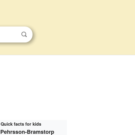
Quick facts for kids
 Pehrsson-Bramstorp