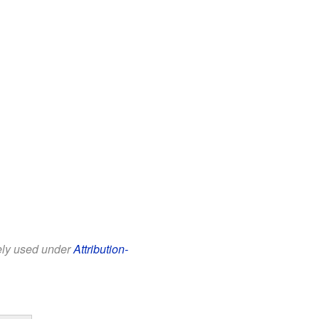
eely used under
Attribution-