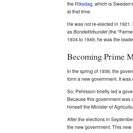
the
Riksdag
, which is Sweden's
at that time.
He was not re-elected in 1921. 
as
Bondeförbundet
(the "Farmer
1934 to 1949, he was the leader
Becoming Prime Mi
In the spring of 1936, the gove
form a new government. It was di
So, Pehrsson briefly led a gov
Because this government was o
himself the Minister of Agricultu
After the elections in Septembe
the new government. This new 