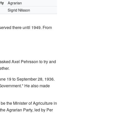
rty
Agrarian
Sigrid Nilsson
erved there until 1949. From
asked Axel Pehrsson to try and
ether.
June 19 to September 28, 1936.
 Government." He also made
e the Minister of Agriculture in
e Agrarian Party, led by Per