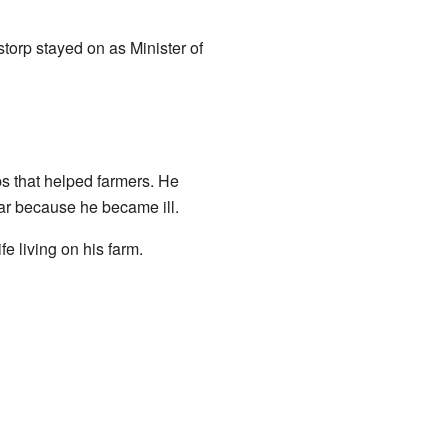
orp stayed on as Minister of
ps that helped farmers. He
ear because he became ill.
ife living on his farm.