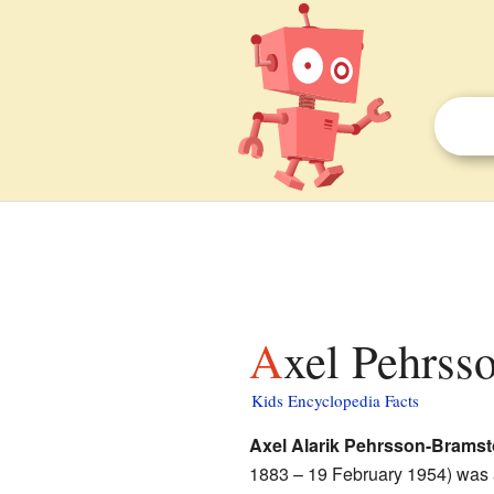
Axel Pehrss
Kids Encyclopedia Facts
Axel Alarik Pehrsson-Bramst
1883 – 19 February 1954) was