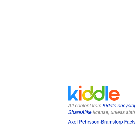
All content from
Kiddle encyclo
ShareAlike
license, unless state
Axel Pehrsson-Bramstorp Facts