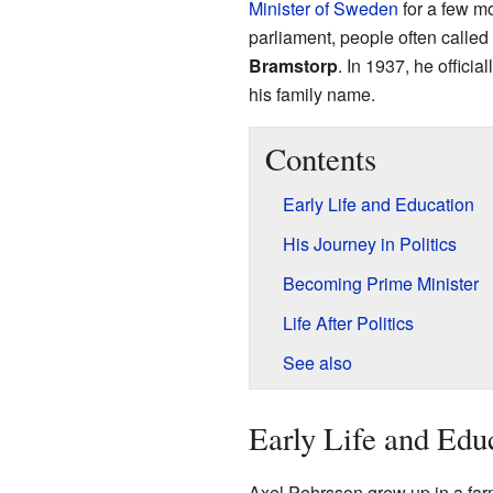
Minister of Sweden
for a few m
parliament, people often calle
Bramstorp
. In 1937, he offici
his family name.
Contents
Early Life and Education
His Journey in Politics
Becoming Prime Minister
Life After Politics
See also
Early Life and Edu
Axel Pehrsson grew up in a farm