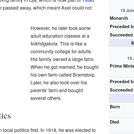
her passed away, which meant Axel could not
19 Jun
Monarch
Preceded b
However, he later took some
Succeeded
adult education classes at a
M
folkhögskola
. This is like a
community college for adults.
19 
His family owned a large farm.
Prime Minis
When he got married, he bought
his own farm called Bramstorp.
Preceded b
Later, he also took over his
parents' farm and bought
Succeeded
several others.
Born
tics
Died
ocal politics first. In 1918, he was elected to