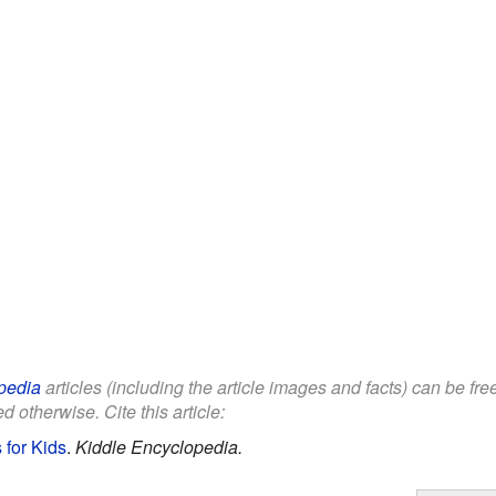
pedia
articles (including the article images and facts) can be fr
d otherwise. Cite this article:
 for Kids
.
Kiddle Encyclopedia.