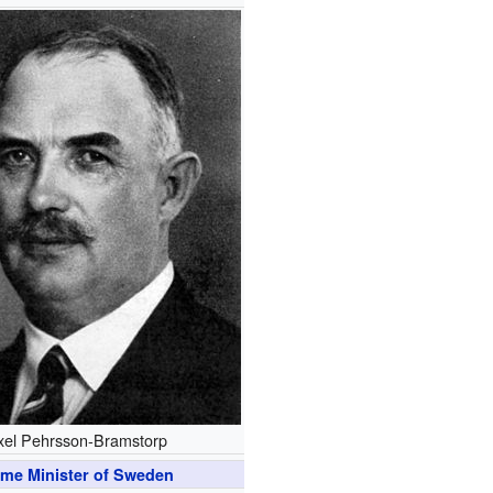
xel Pehrsson-Bramstorp
ime Minister of Sweden