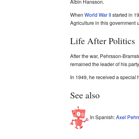
Albin Hansson.
When
World War II
started in 1
Agriculture in this government 
Life After Politics
After the war, Pehrsson-Bramsto
remained the leader of his part
In 1949, he received a special 
See also
In Spanish:
Axel Pehr