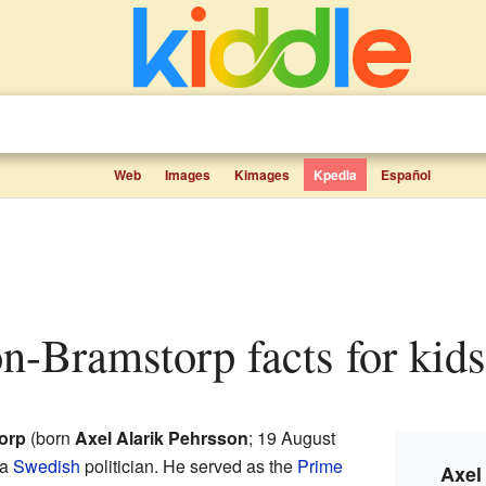
Web
Images
Kimages
Kpedia
Español
on-Bramstorp facts for kids
orp
(born
Axel Alarik Pehrsson
; 19 August
 a
Swedish
politician. He served as the
Prime
Axel