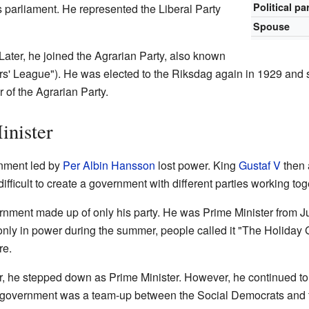
Political pa
 parliament. He represented the Liberal Party
Spouse
Later, he joined the Agrarian Party, also known
s' League"). He was elected to the Riksdag again in 1929 and s
 of the Agrarian Party.
nister
rnment led by
Per Albin Hansson
lost power. King
Gustaf V
then 
fficult to create a government with different parties working tog
ernment made up of only his party. He was Prime Minister from 
nly in power during the summer, people called it "The Holiday
re.
r, he stepped down as Prime Minister. However, he continued to b
government was a team-up between the Social Democrats and th