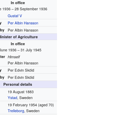
In office
e 1936 – 28 September 1936
Gustaf V
y
Per Albin Hansson
 by
Per Albin Hansson
inister of Agriculture
In office
June 1936 – 31 July 1945
ter
Himself
Per Albin Hansson
y
Per Edvin Sköld
 by
Per Edvin Sköld
Personal details
19 August 1883
Ystad
, Sweden
19 February 1954
(aged 70)
Trelleborg
, Sweden