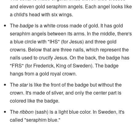
and eleven gold seraphim angels. Each angel looks like
a child's head with six wings.
The
badge
is a white cross made of gold. It has gold
seraphim angels between its arms. In the middle, there's
a blue circle with "IHS" (for Jesus) and three gold
crowns. Below that are three nails, which represent the
nails used to crucify Jesus. On the back, the badge has
"FRS" (for Frederick, King of Sweden). The badge
hangs from a gold royal crown.
The
star
is like the front of the badge but without the
crown. It's made of silver, and only the center part is
colored like the badge.
The
ribbon
(sash) is a light blue color. In Sweden, it's
called "seraphim blue."