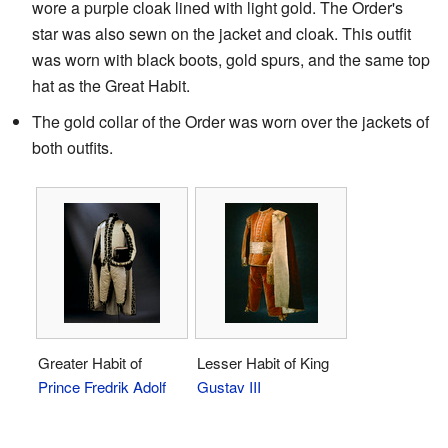
wore a purple cloak lined with light gold. The Order's
star was also sewn on the jacket and cloak. This outfit
was worn with black boots, gold spurs, and the same top
hat as the Great Habit.
The gold collar of the Order was worn over the jackets of
both outfits.
Greater Habit of
Lesser Habit of King
Prince Fredrik Adolf
Gustav III