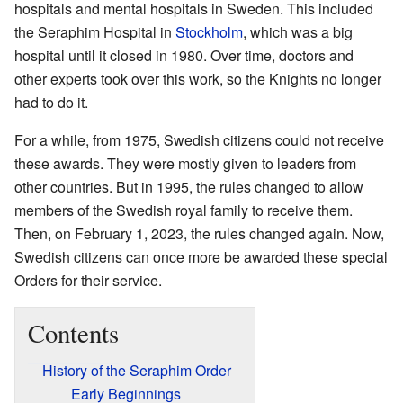
hospitals and mental hospitals in Sweden. This included
the Seraphim Hospital in
Stockholm
, which was a big
hospital until it closed in 1980. Over time, doctors and
other experts took over this work, so the Knights no longer
had to do it.
For a while, from 1975, Swedish citizens could not receive
these awards. They were mostly given to leaders from
other countries. But in 1995, the rules changed to allow
members of the Swedish royal family to receive them.
Then, on February 1, 2023, the rules changed again. Now,
Swedish citizens can once more be awarded these special
Orders for their service.
Contents
History of the Seraphim Order
Early Beginnings