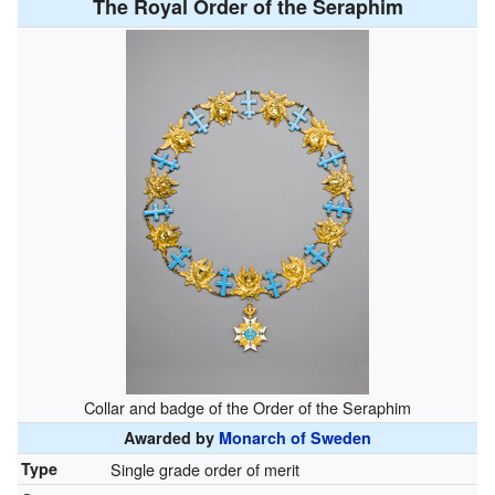
The Royal Order of the Seraphim
Collar and badge of the Order of the Seraphim
Awarded by
Monarch of Sweden
Type
Single grade order of merit