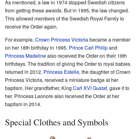
As mentioned, a law in 1974 stopped Swedish citizens
from getting these awards. But in 1995, the law changed.
This allowed members of the Swedish Royal Family to
receive the Order again.
For example,
Crown Princess Victoria
became a member
on her 18th birthday in 1995.
Prince Carl Philip
and
Princess Madeline
also received the Order on their 18th
birthdays. The tradition of giving the Order to royal babies
returned in 2012.
Princess Estelle
, the daughter of Crown
Princess Victoria, received a miniature badge at her
baptism. Her grandfather, King
Carl XVI Gustaf
, gave it to
her. Princess Leonore also received the Order at her
baptism in 2014.
Special Clothes and Symbols