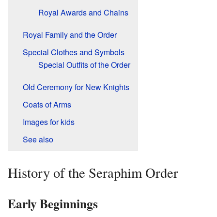
Royal Awards and Chains
Royal Family and the Order
Special Clothes and Symbols
Special Outfits of the Order
Old Ceremony for New Knights
Coats of Arms
Images for kids
See also
History of the Seraphim Order
Early Beginnings