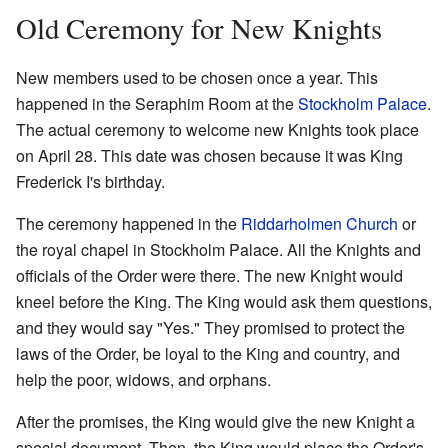
Old Ceremony for New Knights
New members used to be chosen once a year. This
happened in the Seraphim Room at the
Stockholm Palace
.
The actual ceremony to welcome new Knights took place
on April 28. This date was chosen because it was King
Frederick I's birthday.
The ceremony happened in the
Riddarholmen Church
or
the royal chapel in Stockholm Palace. All the Knights and
officials of the Order were there. The new Knight would
kneel before the King. The King would ask them questions,
and they would say "Yes." They promised to protect the
laws of the Order, be loyal to the King and country, and
help the poor, widows, and orphans.
After the promises, the King would give the new Knight a
special document. Then, the King would place the Order's