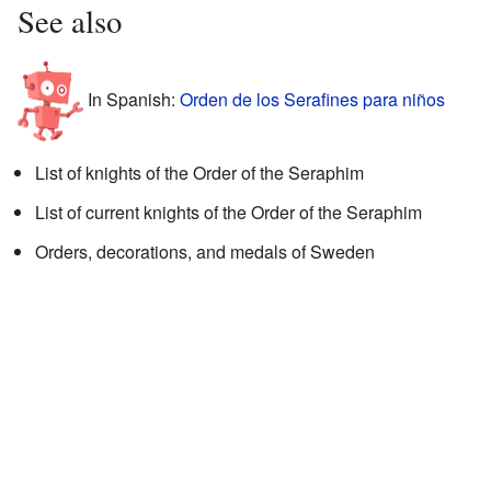
See also
In Spanish:
Orden de los Serafines para niños
List of knights of the Order of the Seraphim
List of current knights of the Order of the Seraphim
Orders, decorations, and medals of Sweden