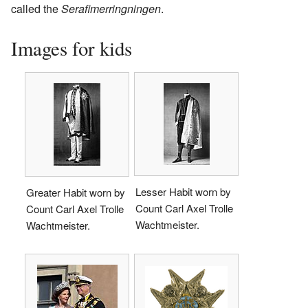
called the
Serafimerringningen
.
Images for kids
Lesser Habit worn by
Greater Habit worn by
Count Carl Axel Trolle
Count Carl Axel Trolle
Wachtmeister.
Wachtmeister.