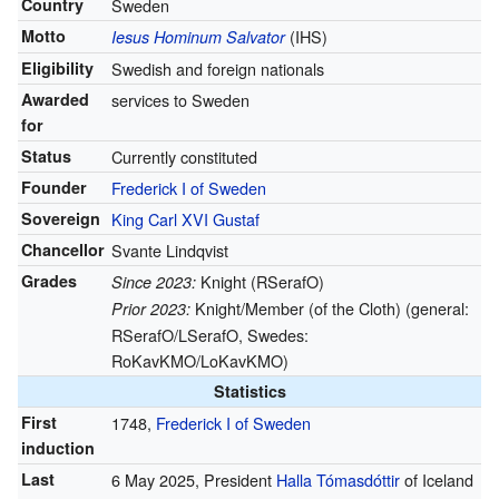
Country
Sweden
Motto
(IHS)
Iesus Hominum Salvator
Eligibility
Swedish and foreign nationals
Awarded
services to Sweden
for
Status
Currently constituted
Founder
Frederick I of Sweden
Sovereign
King Carl XVI Gustaf
Chancellor
Svante Lindqvist
Grades
Knight (RSerafO)
Since 2023:
Knight/Member (of the Cloth) (general:
Prior 2023:
RSerafO/LSerafO, Swedes:
RoKavKMO/LoKavKMO)
Statistics
First
1748,
Frederick I of Sweden
induction
Last
6 May 2025, President
Halla Tómasdóttir
of Iceland