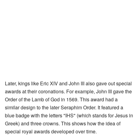
Later, kings like Eric XIV and John III also gave out special
awards at their coronations. For example, John III gave the
Order of the Lamb of God in 1569. This award had a
similar design to the later Seraphim Order. It featured a
blue badge with the letters "IHS" (which stands for Jesus in
Greek) and three crowns. This shows how the idea of
special royal awards developed over time.