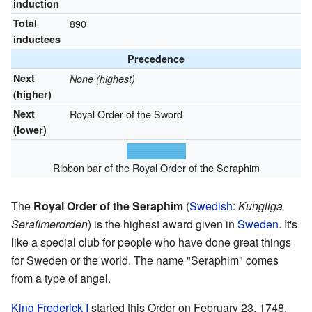
induction
Total
890
inductees
Precedence
Next
None (highest)
(higher)
Next
Royal Order of the Sword
(lower)
Ribbon bar of the Royal Order of the Seraphim
The
Royal Order of the Seraphim
(
Swedish
:
Kungliga
Serafimerorden
) is the highest award given in
Sweden
. It's
like a special club for people who have done great things
for Sweden or the world. The name "Seraphim" comes
from a type of angel.
King Frederick I
started this Order on February 23, 1748.