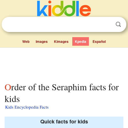
Web
Images
Kimages
Kpedia
Español
Order of the Seraphim facts for
kids
Kids Encyclopedia Facts
Quick facts for kids