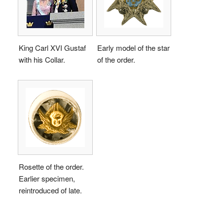
King Carl XVI Gustaf
Early model of the star
with his Collar.
of the order.
Rosette of the order.
Earlier specimen,
reintroduced of late.