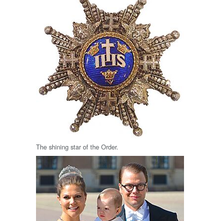
The shining star of the Order.