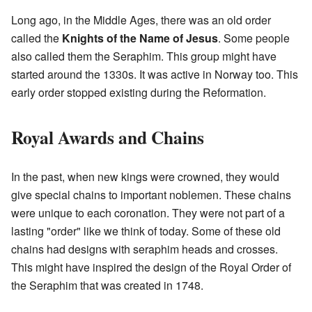
Long ago, in the Middle Ages, there was an old order
called the
Knights of the Name of Jesus
. Some people
also called them the Seraphim. This group might have
started around the 1330s. It was active in Norway too. This
early order stopped existing during the Reformation.
Royal Awards and Chains
In the past, when new kings were crowned, they would
give special chains to important noblemen. These chains
were unique to each coronation. They were not part of a
lasting "order" like we think of today. Some of these old
chains had designs with seraphim heads and crosses.
This might have inspired the design of the Royal Order of
the Seraphim that was created in 1748.