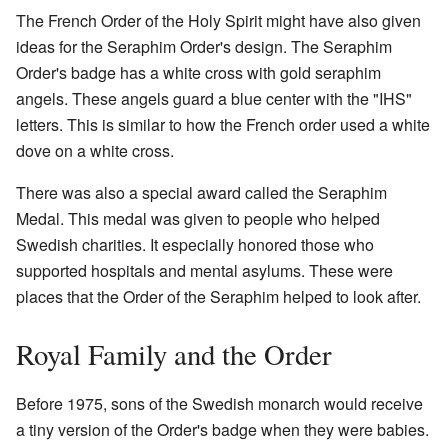
The French Order of the Holy Spirit might have also given
ideas for the Seraphim Order's design. The Seraphim
Order's badge has a white cross with gold seraphim
angels. These angels guard a blue center with the "IHS"
letters. This is similar to how the French order used a white
dove on a white cross.
There was also a special award called the Seraphim
Medal. This medal was given to people who helped
Swedish charities. It especially honored those who
supported hospitals and mental asylums. These were
places that the Order of the Seraphim helped to look after.
Royal Family and the Order
Before 1975, sons of the Swedish monarch would receive
a tiny version of the Order's badge when they were babies.