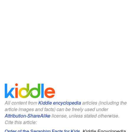
All content from
Kiddle encyclopedia
articles (including the
article images and facts) can be freely used under
Attribution-ShareAlike
license, unless stated otherwise.
Cite this article:
Order of the Seraphim Facts for Kids
.
Kiddle Encyclopedia.