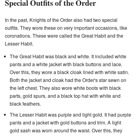
Special Outfits of the Order
In the past, Knights of the Order also had two special
outfits. They wore these on very important occasions, like
coronations. These were called the Great Habit and the
Lesser Habit.
The Great Habit was black and white. It included white
pants and a white jacket with black buttons and lace.
Over this, they wore a black cloak lined with white satin.
Both the jacket and cloak had the Order's star sewn on
the left chest. They also wore white boots with black
parts, gold spurs, and a black top hat with white and
black feathers.
The Lesser Habit was purple and light gold. It had purple
pants and a jacket with gold buttons and trim. A light
gold sash was worn around the waist. Over this, they