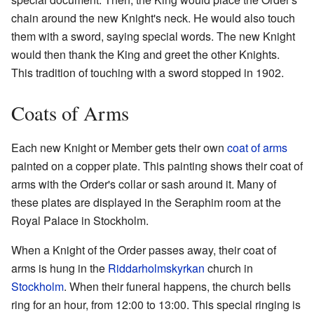
chain around the new Knight's neck. He would also touch
them with a sword, saying special words. The new Knight
would then thank the King and greet the other Knights.
This tradition of touching with a sword stopped in 1902.
Coats of Arms
Each new Knight or Member gets their own
coat of arms
painted on a copper plate. This painting shows their coat of
arms with the Order's collar or sash around it. Many of
these plates are displayed in the Seraphim room at the
Royal Palace in Stockholm.
When a Knight of the Order passes away, their coat of
arms is hung in the
Riddarholmskyrkan
church in
Stockholm
. When their funeral happens, the church bells
ring for an hour, from 12:00 to 13:00. This special ringing is