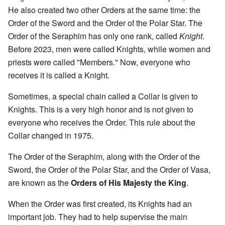
He also created two other Orders at the same time: the
Order of the Sword and the Order of the Polar Star. The
Order of the Seraphim has only one rank, called
Knight
.
Before 2023, men were called Knights, while women and
priests were called "Members." Now, everyone who
receives it is called a Knight.
Sometimes, a special chain called a Collar is given to
Knights. This is a very high honor and is not given to
everyone who receives the Order. This rule about the
Collar changed in 1975.
The Order of the Seraphim, along with the Order of the
Sword, the Order of the Polar Star, and the Order of Vasa,
are known as the
Orders of His Majesty the King
.
When the Order was first created, its Knights had an
important job. They had to help supervise the main