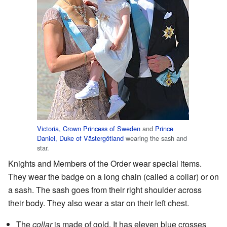
Victoria, Crown Princess of Sweden
and
Prince
Daniel, Duke of Västergötland
wearing the sash and
star.
Knights and Members of the Order wear special items.
They wear the badge on a long chain (called a collar) or on
a sash. The sash goes from their right shoulder across
their body. They also wear a star on their left chest.
The
collar
is made of gold. It has eleven blue crosses