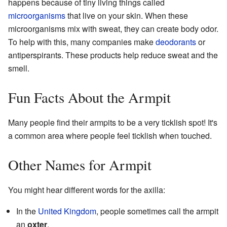
happens because of tiny living things called
microorganisms
that live on your skin. When these
microorganisms mix with sweat, they can create body odor.
To help with this, many companies make
deodorants
or
antiperspirants. These products help reduce sweat and the
smell.
Fun Facts About the Armpit
Many people find their armpits to be a very ticklish spot! It's
a common area where people feel ticklish when touched.
Other Names for Armpit
You might hear different words for the axilla:
In the
United Kingdom
, people sometimes call the armpit
an
oxter
.