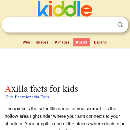
Web
Images
Kimages
Kpedia
Español
Axilla facts for kids
Kids Encyclopedia Facts
The
axilla
is the scientific name for your
armpit
. It's the
hollow area right under where your arm connects to your
shoulder. Your armpit is one of the places where doctors or