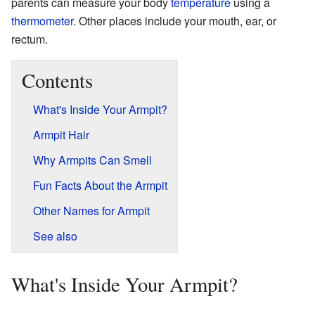
parents can measure your body
temperature
using a
thermometer
. Other places include your mouth, ear, or
rectum.
Contents
What's Inside Your Armpit?
Armpit Hair
Why Armpits Can Smell
Fun Facts About the Armpit
Other Names for Armpit
See also
What's Inside Your Armpit?