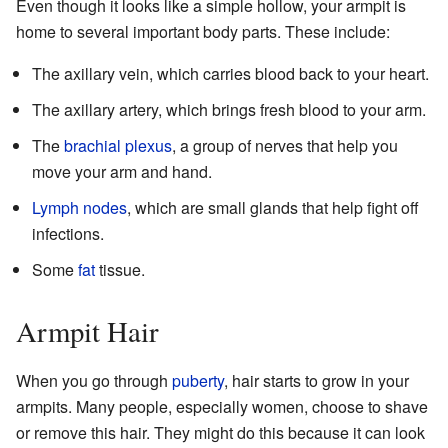
Even though it looks like a simple hollow, your armpit is
home to several important body parts. These include:
The axillary vein, which carries blood back to your heart.
The axillary artery, which brings fresh blood to your arm.
The
brachial plexus
, a group of nerves that help you
move your arm and hand.
Lymph nodes
, which are small glands that help fight off
infections.
Some
fat
tissue.
Armpit Hair
When you go through
puberty
, hair starts to grow in your
armpits. Many people, especially women, choose to shave
or remove this hair. They might do this because it can look