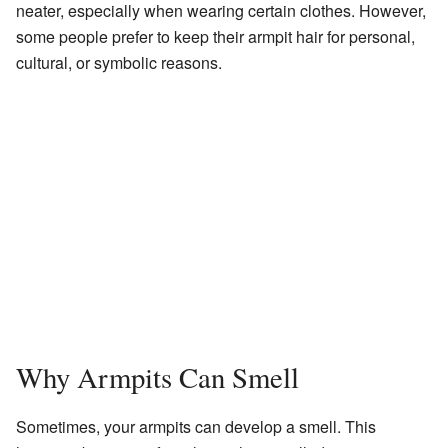
neater, especially when wearing certain clothes. However,
some people prefer to keep their armpit hair for personal,
cultural, or symbolic reasons.
Why Armpits Can Smell
Sometimes, your armpits can develop a smell. This