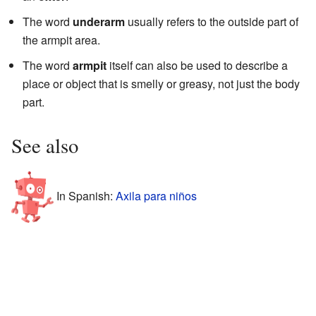
The word
underarm
usually refers to the outside part of
the armpit area.
The word
armpit
itself can also be used to describe a
place or object that is smelly or greasy, not just the body
part.
See also
In Spanish:
Axila para niños