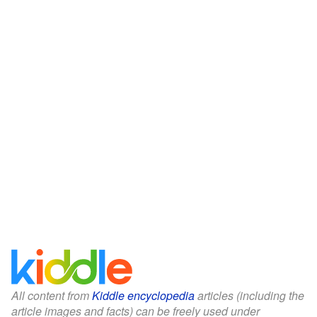
All content from
Kiddle encyclopedia
articles (including the
article images and facts) can be freely used under