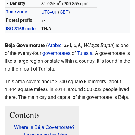
2
• Density
81.02/km
(209.85/sq mi)
Time zone
UTC+01
(
CET
)
Postal prefix
xx
ISO 3166 code
TN-31
Béja Governorate
(
Arabic
:
ولاية باجة
Wilāyat Bājah
) is one
of the twenty-four
governorates
of
Tunisia
. A governorate is
like a large region or state within a country. It is found in the
northern part of Tunisia.
This area covers about 3,740 square kilometers (about
1,444 square miles). In 2014, around 303,032 people lived
there. The main city and capital of this governorate is Béja.
Contents
Where is Béja Governorate?
Location on the Map