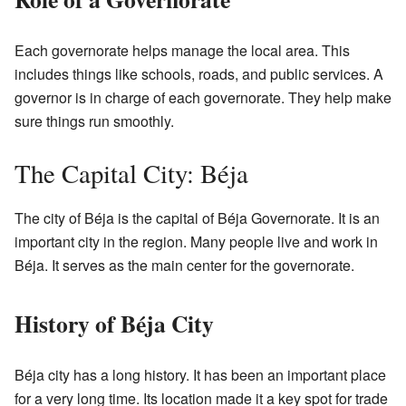
Each governorate helps manage the local area. This
includes things like schools, roads, and public services. A
governor is in charge of each governorate. They help make
sure things run smoothly.
The Capital City: Béja
The city of Béja is the capital of Béja Governorate. It is an
important city in the region. Many people live and work in
Béja. It serves as the main center for the governorate.
History of Béja City
Béja city has a long history. It has been an important place
for a very long time. Its location made it a key spot for trade