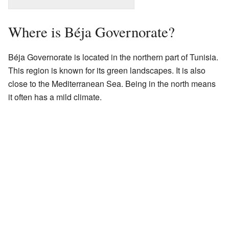
Where is Béja Governorate?
Béja Governorate is located in the northern part of Tunisia.
This region is known for its green landscapes. It is also
close to the Mediterranean Sea. Being in the north means
it often has a mild climate.