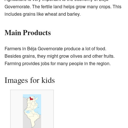
Governorate. The fertile land helps grow many crops. This
includes grains like wheat and barley.
Main Products
Farmers in Béja Governorate produce a lot of food.
Besides grains, they might grow olives and other fruits.
Farming provides jobs for many people in the region.
Images for kids