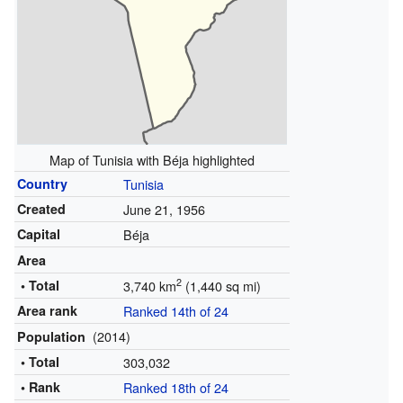
Map of Tunisia with Béja highlighted
Country
Tunisia
Created
June 21, 1956
Capital
Béja
Area
2
• Total
3,740 km
(1,440 sq mi)
Area rank
Ranked 14th of 24
(2014)
Population
• Total
303,032
• Rank
Ranked 18th of 24