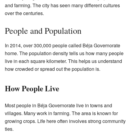
and farming. The city has seen many different cultures
over the centuries.
People and Population
In 2014, over 300,000 people called Béja Governorate
home. The population density tells us how many people
live in each square kilometer. This helps us understand
how crowded or spread out the population is.
How People Live
Most people in Béja Governorate live in towns and
villages. Many work in farming. The area is known for
growing crops. Life here often involves strong community
ties.