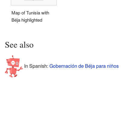
Map of Tunisia with
Béja highlighted
See also
In Spanish:
Gobernación de Béja para niños