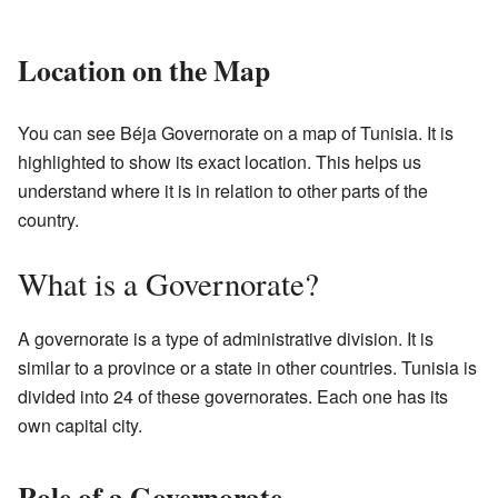
Location on the Map
You can see Béja Governorate on a map of Tunisia. It is
highlighted to show its exact location. This helps us
understand where it is in relation to other parts of the
country.
What is a Governorate?
A governorate is a type of administrative division. It is
similar to a province or a state in other countries. Tunisia is
divided into 24 of these governorates. Each one has its
own capital city.
Role of a Governorate