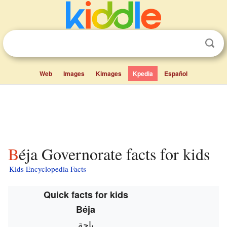
Web
Images
Kimages
Kpedia
Español
Béja Governorate facts for kids
Kids Encyclopedia Facts
Quick facts for kids
Béja
باجة