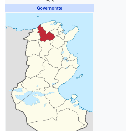
Governorate