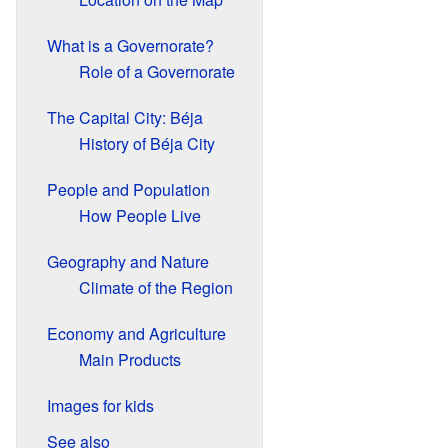
What is a Governorate?
Role of a Governorate
The Capital City: Béja
History of Béja City
People and Population
How People Live
Geography and Nature
Climate of the Region
Economy and Agriculture
Main Products
Images for kids
See also