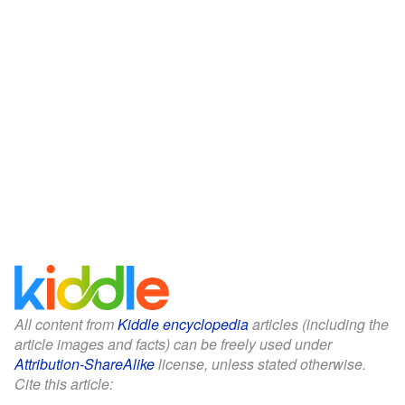
All content from
Kiddle encyclopedia
articles (including the
article images and facts) can be freely used under
Attribution-ShareAlike
license, unless stated otherwise.
Cite this article: