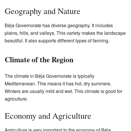
Geography and Nature
Béja Governorate has diverse geography. It includes
plains, hills, and valleys. This variety makes the landscape
beautiful. It also supports different types of farming.
Climate of the Region
The climate in Béja Governorate is typically
Mediterranean. This means it has hot, dry summers.
Winters are usually mild and wet. This climate is good for
agriculture.
Economy and Agriculture
Agriculture is very important to the economy of Béja