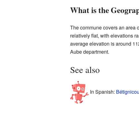
What is the Geograp
The commune covers an area of 
relatively flat, with elevations
average elevation is around 112
Aube department.
See also
In Spanish:
Bétignicou