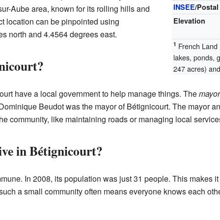
INSEE
/Postal
sur-Aube area, known for its rolling hills and
ct location can be pinpointed using
Elevation
es north and 4.4564 degrees east.
1
French Land R
lakes, ponds, 
nicourt?
247 acres) and 
court have a local government to help manage things. The
mayor
ominique Beudot was the mayor of Bétignicourt. The mayor and
the community, like maintaining roads or managing local service
e in Bétignicourt?
mmune. In 2008, its population was just 31 people. This makes it
such a small community often means everyone knows each other,