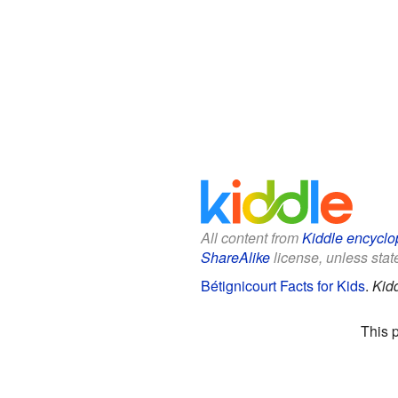
All content from
Kiddle encyclo
ShareAlike
license, unless state
Bétignicourt Facts for Kids
.
Kid
This 