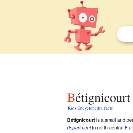
Bétignicourt
Kids Encyclopedia Facts
Bétignicourt
is a small and pe
department
in north-central
Fra