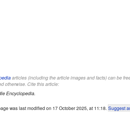
pedia
articles (including the article images and facts) can be fr
d otherwise. Cite this article:
dle Encyclopedia.
page was last modified on 17 October 2025, at 11:18.
Suggest an