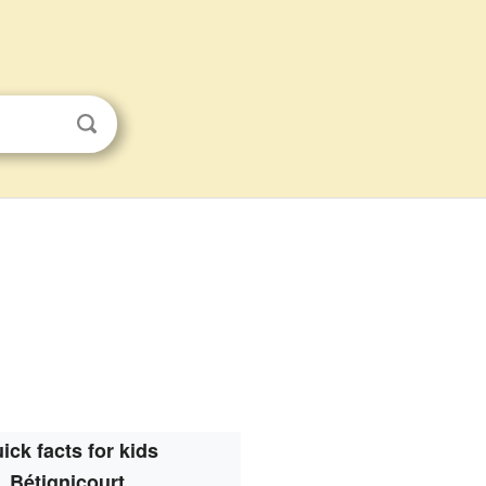
ick facts for kids
Bétignicourt