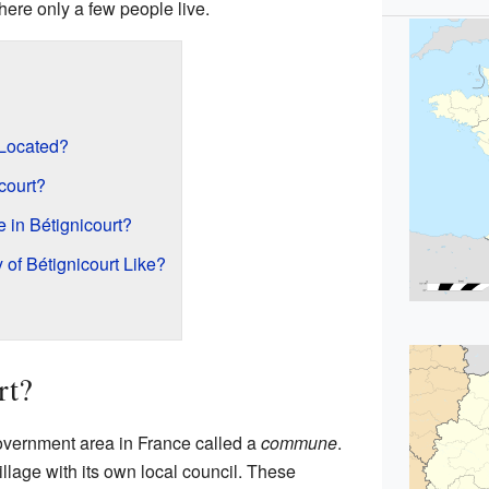
here only a few people live.
 Located?
court?
in Bétignicourt?
of Bétignicourt Like?
rt?
 government area in France called a
commune
.
village with its own local council. These