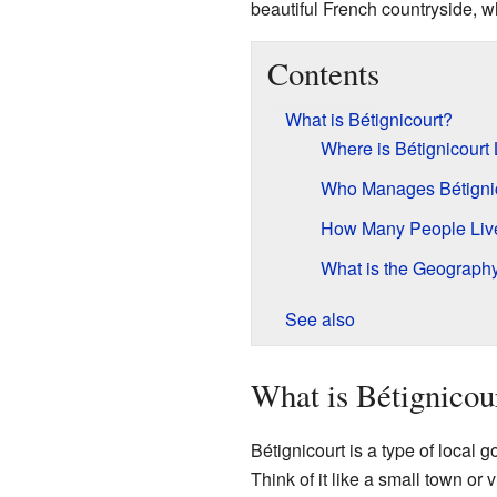
beautiful French countryside, w
Contents
What is Bétignicourt?
Where is Bétignicourt
Who Manages Bétigni
How Many People Live 
What is the Geography 
See also
What is Bétignicou
Bétignicourt is a type of local
Think of it like a small town or 