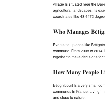
village is situated near the Bar-
agricultural landscapes. Its exa
coordinates like 48.4472 degre
Who Manages Bétig
Even small places like Bétigni
commune. From 2008 to 2014, D
together to make decisions for 
How Many People Liv
Bétignicourt is a very small co
communes in France. Living in 
and close to nature.