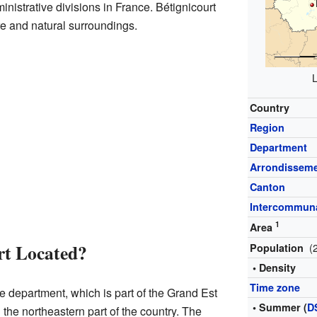
istrative divisions in France. Bétignicourt
e and natural surroundings.
L
Country
Region
Department
Arrondissem
Canton
Intercommuna
1
Area
rt Located?
(
Population
• Density
Time zone
be department, which is part of the Grand Est
• Summer (
D
n the northeastern part of the country. The