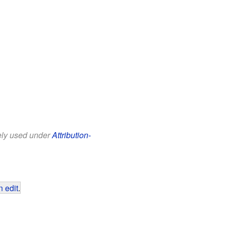
eely used under
Attribution-
 edit
.