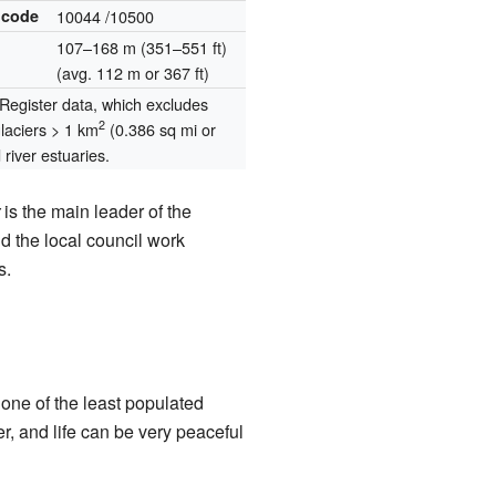
 code
10044
/10500
107–168 m (351–551 ft)
(avg. 112 m or 367 ft)
egister data, which excludes
2
glaciers > 1 km
(0.386 sq mi or
river estuaries.
is the main leader of the
 the local council work
s.
 one of the least populated
 and life can be very peaceful