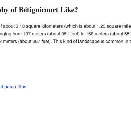
hy of Bétignicourt Like?
about 3.18 square kilometers (which is about 1.23 square miles)
 ranging from 107 meters (about 351 feet) to 168 meters (about 55
 meters (about 367 feet). This kind of landscape is common in th
rt para niños