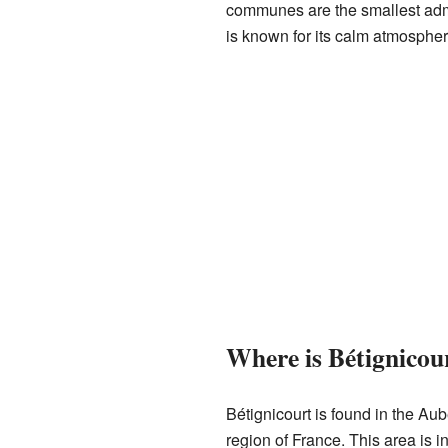
communes are the smallest admin
is known for its calm atmospher
Where is Bétignicou
Bétignicourt is found in the Au
region of France. This area is i