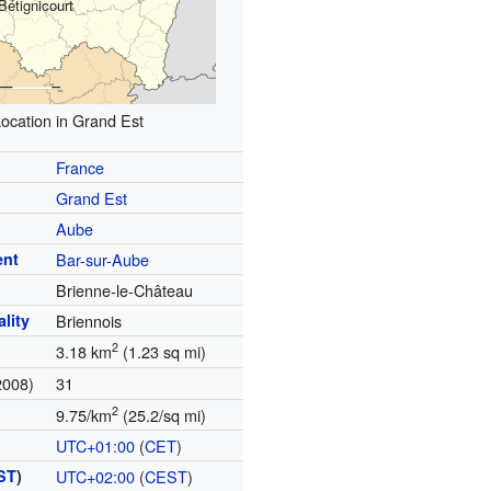
Bétignicourt
ocation in Grand Est
France
Grand Est
Aube
ent
Bar-sur-Aube
Brienne-le-Château
lity
Briennois
2
3.18 km
(1.23 sq mi)
2008)
31
2
9.75/km
(25.2/sq mi)
UTC+01:00
(
CET
)
ST
)
UTC+02:00
(
CEST
)