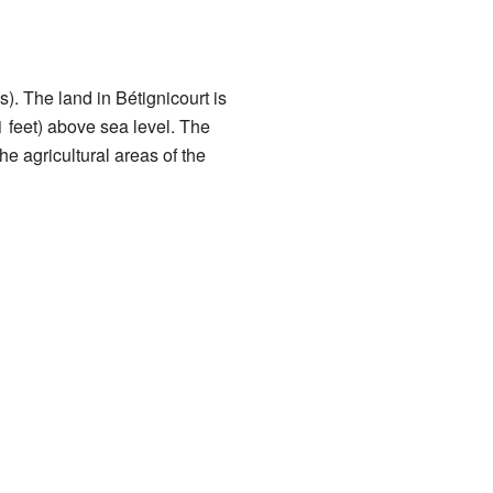
. The land in Bétignicourt is
1 feet) above sea level. The
e agricultural areas of the