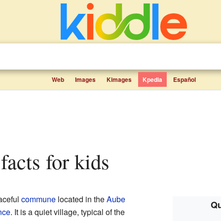
Web
Images
Kimages
Kpedia
Español
 facts for kids
aceful
commune
located in the
Aube
Qu
nce
. It is a quiet village, typical of the