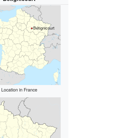
Bétignicourt
Location in France