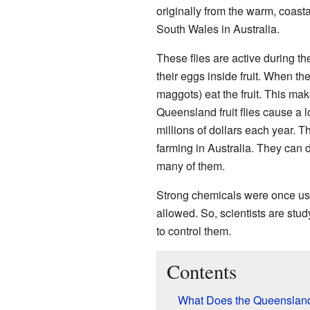
originally from the warm, coas
South Wales in Australia.
These flies are active during th
their eggs inside fruit. When th
maggots) eat the fruit. This makes
Queensland fruit flies cause a l
millions of dollars each year. T
farming in Australia. They can de
many of them.
Strong chemicals were once use
allowed. So, scientists are stu
to control them.
Contents
What Does the Queensland 