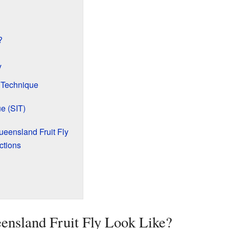
?
y
 Technique
ue (SIT)
eensland Fruit Fly
ctions
ensland Fruit Fly Look Like?