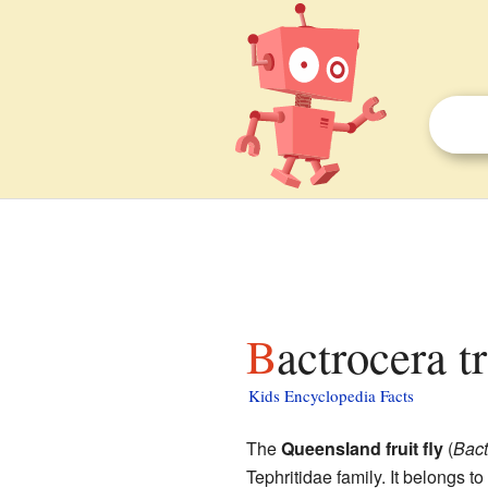
Bactrocera t
Kids Encyclopedia Facts
The
Queensland fruit fly
(
Bact
Tephritidae family. It belongs to