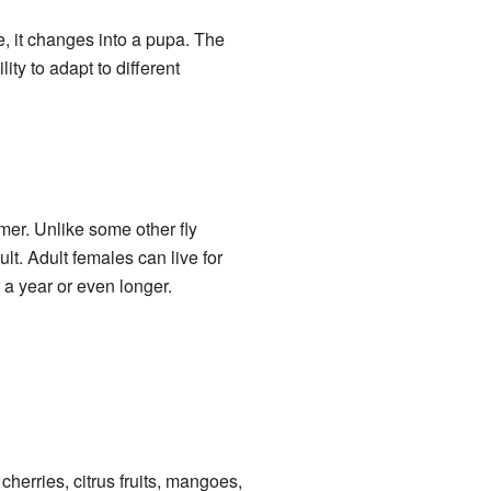
re, it changes into a pupa. The
ty to adapt to different
mer. Unlike some other fly
ult. Adult females can live for
r a year or even longer.
cherries, citrus fruits, mangoes,