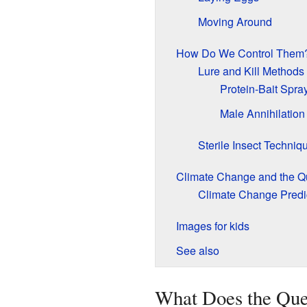
Moving Around
How Do We Control Them
Lure and Kill Methods
Protein-Bait Spra
Male Annihilation
Sterile Insect Techniq
Climate Change and the Qu
Climate Change Predi
Images for kids
See also
What Does the Que