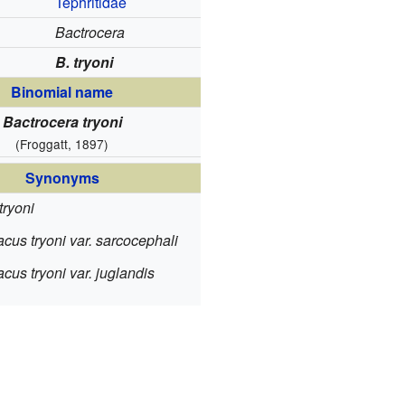
Tephritidae
Bactrocera
B. tryoni
Binomial name
Bactrocera tryoni
(Froggatt, 1897)
Synonyms
tryoni
cus tryoni var. sarcocephali
us tryoni var. juglandis