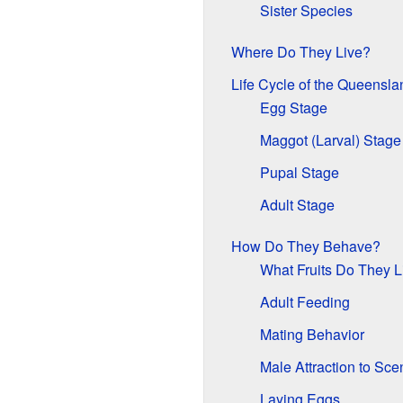
Sister Species
Where Do They Live?
Life Cycle of the Queenslan
Egg Stage
Maggot (Larval) Stage
Pupal Stage
Adult Stage
How Do They Behave?
What Fruits Do They L
Adult Feeding
Mating Behavior
Male Attraction to Sce
Laying Eggs