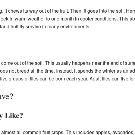
it chews its way out of the fruit. Then, it goes into the soil. He
ek in warm weather to one month in cooler conditions. This abili
nd fruit fly survive in many environments.
es come out of the soil. This usually happens near the end of sum
oes not breed all the time. Instead, it spends the winter as an ad
ive groups of flies can be born each year. Adult flies can live fo
ave?
y Like?
t almost all common fruit crops. This includes apples, avocados, 