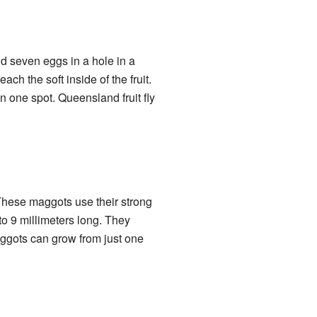
d seven eggs in a hole in a
ach the soft inside of the fruit.
 one spot. Queensland fruit fly
 These maggots use their strong
 to 9 millimeters long. They
maggots can grow from just one