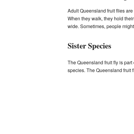
Adult Queensland fruit flies ar
When they walk, they hold their 
wide. Sometimes, people might 
Sister Species
The Queensland fruit fly is part 
species. The Queensland fruit f