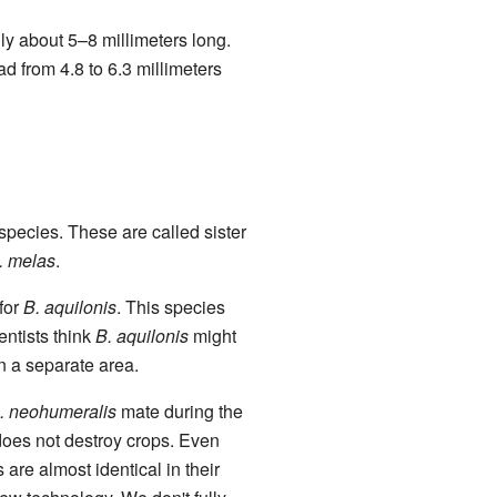
ly about 5–8 millimeters long.
d from 4.8 to 6.3 millimeters
t species. These are called sister
. melas
.
 for
B. aquilonis
. This species
ientists think
B. aquilonis
might
in a separate area.
. neohumeralis
mate during the
oes not destroy crops. Even
 are almost identical in their