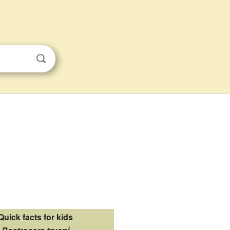
Quick facts for kids