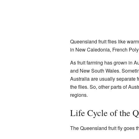
Queensland fruit flies like wa
in New Caledonia, French Polyne
As fruit farming has grown in A
and New South Wales. Sometimes
Australia are usually separate 
the flies. So, other parts of Aus
regions.
Life Cycle of the Q
The Queensland fruit fly goes th