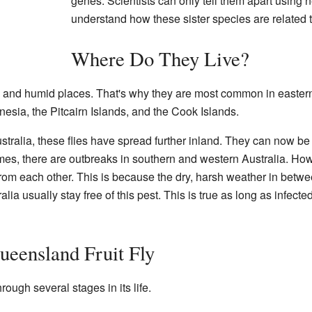
genes. Scientists can only tell them apart using 
understand how these sister species are related t
Where Do They Live?
rm and humid places. That's why they are most common in eastern
sia, the Pitcairn Islands, and the Cook Islands.
ustralia, these flies have spread further inland. They can now b
, there are outbreaks in southern and western Australia. Howe
from each other. This is because the dry, harsh weather in betwe
tralia usually stay free of this pest. This is true as long as infect
ueensland Fruit Fly
rough several stages in its life.