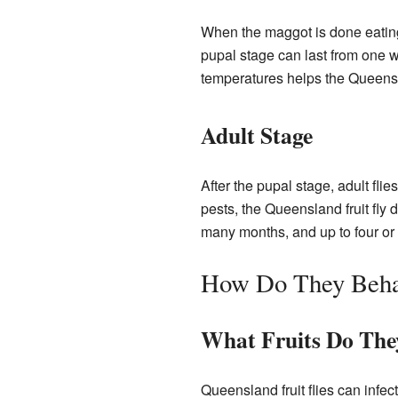
When the maggot is done eating, 
pupal stage can last from one we
temperatures helps the Queensla
Adult Stage
After the pupal stage, adult fli
pests, the Queensland fruit fly d
many months, and up to four or f
How Do They Beh
What Fruits Do The
Queensland fruit flies can infec