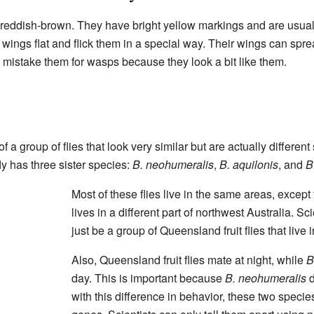
e reddish-brown. They have bright yellow markings and are usual
wings flat and flick them in a special way. Their wings can sprea
mistake them for wasps because they look a bit like them.
of a group of flies that look very similar but are actually differen
ly has three sister species:
B. neohumeralis
,
B. aquilonis
, and
B
Most of these flies live in the same areas, except
lives in a different part of northwest Australia. Sc
just be a group of Queensland fruit flies that live 
Also, Queensland fruit flies mate at night, while
B
day. This is important because
B. neohumeralis
d
with this difference in behavior, these two species