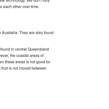
new technology. We don't fully
o each other over time.
 Australia. They are also found
e found in central Queensland
ver, the coastal areas of
en these areas is not good for
ed fruit is not moved between