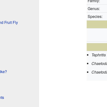
Family:
Genus:
Species:
d Fruit Fly
Tephritis 
Chaetoda
ike?
Chaetodac
nts