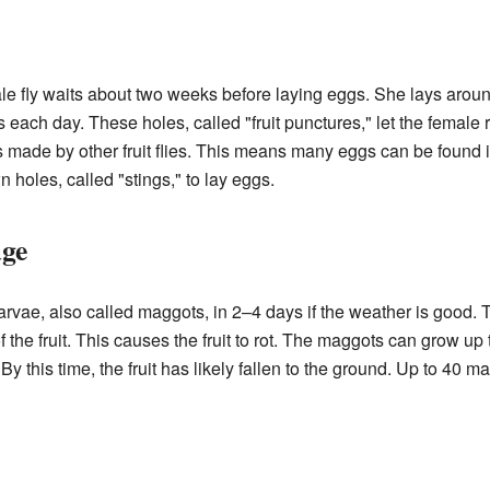
le fly waits about two weeks before laying eggs. She lays aroun
 each day. These holes, called "fruit punctures," let the female re
 made by other fruit flies. This means many eggs can be found in
 holes, called "stings," to lay eggs.
age
larvae, also called maggots, in 2–4 days if the weather is good.
f the fruit. This causes the fruit to rot. The maggots can grow up
 By this time, the fruit has likely fallen to the ground. Up to 40 