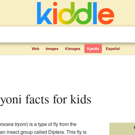
Web
Images
Kimages
Kpedia
Español
ryoni facts for kids
rocera tryoni
) is a type of fly from the
 an insect group called Diptera. This fly is