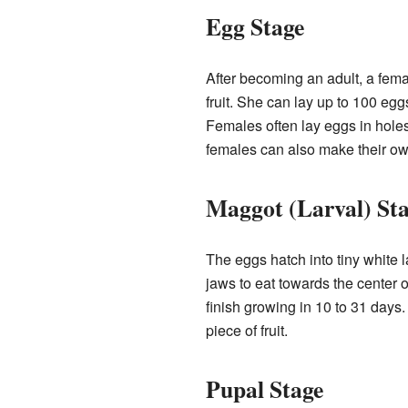
Egg Stage
After becoming an adult, a fema
fruit. She can lay up to 100 eggs
Females often lay eggs in holes
females can also make their own
Maggot (Larval) St
The eggs hatch into tiny white 
jaws to eat towards the center o
finish growing in 10 to 31 days.
piece of fruit.
Pupal Stage