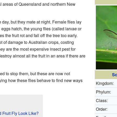
tal areas of Queensland and northern New
e day, but they mate at night. Female flies lay
e eggs hatch, the young flies (called larvae or
 the fruit rot and fall off the tree too early.
ot of damage to Australian crops, costing
hey are the most expensive insect pest for
stroy almost all the fruit in an area if there are
d to stop them, but these are now not
Sc
dying how these flies behave to find new ways
Kingdom:
Phylum:
Class:
Order:
Fruit Fly Look Like?