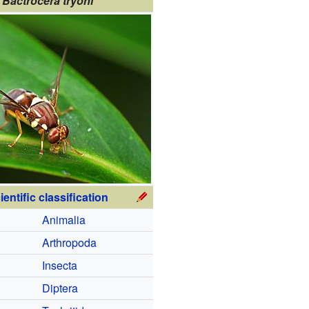
Bactrocera tryoni
ientific classification
Animalia
Arthropoda
Insecta
Diptera