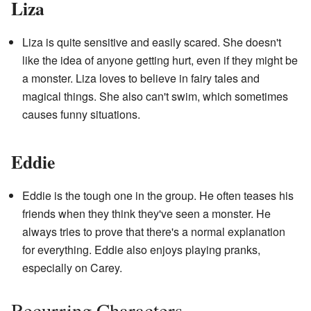
Liza
Liza is quite sensitive and easily scared. She doesn't
like the idea of anyone getting hurt, even if they might be
a monster. Liza loves to believe in fairy tales and
magical things. She also can't swim, which sometimes
causes funny situations.
Eddie
Eddie is the tough one in the group. He often teases his
friends when they think they've seen a monster. He
always tries to prove that there's a normal explanation
for everything. Eddie also enjoys playing pranks,
especially on Carey.
Recurring Characters