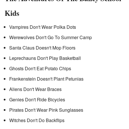
Kids
Vampires Don't Wear Polka Dots
Werewolves Don't Go To Summer Camp
Santa Claus Doesn't Mop Floors
Leprechauns Don't Play Basketball
Ghosts Don't Eat Potato Chips
Frankenstein Doesn't Plant Petunias
Aliens Don't Wear Braces
Genies Don't Ride Bicycles
Pirates Don't Wear Pink Sunglasses
Witches Don't Do Backflips