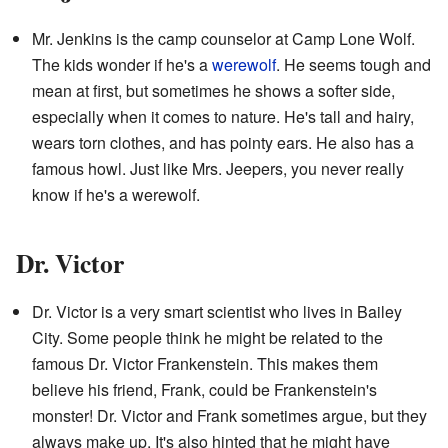
Mr. Jenkins is the camp counselor at Camp Lone Wolf.
The kids wonder if he's a
werewolf
. He seems tough and
mean at first, but sometimes he shows a softer side,
especially when it comes to nature. He's tall and hairy,
wears torn clothes, and has pointy ears. He also has a
famous howl. Just like Mrs. Jeepers, you never really
know if he's a werewolf.
Dr. Victor
Dr. Victor is a very smart scientist who lives in Bailey
City. Some people think he might be related to the
famous Dr. Victor Frankenstein. This makes them
believe his friend, Frank, could be Frankenstein's
monster! Dr. Victor and Frank sometimes argue, but they
always make up. It's also hinted that he might have