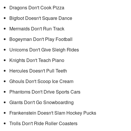
Dragons Don't Cook Pizza
Bigfoot Doesn't Square Dance
Mermaids Don't Run Track
Bogeyman Don't Play Football
Unicorns Don't Give Sleigh Rides
Knights Don't Teach Piano
Hercules Doesn't Pull Teeth
Ghouls Don't Scoop Ice Cream
Phantoms Don't Drive Sports Cars
Giants Don't Go Snowboarding
Frankenstein Doesn't Slam Hockey Pucks
Trolls Don't Ride Roller Coasters