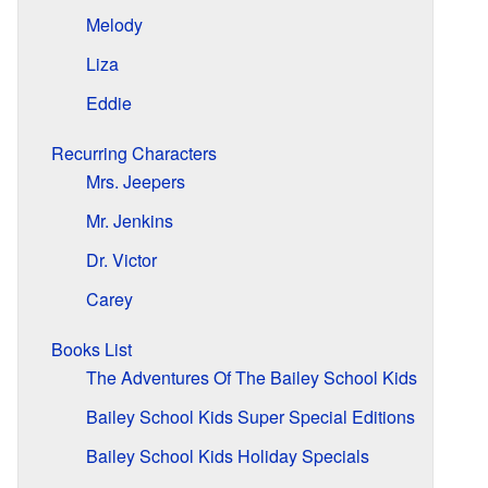
Melody
Liza
Eddie
Recurring Characters
Mrs. Jeepers
Mr. Jenkins
Dr. Victor
Carey
Books List
The Adventures Of The Bailey School Kids
Bailey School Kids Super Special Editions
Bailey School Kids Holiday Specials