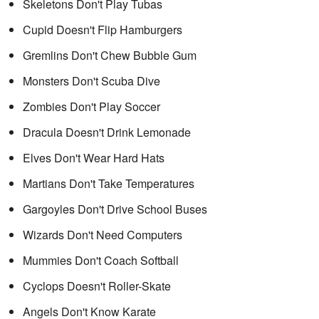
Skeletons Don't Play Tubas
Cupid Doesn't Flip Hamburgers
Gremlins Don't Chew Bubble Gum
Monsters Don't Scuba Dive
Zombies Don't Play Soccer
Dracula Doesn't Drink Lemonade
Elves Don't Wear Hard Hats
Martians Don't Take Temperatures
Gargoyles Don't Drive School Buses
Wizards Don't Need Computers
Mummies Don't Coach Softball
Cyclops Doesn't Roller-Skate
Angels Don't Know Karate