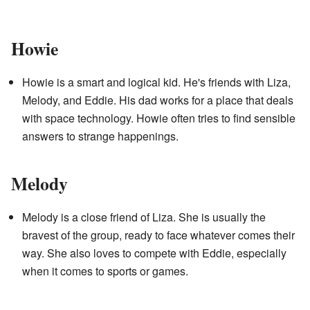
Howie
Howie is a smart and logical kid. He's friends with Liza,
Melody, and Eddie. His dad works for a place that deals
with space technology. Howie often tries to find sensible
answers to strange happenings.
Melody
Melody is a close friend of Liza. She is usually the
bravest of the group, ready to face whatever comes their
way. She also loves to compete with Eddie, especially
when it comes to sports or games.