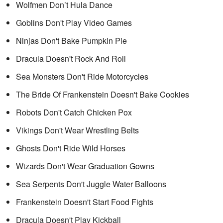
Wolfmen Don’t Hula Dance
Goblins Don't Play Video Games
Ninjas Don't Bake Pumpkin Pie
Dracula Doesn't Rock And Roll
Sea Monsters Don't Ride Motorcycles
The Bride Of Frankenstein Doesn't Bake Cookies
Robots Don't Catch Chicken Pox
Vikings Don't Wear Wrestling Belts
Ghosts Don't Ride Wild Horses
Wizards Don't Wear Graduation Gowns
Sea Serpents Don't Juggle Water Balloons
Frankenstein Doesn't Start Food Fights
Dracula Doesn't Play Kickball