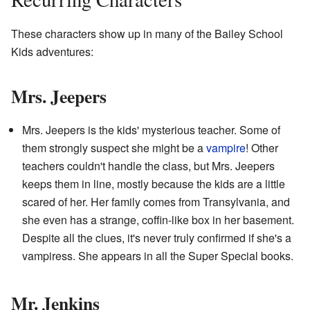
These characters show up in many of the Bailey School
Kids adventures:
Mrs. Jeepers
Mrs. Jeepers is the kids' mysterious teacher. Some of
them strongly suspect she might be a
vampire
! Other
teachers couldn't handle the class, but Mrs. Jeepers
keeps them in line, mostly because the kids are a little
scared of her. Her family comes from Transylvania, and
she even has a strange, coffin-like box in her basement.
Despite all the clues, it's never truly confirmed if she's a
vampiress. She appears in all the Super Special books.
Mr. Jenkins