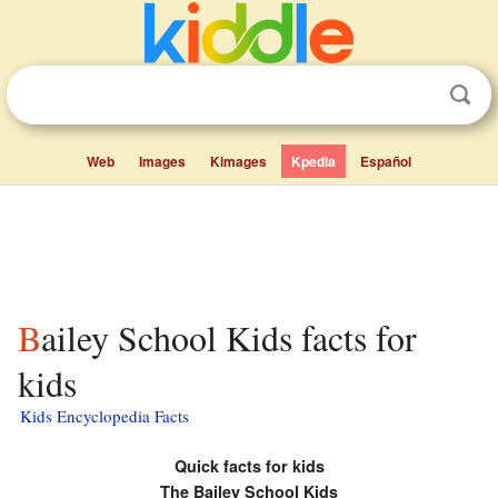
Web
Images
Kimages
Kpedia
Español
Bailey School Kids facts for
kids
Kids Encyclopedia Facts
Quick facts for kids
The Bailey School Kids