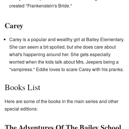
created "Frankenstein's Bride."
Carey
Carey is a popular and wealthy girl at Bailey Elementary.
She can seem a bit spoiled, but she does care about
what's happening around her. She gets especially
worried when the kids talk about Mrs. Jeepers being a
"vampiress." Eddie loves to scare Carey with his pranks.
Books List
Here are some of the books in the main series and other
special editions:
The Adventures Of The Bailey School