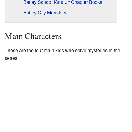
Bailey School Kids 'Jr' Chapter Books
Bailey City Monsters
Main Characters
These are the four main kids who solve mysteries in the
series: