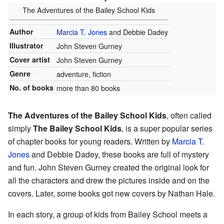
The Adventures of the Bailey School Kids
Author
Marcia T. Jones
and Debbie Dadey
Illustrator
John Steven Gurney
Cover artist
John Steven Gurney
Genre
adventure, fiction
No. of books
more than 80 books
The Adventures of the Bailey School Kids
, often called
simply
The Bailey School Kids
, is a super popular series
of chapter books for young readers. Written by
Marcia T.
Jones
and Debbie Dadey, these books are full of mystery
and fun. John Steven Gurney created the original look for
all the characters and drew the pictures inside and on the
covers. Later, some books got new covers by Nathan Hale.
In each story, a group of kids from Bailey School meets a