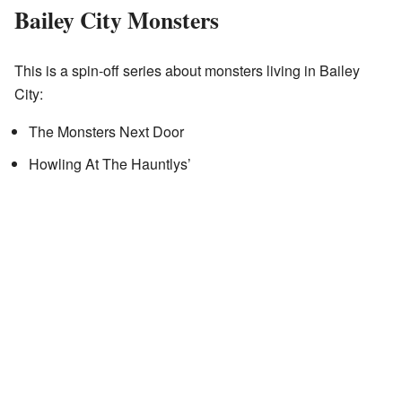
Bailey City Monsters
This is a spin-off series about monsters living in Bailey
City:
The Monsters Next Door
Howling At The Hauntlys’