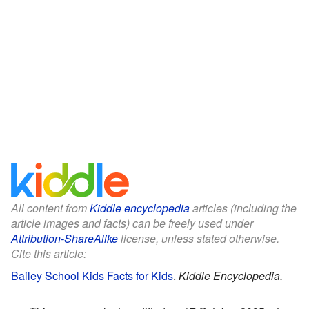
All content from
Kiddle encyclopedia
articles (including the
article images and facts) can be freely used under
Attribution-ShareAlike
license, unless stated otherwise.
Cite this article:
Bailey School Kids Facts for Kids
.
Kiddle Encyclopedia.