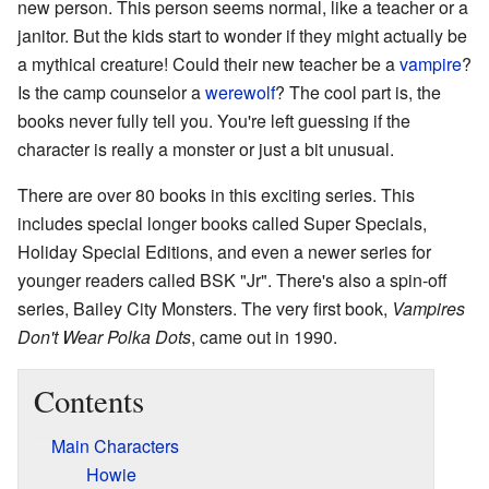
new person. This person seems normal, like a teacher or a
janitor. But the kids start to wonder if they might actually be
a mythical creature! Could their new teacher be a
vampire
?
Is the camp counselor a
werewolf
? The cool part is, the
books never fully tell you. You're left guessing if the
character is really a monster or just a bit unusual.
There are over 80 books in this exciting series. This
includes special longer books called Super Specials,
Holiday Special Editions, and even a newer series for
younger readers called BSK "Jr". There's also a spin-off
series, Bailey City Monsters. The very first book,
Vampires
Don't Wear Polka Dots
, came out in 1990.
Contents
Main Characters
Howie