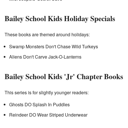
Bailey School Kids Holiday Specials
These books are themed around holidays:
Swamp Monsters Don't Chase Wild Turkeys
Aliens Don't Carve Jack-O-Lanterns
Bailey School Kids 'Jr' Chapter Books
This series is for slightly younger readers:
Ghosts DO Splash In Puddles
Reindeer DO Wear Striped Underwear