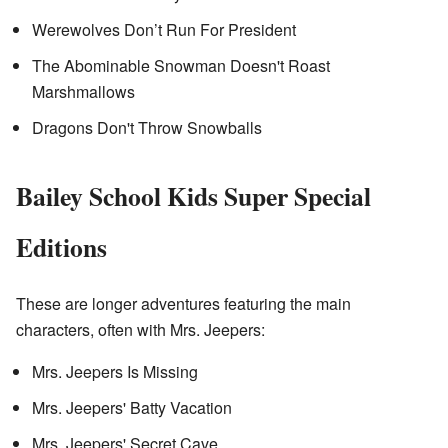
Werewolves Don’t Run For President
The Abominable Snowman Doesn't Roast
Marshmallows
Dragons Don't Throw Snowballs
Bailey School Kids Super Special
Editions
These are longer adventures featuring the main
characters, often with Mrs. Jeepers:
Mrs. Jeepers Is Missing
Mrs. Jeepers' Batty Vacation
Mrs. Jeepers' Secret Cave