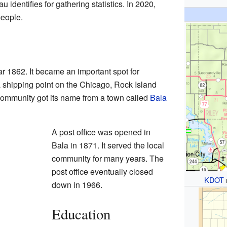
 identifies for gathering statistics. In 2020,
people.
r 1862. It became an important spot for
shipping point on the Chicago, Rock Island
 community got its name from a town called
Bala
A post office was opened in
Bala in 1871. It served the local
community for many years. The
post office eventually closed
KDOT
down in 1966.
Education