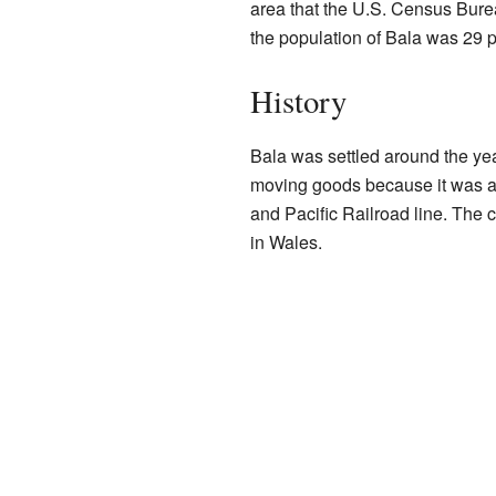
area that the U.S. Census Bureau
the population of Bala was 29 
History
Bala was settled around the yea
moving goods because it was a 
and Pacific Railroad line. The
in Wales.