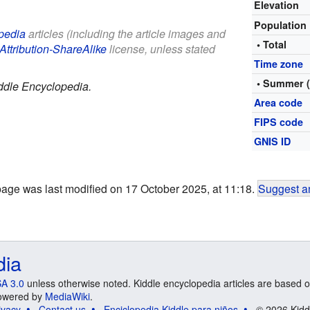
Elevation
Population
pedia
articles (including the article images and
• Total
Attribution-ShareAlike
license, unless stated
Time zone
• Summer 
ddle Encyclopedia.
Area code
FIPS code
GNIS ID
page was last modified on 17 October 2025, at 11:18.
Suggest an
dia
A 3.0
unless otherwise noted. Kiddle encyclopedia articles are based o
 Powered by
MediaWiki
.
ivacy
Contact us
Enciclopedia Kiddle para niños
© 2026 Kidd