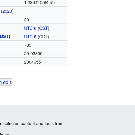
1,293 ft (394 m)
(
2020
)
29
UTC-6
(
CST
)
(
DST
)
UTC-5
(CDT)
785
20-03800
2804655
 edit
.
n selected content and facts from
le.co