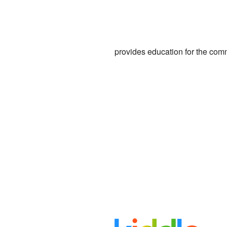
provides education for the com