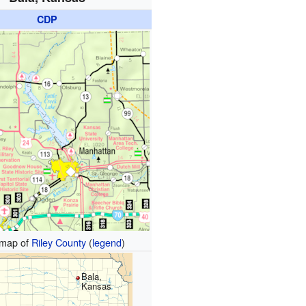
CDP
map of
Riley County
(
legend
)
Bala,
Kansas