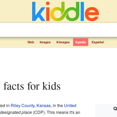
Web
Images
Kimages
Kpedia
Español
 facts for kids
ted in
Riley County
,
Kansas
, in the
United
Q
designated place
(CDP). This means it's an