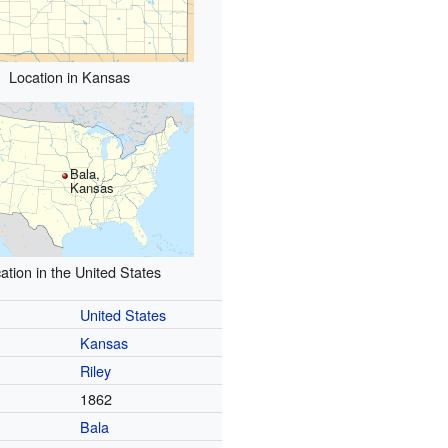
Location in Kansas
Bala,
Kansas
ation in the United States
United States
Kansas
Riley
1862
Bala