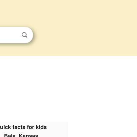
uick facts for kids
Bala, Kansas