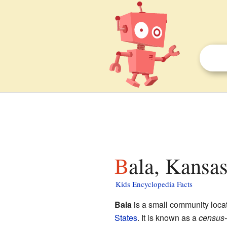
Bala, Kansas
Kids Encyclopedia Facts
Bala
is a small community loca
States
. It is known as a
census-