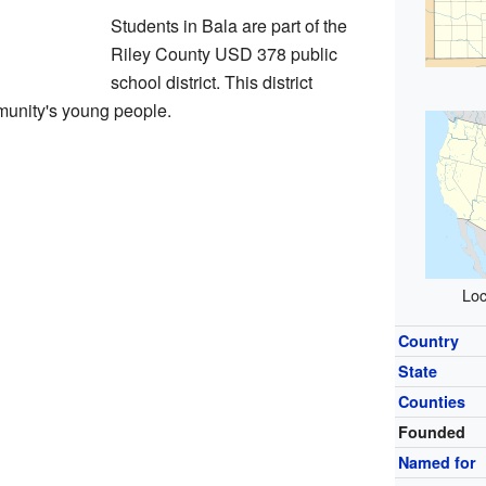
Students in Bala are part of the
Riley County USD 378 public
school district. This district
munity's young people.
Loc
Country
State
Counties
Founded
Named for