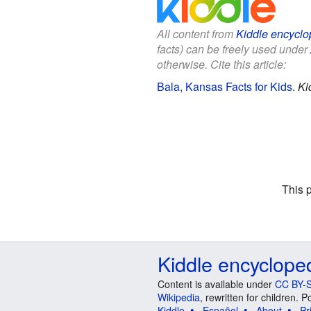
All content from
Kiddle encyclo
facts) can be freely used under
otherwise. Cite this article:
Bala, Kansas Facts for Kids
.
Ki
This 
Kiddle encyclope
Content is available under
CC BY-S
Wikipedia
, rewritten for children.
Kiddle
Español
About
Pr