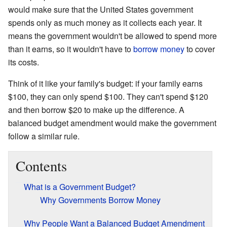
would make sure that the United States government
spends only as much money as it collects each year. It
means the government wouldn't be allowed to spend more
than it earns, so it wouldn't have to
borrow money
to cover
its costs.
Think of it like your family's budget: if your family earns
$100, they can only spend $100. They can't spend $120
and then borrow $20 to make up the difference. A
balanced budget amendment would make the government
follow a similar rule.
Contents
What is a Government Budget?
Why Governments Borrow Money
Why People Want a Balanced Budget Amendment