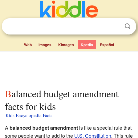
Web
Images
Kimages
Kpedia
Español
Balanced budget amendment
facts for kids
Kids Encyclopedia Facts
A
balanced budget amendment
is like a special rule that
some people want to add to the
U.S. Constitution
. This rule