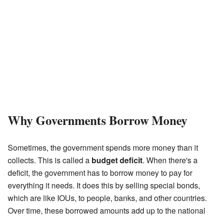
Why Governments Borrow Money
Sometimes, the government spends more money than it
collects. This is called a
budget deficit
. When there's a
deficit, the government has to borrow money to pay for
everything it needs. It does this by selling special bonds,
which are like IOUs, to people, banks, and other countries.
Over time, these borrowed amounts add up to the national