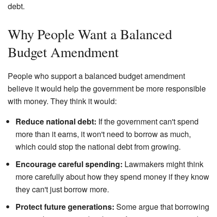
debt.
Why People Want a Balanced
Budget Amendment
People who support a balanced budget amendment
believe it would help the government be more responsible
with money. They think it would:
Reduce national debt:
If the government can't spend
more than it earns, it won't need to borrow as much,
which could stop the national debt from growing.
Encourage careful spending:
Lawmakers might think
more carefully about how they spend money if they know
they can't just borrow more.
Protect future generations:
Some argue that borrowing