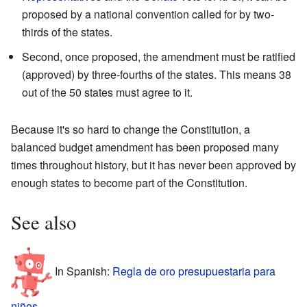
proposed by a national convention called for by two-
thirds of the states.
Second, once proposed, the amendment must be ratified
(approved) by three-fourths of the states. This means 38
out of the 50 states must agree to it.
Because it's so hard to change the Constitution, a
balanced budget amendment has been proposed many
times throughout history, but it has never been approved by
enough states to become part of the Constitution.
See also
In Spanish:
Regla de oro presupuestaria para
niños