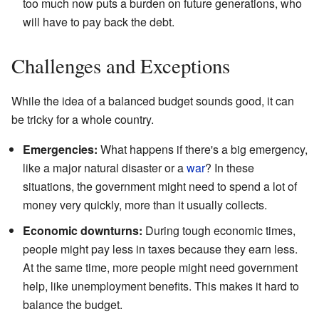
too much now puts a burden on future generations, who
will have to pay back the debt.
Challenges and Exceptions
While the idea of a balanced budget sounds good, it can
be tricky for a whole country.
Emergencies:
What happens if there's a big emergency,
like a major natural disaster or a
war
? In these
situations, the government might need to spend a lot of
money very quickly, more than it usually collects.
Economic downturns:
During tough economic times,
people might pay less in taxes because they earn less.
At the same time, more people might need government
help, like unemployment benefits. This makes it hard to
balance the budget.