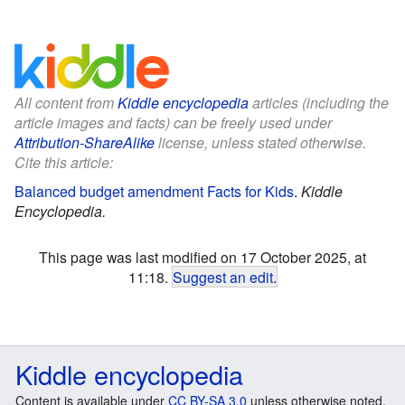
All content from
Kiddle encyclopedia
articles (including the
article images and facts) can be freely used under
Attribution-ShareAlike
license, unless stated otherwise.
Cite this article:
Balanced budget amendment Facts for Kids
.
Kiddle
Encyclopedia.
This page was last modified on 17 October 2025, at
11:18.
Suggest an edit
.
Kiddle encyclopedia
Content is available under
CC BY-SA 3.0
unless otherwise noted.