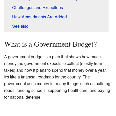
Challenges and Exceptions
How Amendments Are Added
See also
What is a Government Budget?
A government budget is a plan that shows how much
money the government expects to collect (mostly from
taxes) and how it plans to spend that money over a year.
It's like a financial roadmap for the country. The
government uses money for many things, such as building
roads, funding schools, supporting healthcare, and paying
for national defense.