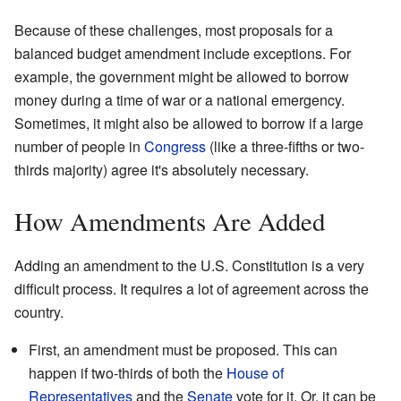
Because of these challenges, most proposals for a
balanced budget amendment include exceptions. For
example, the government might be allowed to borrow
money during a time of war or a national emergency.
Sometimes, it might also be allowed to borrow if a large
number of people in
Congress
(like a three-fifths or two-
thirds majority) agree it's absolutely necessary.
How Amendments Are Added
Adding an amendment to the U.S. Constitution is a very
difficult process. It requires a lot of agreement across the
country.
First, an amendment must be proposed. This can
happen if two-thirds of both the
House of
Representatives
and the
Senate
vote for it. Or, it can be