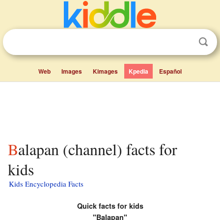
Web
Images
Kimages
Kpedia
Español
Balapan (channel) facts for
kids
Kids Encyclopedia Facts
Quick facts for kids
"Balapan"