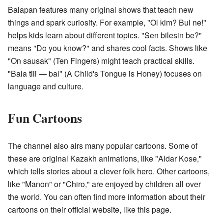
Balapan features many original shows that teach new
things and spark curiosity. For example, "Ol kim? Bul ne!"
helps kids learn about different topics. "Sen bilesin be?"
means "Do you know?" and shares cool facts. Shows like
"On sausak" (Ten Fingers) might teach practical skills.
"Bala tili — bal" (A Child's Tongue is Honey) focuses on
language and culture.
Fun Cartoons
The channel also airs many popular cartoons. Some of
these are original Kazakh animations, like "Aldar Kose,"
which tells stories about a clever folk hero. Other cartoons,
like "Manon" or "Chiro," are enjoyed by children all over
the world. You can often find more information about their
cartoons on their official website, like
this page
.