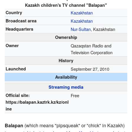
Kazakh children's TV channel "Balapan"
Country
Kazakhstan
Broadcast area
Kazakhstan
Headquarters
Nur-Sultan
, Kazakhstan
Ownership
Owner
Qazaqstan Radio and
Television Corporation
History
Launched
September 27, 2010
Availability
Streaming media
Official site:
Free
https://balapan.kaztrk.kz/kz/onl
ine
Balapan
(which means "pipsqueak" or "chick" in Kazakh)