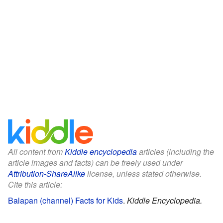
All content from
Kiddle encyclopedia
articles (including the
article images and facts) can be freely used under
Attribution-ShareAlike
license, unless stated otherwise.
Cite this article:
Balapan (channel) Facts for Kids
.
Kiddle Encyclopedia.