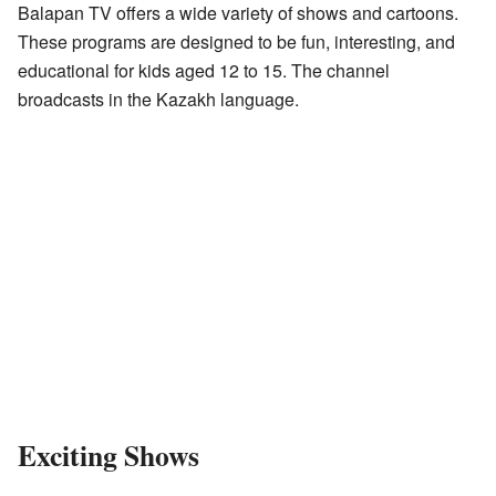
Balapan TV offers a wide variety of shows and cartoons.
These programs are designed to be fun, interesting, and
educational for kids aged 12 to 15. The channel
broadcasts in the Kazakh language.
Exciting Shows