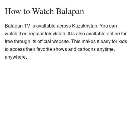
How to Watch Balapan
Balapan TV is available across Kazakhstan. You can
watch it on regular television. It is also available online for
free through its official website. This makes it easy for kids
to access their favorite shows and cartoons anytime,
anywhere.