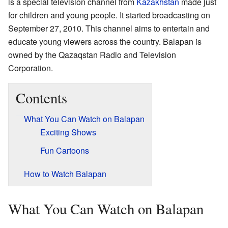
is a special television channel from
Kazakhstan
made just
for children and young people. It started broadcasting on
September 27, 2010. This channel aims to entertain and
educate young viewers across the country. Balapan is
owned by the Qazaqstan Radio and Television
Corporation.
Contents
What You Can Watch on Balapan
Exciting Shows
Fun Cartoons
How to Watch Balapan
What You Can Watch on Balapan