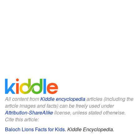
All content from
Kiddle encyclopedia
articles (including the
article images and facts) can be freely used under
Attribution-ShareAlike
license, unless stated otherwise.
Cite this article:
Baloch Lions Facts for Kids
.
Kiddle Encyclopedia.