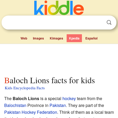
Web
Images
Kimages
Kpedia
Español
Baloch Lions facts for kids
Kids Encyclopedia Facts
The
Baloch Lions
is a special
hockey
team from the
Balochistan
Province in
Pakistan
. They are part of the
Pakistan Hockey Federation
. Think of them as a local team