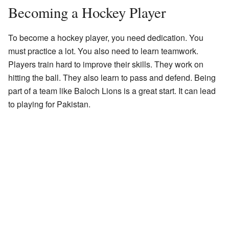
Becoming a Hockey Player
To become a hockey player, you need dedication. You
must practice a lot. You also need to learn teamwork.
Players train hard to improve their skills. They work on
hitting the ball. They also learn to pass and defend. Being
part of a team like Baloch Lions is a great start. It can lead
to playing for Pakistan.