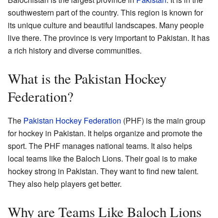
southwestern part of the country. This region is known for
its unique culture and beautiful landscapes. Many people
live there. The province is very important to Pakistan. It has
a rich history and diverse communities.
What is the Pakistan Hockey
Federation?
The
Pakistan Hockey Federation
(PHF) is the main group
for hockey in Pakistan. It helps organize and promote the
sport. The PHF manages national teams. It also helps
local teams like the Baloch Lions. Their goal is to make
hockey strong in Pakistan. They want to find new talent.
They also help players get better.
Why are Teams Like Baloch Lions