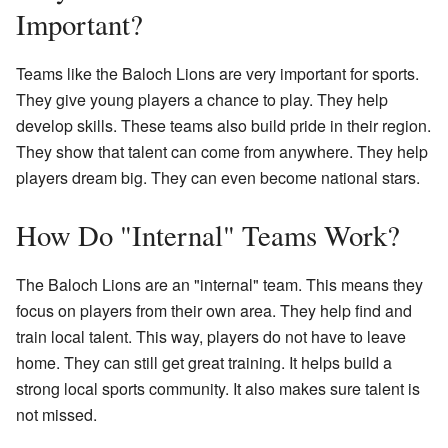
Important?
Teams like the Baloch Lions are very important for sports.
They give young players a chance to play. They help
develop skills. These teams also build pride in their region.
They show that talent can come from anywhere. They help
players dream big. They can even become national stars.
How Do "Internal" Teams Work?
The Baloch Lions are an "internal" team. This means they
focus on players from their own area. They help find and
train local talent. This way, players do not have to leave
home. They can still get great training. It helps build a
strong local sports community. It also makes sure talent is
not missed.