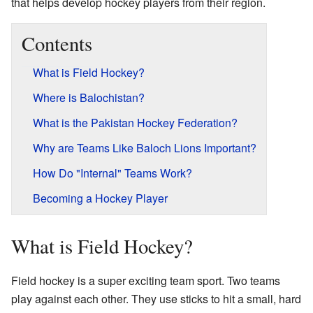
that helps develop hockey players from their region.
Contents
What is Field Hockey?
Where is Balochistan?
What is the Pakistan Hockey Federation?
Why are Teams Like Baloch Lions Important?
How Do "Internal" Teams Work?
Becoming a Hockey Player
What is Field Hockey?
Field hockey is a super exciting team sport. Two teams
play against each other. They use sticks to hit a small, hard