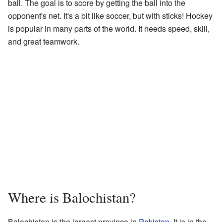
ball. The goal is to score by getting the ball into the
opponent's net. It's a bit like soccer, but with sticks! Hockey
is popular in many parts of the world. It needs speed, skill,
and great teamwork.
Where is Balochistan?
Balochistan is the largest province in
Pakistan
. It is in the