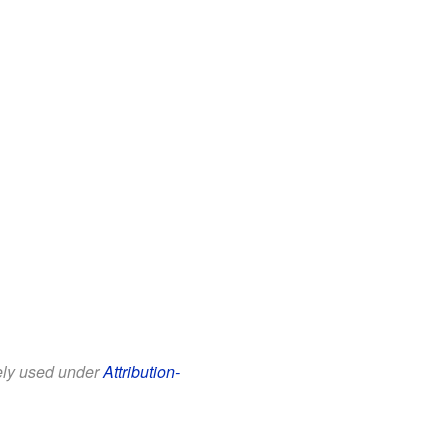
eely used under
Attribution-