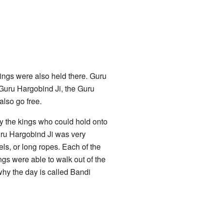
ngs were also held there. Guru
Guru Hargobind Ji, the Guru
also go free.
ly the kings who could hold onto
uru Hargobind Ji was very
ls, or long ropes. Each of the
ngs were able to walk out of the
why the day is called Bandi