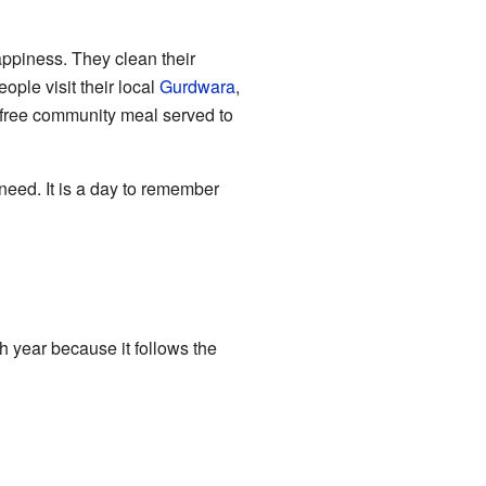
ppiness. They clean their
ple visit their local
Gurdwara
,
 free community meal served to
need. It is a day to remember
 year because it follows the