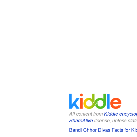
All content from
Kiddle encyclo
ShareAlike
license, unless state
Bandi Chhor Divas Facts for Ki