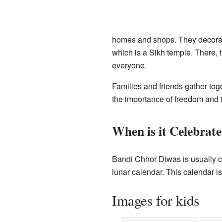
homes and shops. They decorate 
which is a Sikh temple. There, 
everyone.
Families and friends gather tog
the importance of freedom and 
When is it Celebrat
Bandi Chhor Diwas is usually c
lunar calendar. This calendar i
Images for kids