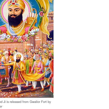
d Ji is released from Gwalior Fort by
er