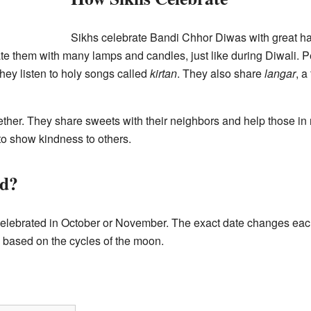
Sikhs celebrate Bandi Chhor Diwas with great ha
them with many lamps and candles, just like during Diwali. Peo
they listen to holy songs called
kirtan
. They also share
langar
, a
ether. They share sweets with their neighbors and help those in 
to show kindness to others.
ed?
elebrated in October or November. The exact date changes each
s based on the cycles of the moon.