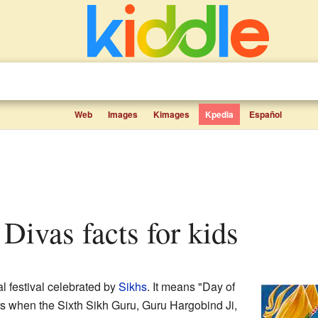
Web
Images
Kimages
Kpedia
Español
 Divas facts for kids
al festival celebrated by
Sikhs
. It means "Day of
s when the Sixth Sikh Guru, Guru Hargobind Ji,