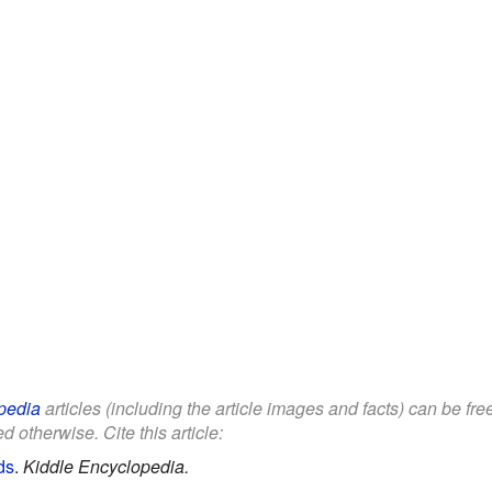
pedia
articles (including the article images and facts) can be fr
d otherwise. Cite this article:
ds
.
Kiddle Encyclopedia.