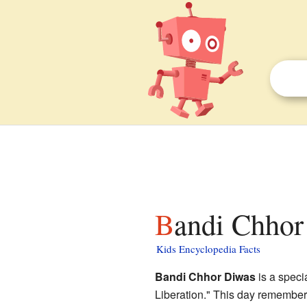
Bandi Chhor
Kids Encyclopedia Facts
Bandi Chhor Diwas
is a speci
Liberation." This day remember