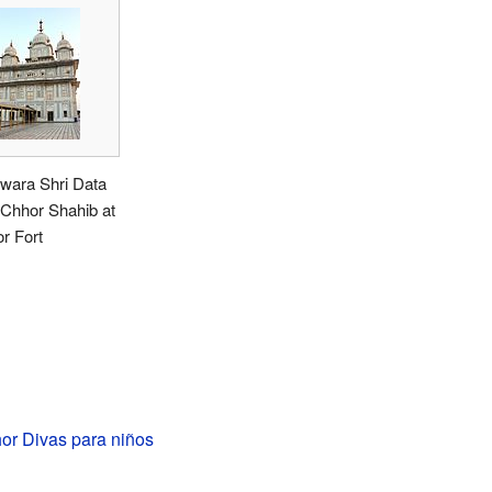
wara Shri Data
 Chhor Shahib at
r Fort
or Divas para niños