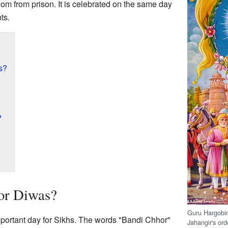
dom from prison. It is celebrated on the same day
hts.
s?
?
or Diwas?
Guru Hargobin
portant day for Sikhs. The words "Bandi Chhor"
Jahangir's ord