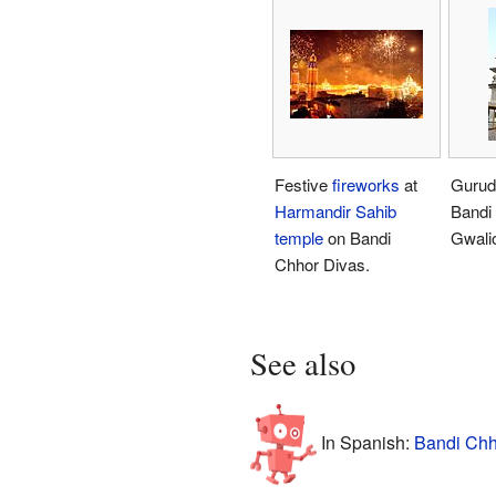
Festive
fireworks
at
Gurud
Harmandir Sahib
Bandi
temple
on Bandi
Gwalio
Chhor Divas.
See also
In Spanish:
Bandi Chh