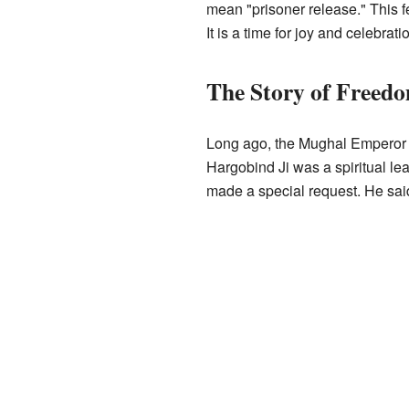
mean "prisoner release." This f
It is a time for joy and celebrati
The Story of Freed
Long ago, the Mughal Emperor J
Hargobind Ji was a spiritual l
made a special request. He said