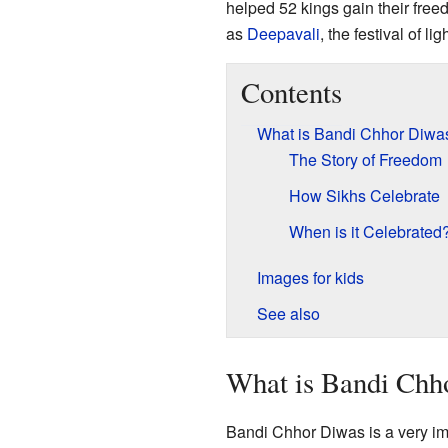
helped 52 kings gain their free
as
Deepavali
, the festival of lig
Contents
What is Bandi Chhor Diwa
The Story of Freedom
How Sikhs Celebrate
When is it Celebrated
Images for kids
See also
What is Bandi Chh
Bandi Chhor Diwas is a very im