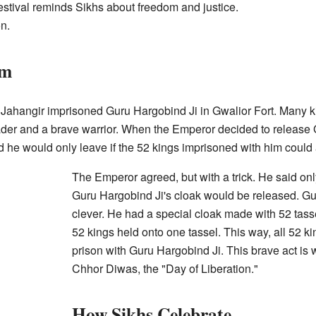
estival reminds Sikhs about freedom and justice.
on.
om
ahangir imprisoned Guru Hargobind Ji in Gwalior Fort. Many ki
eader and a brave warrior. When the Emperor decided to release 
 he would only leave if the 52 kings imprisoned with him could 
The Emperor agreed, but with a trick. He said on
Guru Hargobind Ji's cloak would be released. G
clever. He had a special cloak made with 52 tasse
52 kings held onto one tassel. This way, all 52 ki
prison with Guru Hargobind Ji. This brave act is 
Chhor Diwas, the "Day of Liberation."
How Sikhs Celebrate