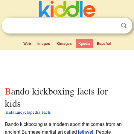
Web
Images
Kimages
Kpedia
Español
Bando kickboxing facts for
kids
Kids Encyclopedia Facts
Bando kickboxing is a modern sport that comes from an
ancient Burmese martial art called
lethwei
. People