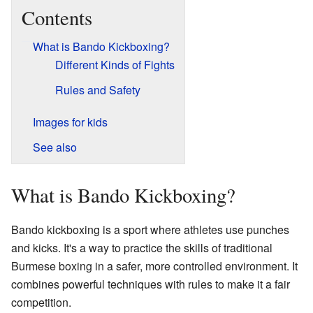
Contents
What is Bando Kickboxing?
Different Kinds of Fights
Rules and Safety
Images for kids
See also
What is Bando Kickboxing?
Bando kickboxing is a sport where athletes use punches
and kicks. It's a way to practice the skills of traditional
Burmese boxing in a safer, more controlled environment. It
combines powerful techniques with rules to make it a fair
competition.