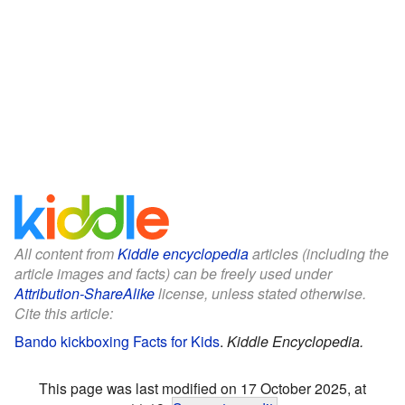
All content from
Kiddle encyclopedia
articles (including the
article images and facts) can be freely used under
Attribution-ShareAlike
license, unless stated otherwise.
Cite this article:
Bando kickboxing Facts for Kids
.
Kiddle Encyclopedia.
This page was last modified on 17 October 2025, at