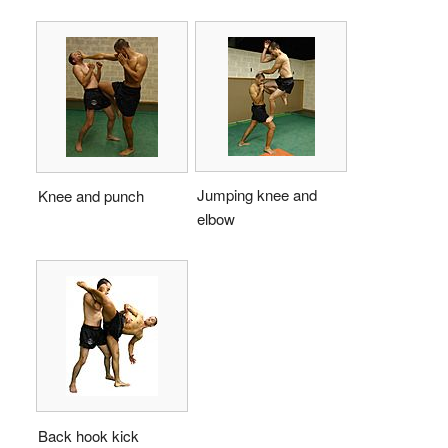
Jumping knee and
Knee and punch
elbow
Back hook kick