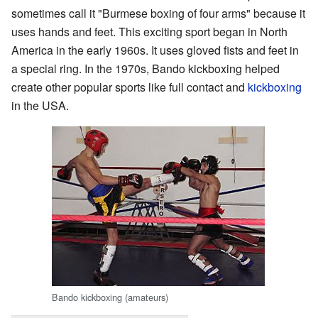
sometimes call it "Burmese boxing of four arms" because it
uses hands and feet. This exciting sport began in North
America in the early 1960s. It uses gloved fists and feet in
a special ring. In the 1970s, Bando kickboxing helped
create other popular sports like full contact and
kickboxing
in the USA.
Bando kickboxing (amateurs)