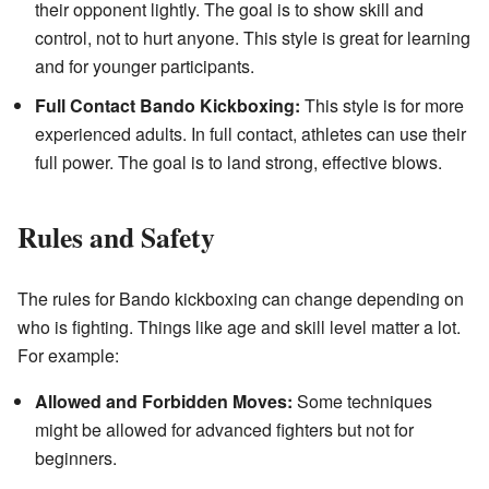
their opponent lightly. The goal is to show skill and
control, not to hurt anyone. This style is great for learning
and for younger participants.
Full Contact Bando Kickboxing:
This style is for more
experienced adults. In full contact, athletes can use their
full power. The goal is to land strong, effective blows.
Rules and Safety
The rules for Bando kickboxing can change depending on
who is fighting. Things like age and skill level matter a lot.
For example:
Allowed and Forbidden Moves:
Some techniques
might be allowed for advanced fighters but not for
beginners.