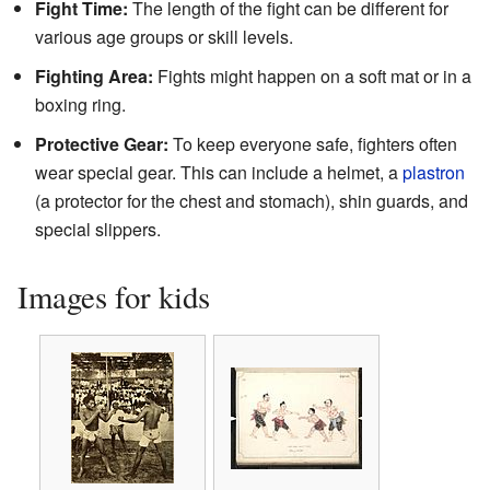
Fight Time:
The length of the fight can be different for
various age groups or skill levels.
Fighting Area:
Fights might happen on a soft mat or in a
boxing ring.
Protective Gear:
To keep everyone safe, fighters often
wear special gear. This can include a helmet, a
plastron
(a protector for the chest and stomach), shin guards, and
special slippers.
Images for kids