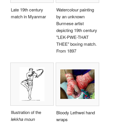
Late 19th century
Watercolour painting
match in Myanmar
by an unknown
Burmese artist
depicting 19th century
"LEK-PWE-THAT
THEE" boxing match.
From 1897
Illustration of the
Bloody Lethwei hand
lekkha moun
wraps