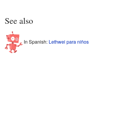
See also
In Spanish:
Lethwei para niños