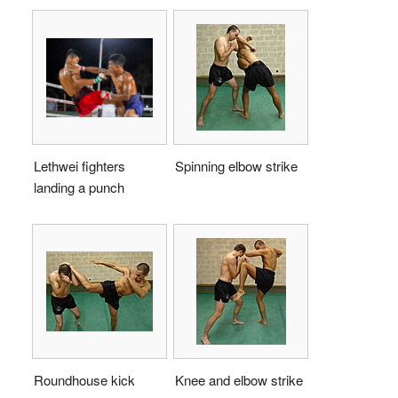
Lethwei fighters
Spinning elbow strike
landing a punch
Roundhouse kick
Knee and elbow strike