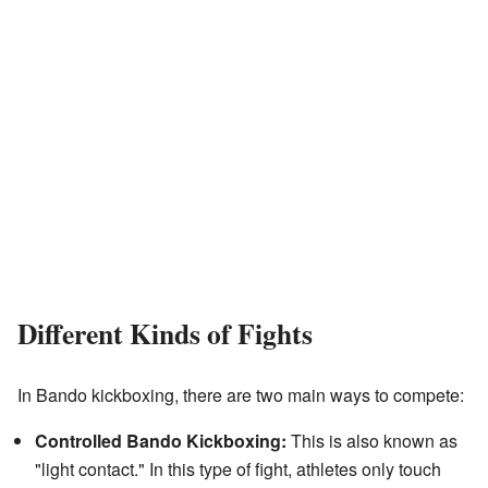
Different Kinds of Fights
In Bando kickboxing, there are two main ways to compete:
Controlled Bando Kickboxing:
This is also known as
"light contact." In this type of fight, athletes only touch