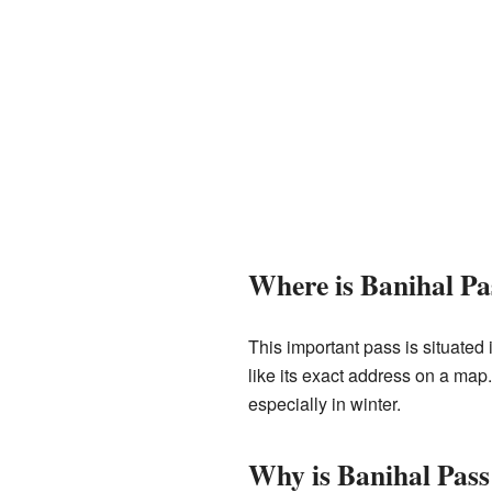
Where is Banihal Pa
This important pass is situated 
like its exact address on a map.
especially in winter.
Why is Banihal Pas