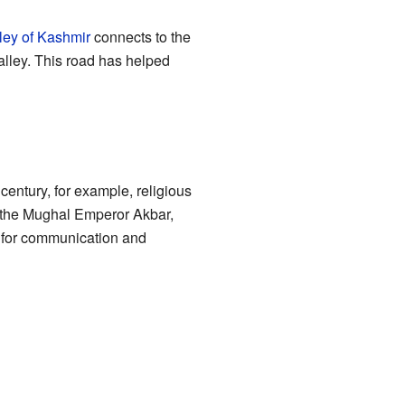
ley of Kashmir
connects to the
alley. This road has helped
entury, for example, religious
h the Mughal Emperor Akbar,
s for communication and