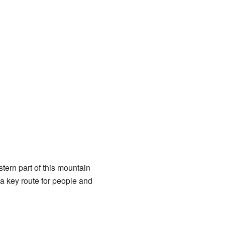
stern part of this mountain
 a key route for people and