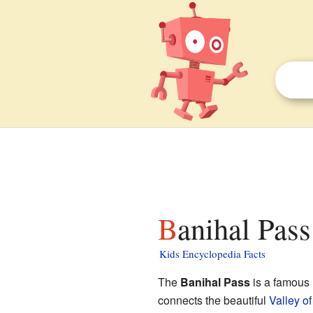
Banihal Pass
Kids Encyclopedia Facts
The
Banihal Pass
is a famous 
connects the beautiful
Valley o