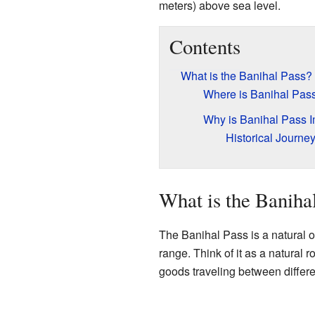
meters) above sea level.
Contents
What is the Banihal Pass?
Where is Banihal Pas
Why is Banihal Pass I
Historical Journe
What is the Baniha
The Banihal Pass is a natural op
range. Think of it as a natural 
goods traveling between differe