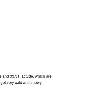
de and 33.31 latitude, which are
n get very cold and snowy,