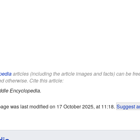
pedia
articles (including the article images and facts) can be fr
d otherwise. Cite this article:
ddle Encyclopedia.
page was last modified on 17 October 2025, at 11:18.
Suggest an
dia