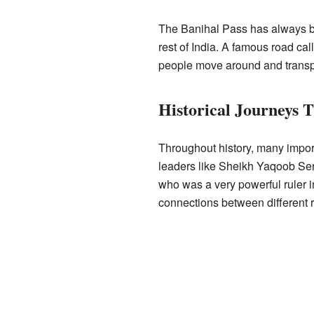
The Banihal Pass has always bee
rest of India. A famous road ca
people move around and transp
Historical Journeys 
Throughout history, many import
leaders like Sheikh Yaqoob Serf
who was a very powerful ruler i
connections between different 