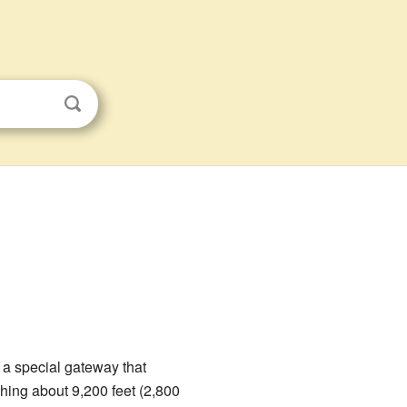
 a special gateway that
ching about 9,200 feet (2,800