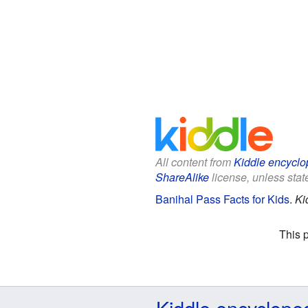
All content from
Kiddle encyclo
ShareAlike
license, unless state
Banihal Pass Facts for Kids
.
Ki
This 
Kiddle encyclope