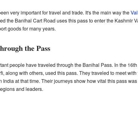
n very important for travel and trade. It's the main way the
Val
lled the Banihal Cart Road uses this pass to enter the Kashmir V
ort goods for many years.
Through the Pass
ant people have traveled through the Banihal Pass. In the 16th c
i, along with others, used this pass. They traveled to meet wit
n India at that time. Their journeys show how vital this pass wa
regions and leaders.