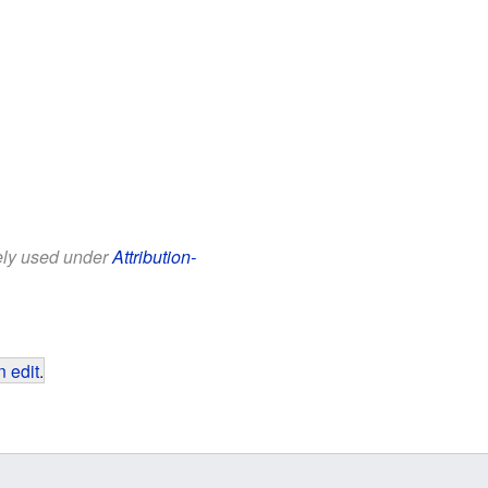
eely used under
Attribution-
 edit
.