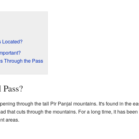
s Located?
mportant?
ys Through the Pass
l Pass?
ening through the tall Pir Panjal mountains. It's found in the ea
road that cuts through the mountains. For a long time, it has been
nt areas.