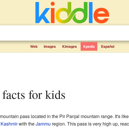
Web
Images
Kimages
Kpedia
Español
 facts for kids
mountain pass located in the Pir Panjal mountain range. It's like
f Kashmir
with the
Jammu
region. This pass is very high up, rea