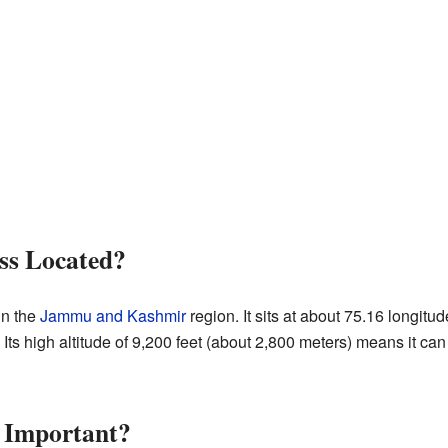
ss Located?
in the
Jammu and Kashmir
region. It sits at about 75.16 longitu
 Its high altitude of 9,200 feet (about 2,800 meters) means it ca
s Important?