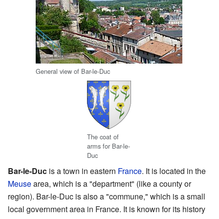
General view of Bar-le-Duc
The coat of
arms for Bar-le-
Duc
Bar-le-Duc
is a town in eastern
France
. It is located in the
Meuse
area, which is a "department" (like a county or
region). Bar-le-Duc is also a "commune," which is a small
local government area in France. It is known for its history