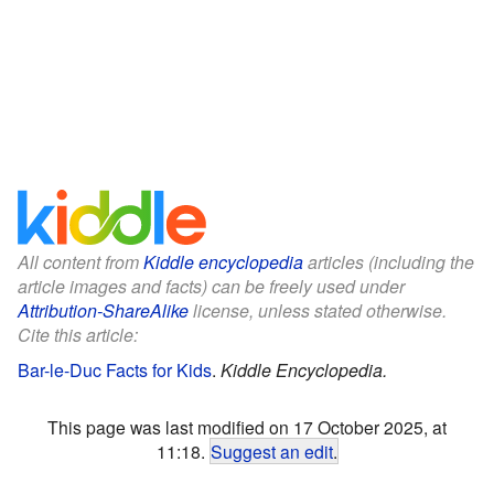
All content from
Kiddle encyclopedia
articles (including the
article images and facts) can be freely used under
Attribution-ShareAlike
license, unless stated otherwise.
Cite this article:
Bar-le-Duc Facts for Kids
.
Kiddle Encyclopedia.
This page was last modified on 17 October 2025, at
11:18.
Suggest an edit
.