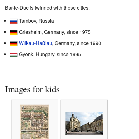
Bar-le-Duc is twinned with these cities:
Tambov, Russia
Griesheim, Germany, since 1975
Wilkau-Haßlau
, Germany, since 1990
Gyönk, Hungary, since 1995
Images for kids