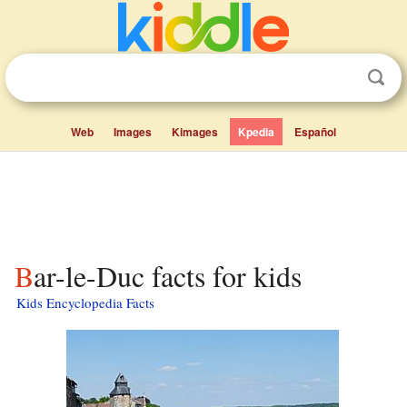
Web
Images
Kimages
Kpedia
Español
Bar-le-Duc facts for kids
Kids Encyclopedia Facts