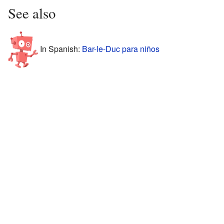
See also
In Spanish:
Bar-le-Duc para niños