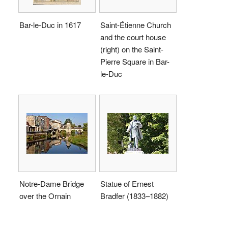
Bar-le-Duc in 1617
Saint-Étienne Church
and the court house
(right) on the Saint-
Pierre Square in Bar-
le-Duc
Notre-Dame Bridge
Statue of Ernest
over the Ornain
Bradfer (1833–1882)