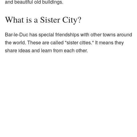
and beautiful old buildings.
What is a Sister City?
Bar-le-Duc has special friendships with other towns around
the world. These are called "sister cities." It means they
share ideas and learn from each other.