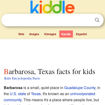
Web
Images
Kimages
Kpedia
Español
Barbarosa, Texas facts for kids
Kids Encyclopedia Facts
Barbarosa
is a small, quiet place in
Guadalupe County
, in
the
U.S. state
of
Texas
. It's known as an
unincorporated
community
. This means it's a place where people live, but