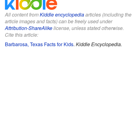
All content from
Kiddle encyclopedia
articles (including the
article images and facts) can be freely used under
Attribution-ShareAlike
license, unless stated otherwise.
Cite this article:
Barbarosa, Texas Facts for Kids
.
Kiddle Encyclopedia.