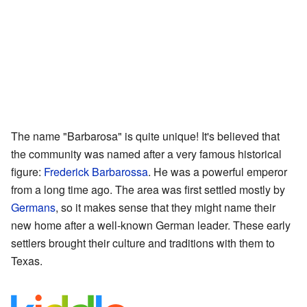
The name "Barbarosa" is quite unique! It's believed that
the community was named after a very famous historical
figure:
Frederick Barbarossa
. He was a powerful emperor
from a long time ago. The area was first settled mostly by
Germans
, so it makes sense that they might name their
new home after a well-known German leader. These early
settlers brought their culture and traditions with them to
Texas.