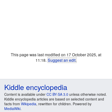
This page was last modified on 17 October 2025, at
11:18.
Suggest an edit
.
Kiddle encyclopedia
Content is available under
CC BY-SA 3.0
unless otherwise noted.
Kiddle encyclopedia articles are based on selected content and
facts from
Wikipedia
, rewritten for children. Powered by
MediaWiki
.