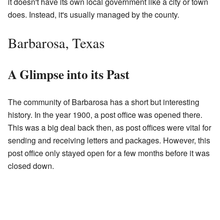
it doesn't have its own local government like a city or town
does. Instead, it's usually managed by the county.
Barbarosa, Texas
A Glimpse into its Past
The community of Barbarosa has a short but interesting
history. In the year 1900, a post office was opened there.
This was a big deal back then, as post offices were vital for
sending and receiving letters and packages. However, this
post office only stayed open for a few months before it was
closed down.