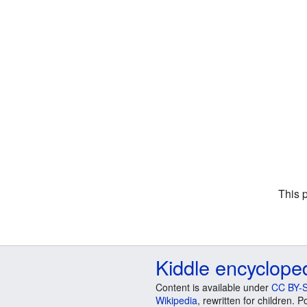
This 
Kiddle encyclope
Content is available under
CC BY-S
Wikipedia
, rewritten for children.