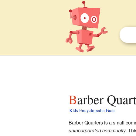
Barber Quart
Kids Encyclopedia Facts
Barber Quarters is a small com
unincorporated community
. Thi