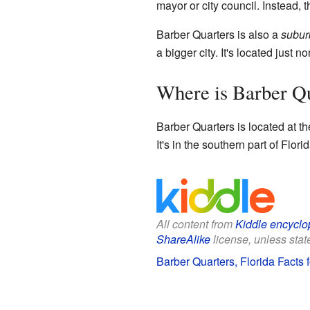
mayor or city council. Instead,
Barber Quarters is also a
subur
a bigger city. It's located just
Where is Barber Q
Barber Quarters is located at t
It's in the southern part of Flo
All content from
Kiddle encyclo
ShareAlike
license, unless state
Barber Quarters, Florida Facts f