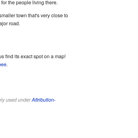
or the people living there.
smaller town that's very close to
ajor road.
s find its exact spot on a map!
bee
.
eely used under
Attribution-