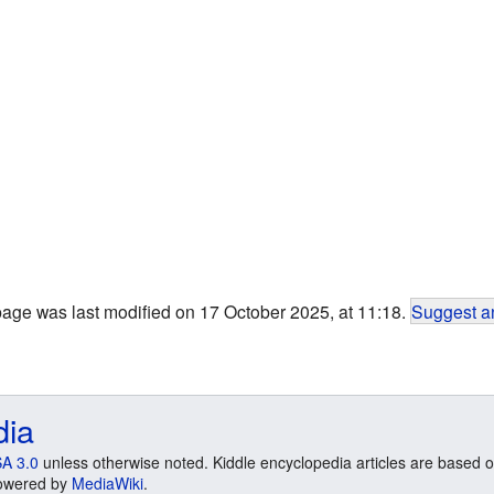
page was last modified on 17 October 2025, at 11:18.
Suggest an
dia
A 3.0
unless otherwise noted. Kiddle encyclopedia articles are based o
 Powered by
MediaWiki
.