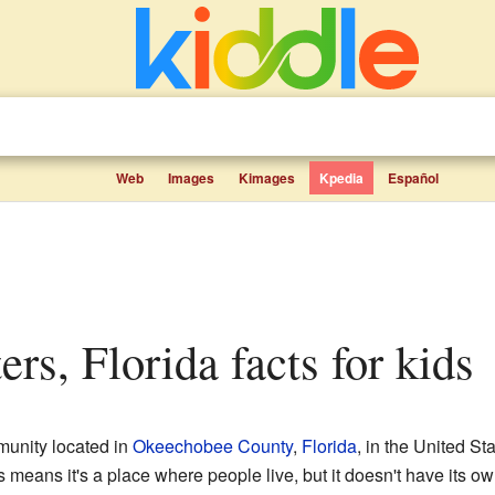
Web
Images
Kimages
Kpedia
Español
ers, Florida facts for kids
munity located in
Okeechobee County
,
Florida
, in the United St
s means it's a place where people live, but it doesn't have its o