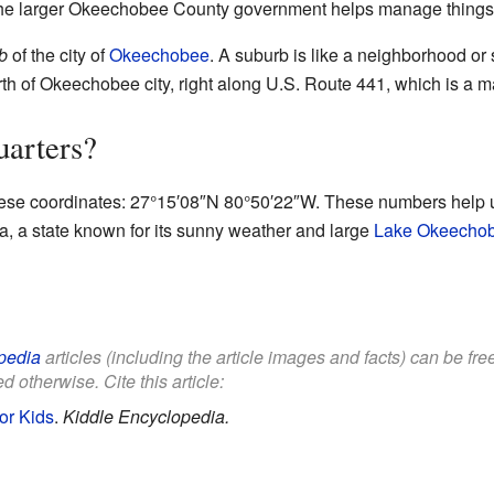
 the larger Okeechobee County government helps manage things f
b
of the city of
Okeechobee
. A suburb is like a neighborhood or 
 north of Okeechobee city, right along U.S. Route 441, which is a m
uarters?
hese coordinates:
27°15′08″N
80°50′22″W
. These numbers help u
rida, a state known for its sunny weather and large
Lake Okeecho
pedia
articles (including the article images and facts) can be fr
d otherwise. Cite this article:
or Kids
.
Kiddle Encyclopedia.