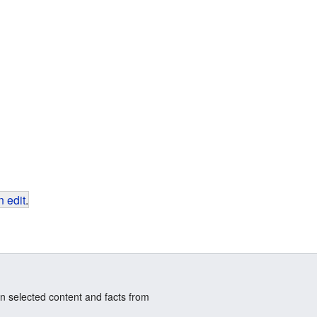
 edit
.
n selected content and facts from