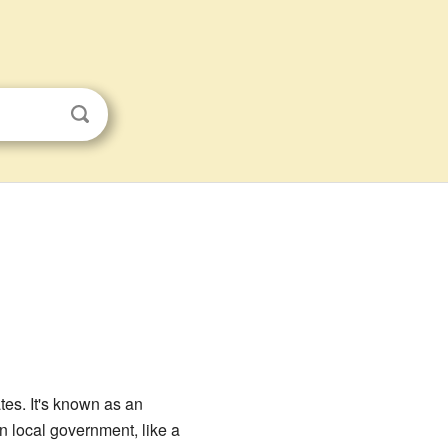
ates. It's known as an
wn local government, like a