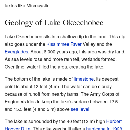
toxins like Microcystin.
Geology of Lake Okeechobee
Lake Okeechobee sits in a shallow dip in the land. This dip
also goes under the
Kissimmee River
Valley and the
Everglades
. About 6,000 years ago, this area was dry land.
As sea levels rose and more rain fell, wetlands formed.
Over time, water filled the area, creating the lake.
The bottom of the lake is made of
limestone
. Its deepest
point is about 13 feet (4 m). The water can be cloudy
because of runoff from nearby farms. The Army Corps of
Engineers tries to keep the lake's surface between 12.5
and 15.5 feet (4 and 5 m) above
sea level
.
The lake is surrounded by the 40 feet (12 m) high
Herbert
Hoover Dike
. This dike was built after a
hurricane in 1928