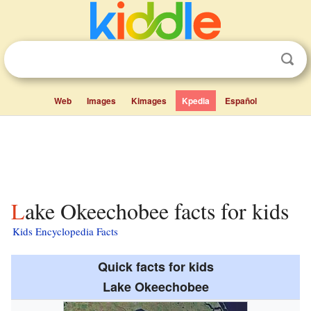
Web
Images
Kimages
Kpedia
Español
Lake Okeechobee facts for kids
Kids Encyclopedia Facts
Quick facts for kids
Lake Okeechobee