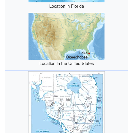
Location in Florida
Lake
Okeechobee
Location in the United States