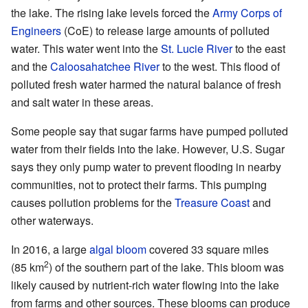
the lake. The rising lake levels forced the
Army Corps of
Engineers
(CoE) to release large amounts of polluted
water. This water went into the
St. Lucie River
to the east
and the
Caloosahatchee River
to the west. This flood of
polluted fresh water harmed the natural balance of fresh
and salt water in these areas.
Some people say that sugar farms have pumped polluted
water from their fields into the lake. However, U.S. Sugar
says they only pump water to prevent flooding in nearby
communities, not to protect their farms. This pumping
causes pollution problems for the
Treasure Coast
and
other waterways.
In 2016, a large
algal bloom
covered 33 square miles
2
(85 km
) of the southern part of the lake. This bloom was
likely caused by nutrient-rich water flowing into the lake
from farms and other sources. These blooms can produce