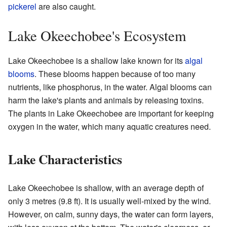
pickerel
are also caught.
Lake Okeechobee's Ecosystem
Lake Okeechobee is a shallow lake known for its
algal
blooms
. These blooms happen because of too many
nutrients, like phosphorus, in the water. Algal blooms can
harm the lake's plants and animals by releasing toxins.
The plants in Lake Okeechobee are important for keeping
oxygen in the water, which many aquatic creatures need.
Lake Characteristics
Lake Okeechobee is shallow, with an average depth of
only 3 metres (9.8 ft). It is usually well-mixed by the wind.
However, on calm, sunny days, the water can form layers,