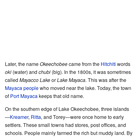
Later, the name
Okeechobee
came from the
Hitchiti
words
oki
(water) and
chubi
(big). In the 1800s, it was sometimes
called
Mayacco Lake
or
Lake Mayaca
. This was after the
Mayaca people
who moved near the lake. Today, the town
of
Port Mayaca
keeps that old name.
On the southern edge of Lake Okeechobee, three islands
—
Kreamer
,
Ritta
, and Torey—were once home to early
settlers. These small towns had stores, post offices, and
schools. People mainly farmed the rich but muddy land. By