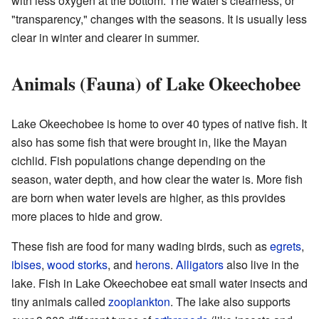
with less oxygen at the bottom. The water's clearness, or
"transparency," changes with the seasons. It is usually less
clear in winter and clearer in summer.
Animals (Fauna) of Lake Okeechobee
Lake Okeechobee is home to over 40 types of native fish. It
also has some fish that were brought in, like the Mayan
cichlid. Fish populations change depending on the
season, water depth, and how clear the water is. More fish
are born when water levels are higher, as this provides
more places to hide and grow.
These fish are food for many wading birds, such as
egrets
,
ibises
,
wood storks
, and
herons
.
Alligators
also live in the
lake. Fish in Lake Okeechobee eat small water insects and
tiny animals called
zooplankton
. The lake also supports