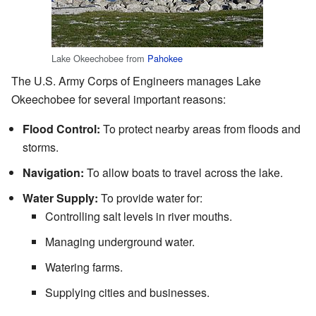
Lake Okeechobee from
Pahokee
The U.S. Army Corps of Engineers manages Lake
Okeechobee for several important reasons:
Flood Control:
To protect nearby areas from floods and
storms.
Navigation:
To allow boats to travel across the lake.
Water Supply:
To provide water for:
Controlling salt levels in river mouths.
Managing underground water.
Watering farms.
Supplying cities and businesses.