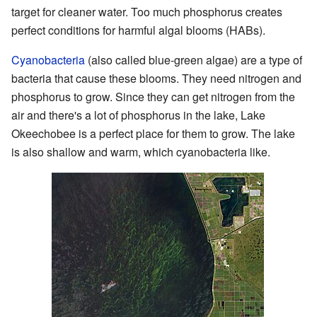
target for cleaner water. Too much phosphorus creates
perfect conditions for harmful algal blooms (HABs).
Cyanobacteria
(also called blue-green algae) are a type of
bacteria that cause these blooms. They need nitrogen and
phosphorus to grow. Since they can get nitrogen from the
air and there's a lot of phosphorus in the lake, Lake
Okeechobee is a perfect place for them to grow. The lake
is also shallow and warm, which cyanobacteria like.