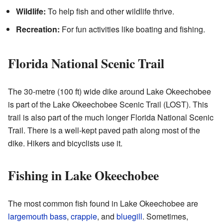
Wildlife:
To help fish and other wildlife thrive.
Recreation:
For fun activities like boating and fishing.
Florida National Scenic Trail
The 30-metre (100 ft) wide dike around Lake Okeechobee
is part of the Lake Okeechobee Scenic Trail (LOST). This
trail is also part of the much longer Florida National Scenic
Trail. There is a well-kept paved path along most of the
dike. Hikers and bicyclists use it.
Fishing in Lake Okeechobee
The most common fish found in Lake Okeechobee are
largemouth bass
,
crappie
, and
bluegill
. Sometimes,