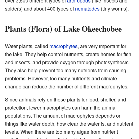
over 3,800 different types of
arthropods
(like insects and
spiders) and about 400 types of
nematodes
(tiny worms).
Plants (Flora) of Lake Okeechobee
Water plants, called
macrophytes
, are very important for
the lake. They help control nutrients, create homes for fish
and insects, and provide oxygen through photosynthesis.
They also help prevent too many nutrients from causing
problems. However, too many nutrients and climate
change can reduce the number of different macrophytes.
Since animals rely on these plants for food, shelter, and
protection, fewer macrophytes can harm the animal
populations. The amount of macrophytes depends on
things like water depth, how clear the water is, and nutrient
levels. When there are too many algae from nutrient