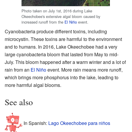
Photo taken on July 1st, 2016 during Lake
Okeechobee's extensive algal bloom caused by
increased runoff from the
El Niño
event.
Cyanobacteria produce different toxins, including
microcystin. These toxins are harmful to the environment
and to humans. In 2016, Lake Okeechobee had a very
large cyanobacteria bloom that lasted from May to mid-
July. This bloom happened after a warm winter and a lot of
rain from an
El Niño
event. More rain means more runoff,
which brings more phosphorus into the lake, leading to
more harmful algal blooms.
See also
In Spanish:
Lago Okeechobee para niños