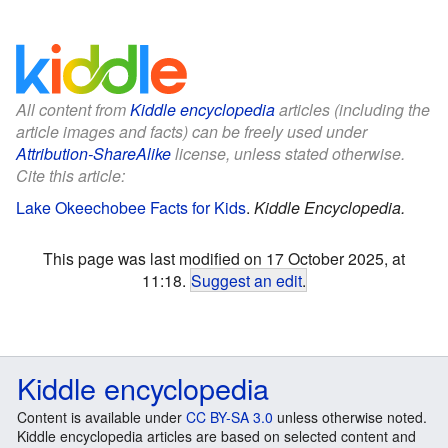
All content from
Kiddle encyclopedia
articles (including the
article images and facts) can be freely used under
Attribution-ShareAlike
license, unless stated otherwise.
Cite this article:
Lake Okeechobee Facts for Kids
.
Kiddle Encyclopedia.
This page was last modified on 17 October 2025, at
11:18.
Suggest an edit
.
Kiddle encyclopedia
Content is available under
CC BY-SA 3.0
unless otherwise noted.
Kiddle encyclopedia articles are based on selected content and