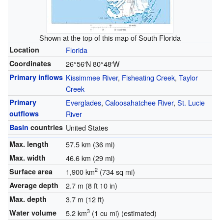
Shown at the top of this map of South Florida
Location
Florida
Coordinates
26°56′N
80°48′W
Primary inflows
Kissimmee River
,
Fisheating Creek
,
Taylor
Creek
Primary
Everglades
,
Caloosahatchee River
,
St. Lucie
outflows
River
Basin
countries
United States
Max. length
57.5 km (36 mi)
Max. width
46.6 km (29 mi)
2
Surface area
1,900 km
(734 sq mi)
Average depth
2.7 m (8 ft 10 in)
Max. depth
3.7 m (12 ft)
3
Water volume
5.2 km
(1 cu mi) (estimated)