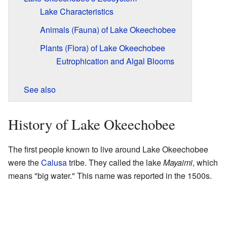
Lake Characteristics
Animals (Fauna) of Lake Okeechobee
Plants (Flora) of Lake Okeechobee
Eutrophication and Algal Blooms
See also
History of Lake Okeechobee
The first people known to live around Lake Okeechobee
were the
Calusa
tribe. They called the lake
Mayaimi
, which
means "big water." This name was reported in the 1500s.