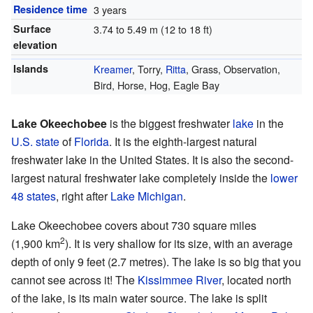
Residence time
3 years
Surface
3.74 to 5.49 m (12 to 18 ft)
elevation
Islands
Kreamer
, Torry,
Ritta
, Grass, Observation,
Bird, Horse, Hog, Eagle Bay
Lake Okeechobee
is the biggest freshwater
lake
in the
U.S. state
of
Florida
. It is the eighth-largest natural
freshwater lake in the United States. It is also the second-
largest natural freshwater lake completely inside the
lower
48 states
, right after
Lake Michigan
.
Lake Okeechobee covers about 730 square miles
2
(1,900 km
). It is very shallow for its size, with an average
depth of only 9 feet (2.7 metres). The lake is so big that you
cannot see across it! The
Kissimmee River
, located north
of the lake, is its main water source. The lake is split