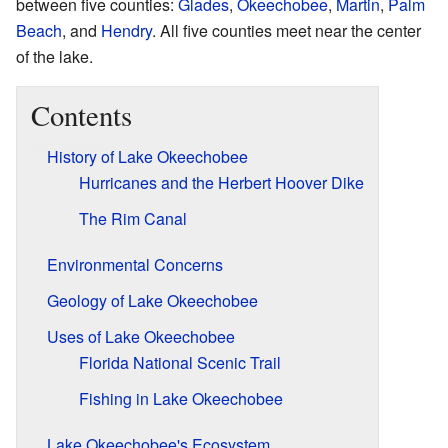
between five counties:
Glades
,
Okeechobee
,
Martin
,
Palm
Beach
, and
Hendry
. All five counties meet near the center
of the lake.
Contents
History of Lake Okeechobee
Hurricanes and the Herbert Hoover Dike
The Rim Canal
Environmental Concerns
Geology of Lake Okeechobee
Uses of Lake Okeechobee
Florida National Scenic Trail
Fishing in Lake Okeechobee
Lake Okeechobee's Ecosystem