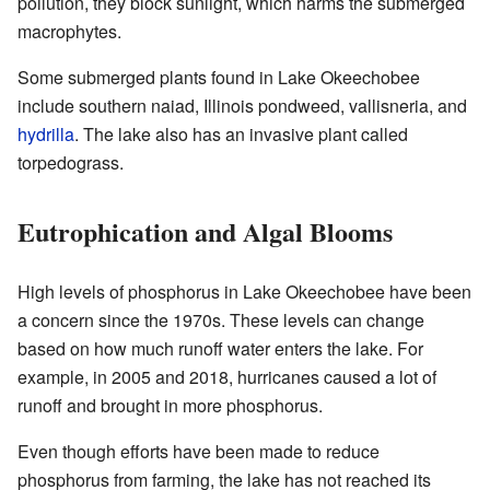
pollution, they block sunlight, which harms the submerged
macrophytes.
Some submerged plants found in Lake Okeechobee
include southern naiad, Illinois pondweed, vallisneria, and
hydrilla
. The lake also has an invasive plant called
torpedograss.
Eutrophication and Algal Blooms
High levels of phosphorus in Lake Okeechobee have been
a concern since the 1970s. These levels can change
based on how much runoff water enters the lake. For
example, in 2005 and 2018, hurricanes caused a lot of
runoff and brought in more phosphorus.
Even though efforts have been made to reduce
phosphorus from farming, the lake has not reached its