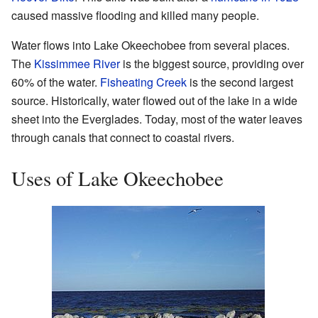
caused massive flooding and killed many people.
Water flows into Lake Okeechobee from several places.
The
Kissimmee River
is the biggest source, providing over
60% of the water.
Fisheating Creek
is the second largest
source. Historically, water flowed out of the lake in a wide
sheet into the Everglades. Today, most of the water leaves
through canals that connect to coastal rivers.
Uses of Lake Okeechobee