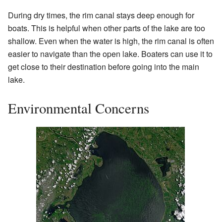
During dry times, the rim canal stays deep enough for
boats. This is helpful when other parts of the lake are too
shallow. Even when the water is high, the rim canal is often
easier to navigate than the open lake. Boaters can use it to
get close to their destination before going into the main
lake.
Environmental Concerns