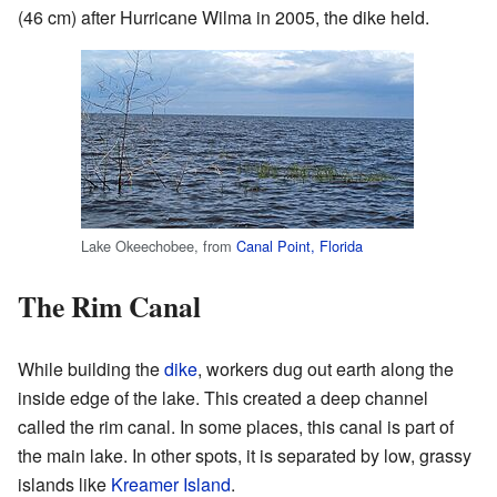
(46 cm) after Hurricane Wilma in 2005, the dike held.
Lake Okeechobee, from
Canal Point, Florida
The Rim Canal
While building the
dike
, workers dug out earth along the
inside edge of the lake. This created a deep channel
called the rim canal. In some places, this canal is part of
the main lake. In other spots, it is separated by low, grassy
islands like
Kreamer Island
.