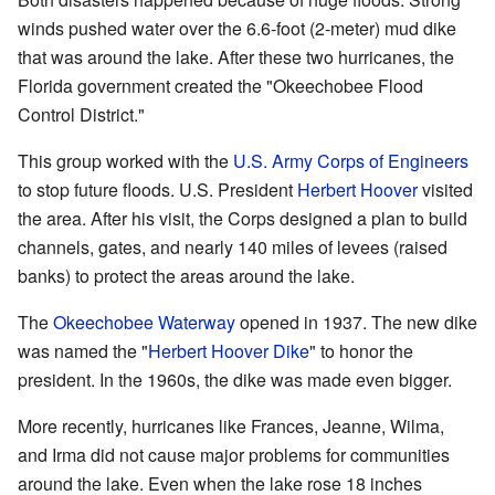
winds pushed water over the 6.6-foot (2-meter) mud dike
that was around the lake. After these two hurricanes, the
Florida government created the "Okeechobee Flood
Control District."
This group worked with the
U.S. Army Corps of Engineers
to stop future floods. U.S. President
Herbert Hoover
visited
the area. After his visit, the Corps designed a plan to build
channels, gates, and nearly 140 miles of levees (raised
banks) to protect the areas around the lake.
The
Okeechobee Waterway
opened in 1937. The new dike
was named the "
Herbert Hoover Dike
" to honor the
president. In the 1960s, the dike was made even bigger.
More recently, hurricanes like Frances, Jeanne, Wilma,
and Irma did not cause major problems for communities
around the lake. Even when the lake rose 18 inches