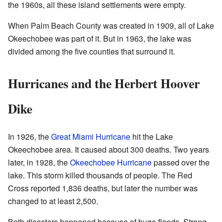
the 1960s, all these island settlements were empty.
When Palm Beach County was created in 1909, all of Lake
Okeechobee was part of it. But in 1963, the lake was
divided among the five counties that surround it.
Hurricanes and the Herbert Hoover
Dike
In 1926, the
Great Miami Hurricane
hit the Lake
Okeechobee area. It caused about 300 deaths. Two years
later, in 1928, the
Okeechobee Hurricane
passed over the
lake. This storm killed thousands of people. The Red
Cross reported 1,836 deaths, but later the number was
changed to at least 2,500.
Both disasters happened because of huge floods. Strong