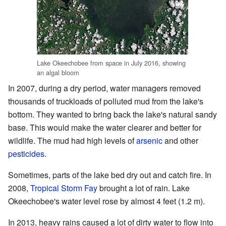
Lake Okeechobee from space in July 2016, showing
an algal bloom
In 2007, during a dry period, water managers removed
thousands of truckloads of polluted mud from the lake's
bottom. They wanted to bring back the lake's natural sandy
base. This would make the water clearer and better for
wildlife. The mud had high levels of
arsenic
and other
pesticides
.
Sometimes, parts of the lake bed dry out and catch fire. In
2008,
Tropical Storm Fay
brought a lot of rain. Lake
Okeechobee's water level rose by almost 4 feet (1.2 m).
In 2013, heavy rains caused a lot of dirty water to flow into