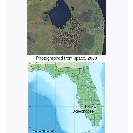
Photographed from space, 2000
Lake
Okeechobee