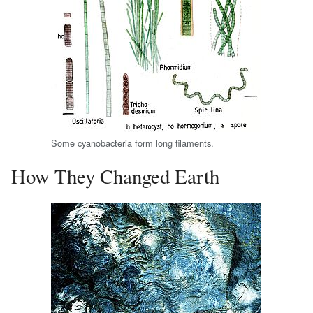
Some cyanobacteria form long filaments.
How They Changed Earth