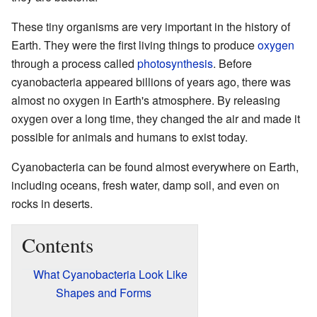
These tiny organisms are very important in the history of
Earth. They were the first living things to produce
oxygen
through a process called
photosynthesis
. Before
cyanobacteria appeared billions of years ago, there was
almost no oxygen in Earth's atmosphere. By releasing
oxygen over a long time, they changed the air and made it
possible for animals and humans to exist today.
Cyanobacteria can be found almost everywhere on Earth,
including oceans, fresh water, damp soil, and even on
rocks in deserts.
Contents
What Cyanobacteria Look Like
Shapes and Forms