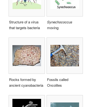
Structure of a virus
Synechococcus
that targets bacteria
moving
Rocks formed by
Fossils called
ancient cyanobacteria
Oncolites