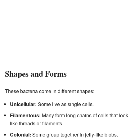
Shapes and Forms
These bacteria come in different shapes:
Unicellular:
Some live as single cells.
Filamentous:
Many form long chains of cells that look
like threads or filaments.
Colonial:
Some group together in jelly-like blobs.