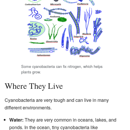
Some cyanobacteria can fix nitrogen, which helps
plants grow.
Where They Live
Cyanobacteria are very tough and can live in many
different environments.
Water:
They are very common in oceans, lakes, and
ponds. In the ocean, tiny cyanobacteria like