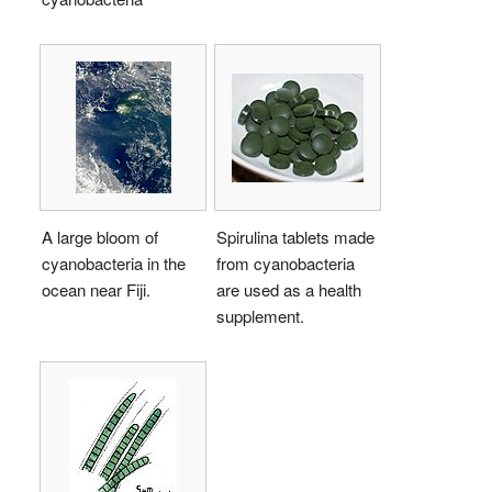
A large bloom of
Spirulina tablets made
cyanobacteria in the
from cyanobacteria
ocean near Fiji.
are used as a health
supplement.