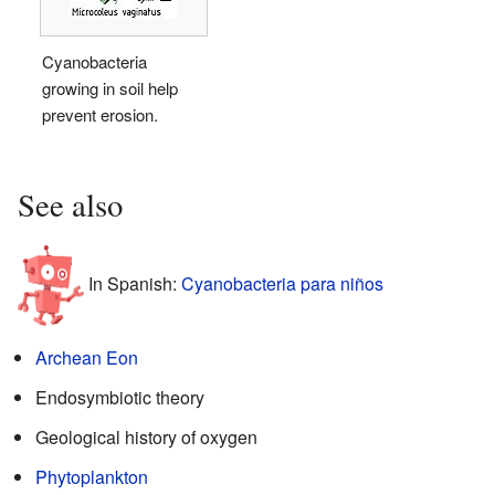
Cyanobacteria
growing in soil help
prevent erosion.
See also
In Spanish:
Cyanobacteria para niños
Archean Eon
Endosymbiotic theory
Geological history of oxygen
Phytoplankton