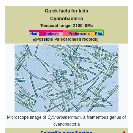
Quick facts for kids
Cyanobacteria
Temporal range:
2100–0Ma
Had'
Archean
Proterozoic
Pha.
(Possible Paleoarchean records)
n
Microscope image of
Cylindrospermum
, a filamentous genus of
cyanobacteria
Scientific classification