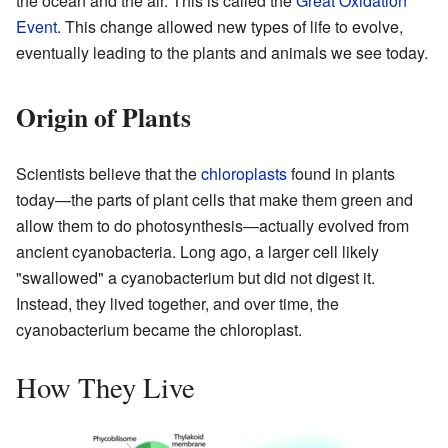
the ocean and the air. This is called the
Great Oxidation
Event
. This change allowed new types of life to evolve,
eventually leading to the plants and animals we see today.
Origin of Plants
Scientists believe that the
chloroplasts
found in plants
today—the parts of plant cells that make them green and
allow them to do photosynthesis—actually evolved from
ancient cyanobacteria. Long ago, a larger cell likely
"swallowed" a cyanobacterium but did not digest it.
Instead, they lived together, and over time, the
cyanobacterium became the chloroplast.
How They Live