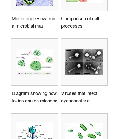
Microscope view from
Comparison of cell
a microbial mat
processes
Diagram showing how
Viruses that infect
toxins can be released
cyanobacteria