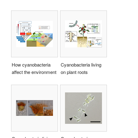
How cyanobacteria
Cyanobacteria living
affect the environment
on plant roots