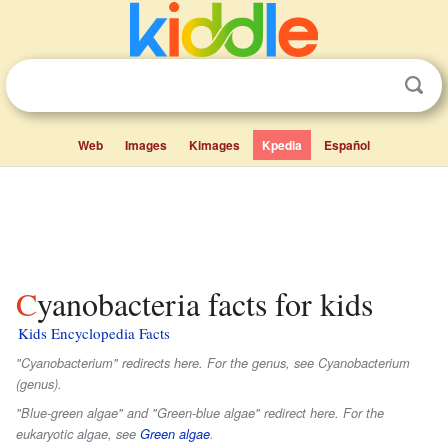
Web
Images
Kimages
Kpedia
Español
Cyanobacteria facts for kids
Kids Encyclopedia Facts
"Cyanobacterium" redirects here. For the genus, see Cyanobacterium
(genus).
"Blue-green algae" and "Green-blue algae" redirect here. For the
eukaryotic algae, see
Green algae
.