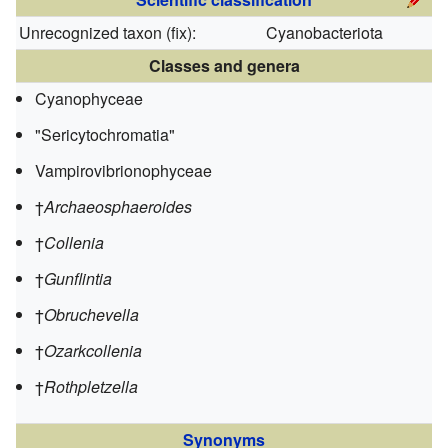
Unrecognized taxon (
fix
):
Cyanobacteriota
Classes and genera
Cyanophyceae
"Sericytochromatia"
Vampirovibrionophyceae
†
Archaeosphaeroides
†
Collenia
†
Gunflintia
†
Obruchevella
†
Ozarkcollenia
†
Rothpletzella
Synonyms