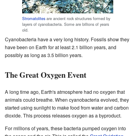
Stromatolites
are ancient rock structures formed by
layers of cyanobacteria. Some are billions of years
old.
Cyanobacteria have a very long history. Fossils show they
have been on Earth for at least 2.1 billion years, and
possibly as long as 3.5 billion years.
The Great Oxygen Event
A long time ago, Earth's atmosphere had no oxygen that
animals could breathe. When cyanobacteria evolved, they
started using sunlight to make food from water and carbon
dioxide. This process releases oxygen as a byproduct.
For millions of years, these bacteria pumped oxygen into