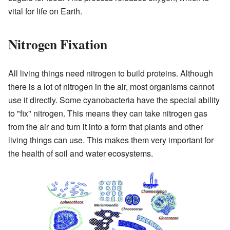
vital for life on Earth.
Nitrogen Fixation
All living things need nitrogen to build proteins. Although
there is a lot of nitrogen in the air, most organisms cannot
use it directly. Some cyanobacteria have the special ability
to "fix" nitrogen. This means they can take nitrogen gas
from the air and turn it into a form that plants and other
living things can use. This makes them very important for
the health of soil and water ecosystems.