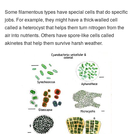
Some filamentous types have special cells that do specific
jobs. For example, they might have a thick-walled cell
called a heterocyst that helps them turn nitrogen from the
air into nutrients. Others have spore-like cells called
akinetes that help them survive harsh weather.