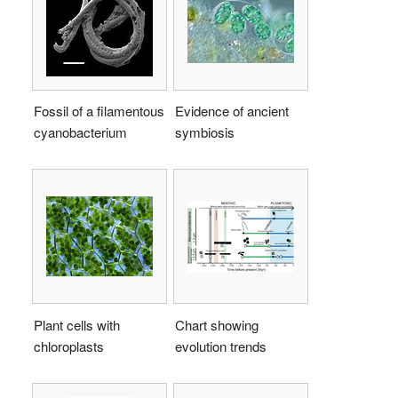
Fossil of a filamentous
Evidence of ancient
cyanobacterium
symbiosis
Plant cells with
Chart showing
chloroplasts
evolution trends