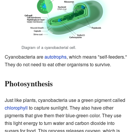
Diagram of a cyanobacterial cell.
Cyanobacteria are
autotrophs
, which means "self-feeders."
They do not need to eat other organisms to survive.
Photosynthesis
Just like plants, cyanobacteria use a green pigment called
chlorophyll
to capture sunlight. They also have other
pigments that give them their blue-green color. They use
this light energy to turn water and carbon dioxide into
sugars for food. This process releases oxygen, which is