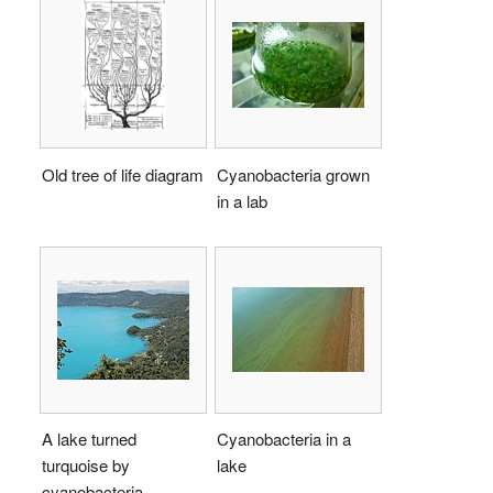
Old tree of life diagram
Cyanobacteria grown
in a lab
A lake turned
Cyanobacteria in a
turquoise by
lake
cyanobacteria