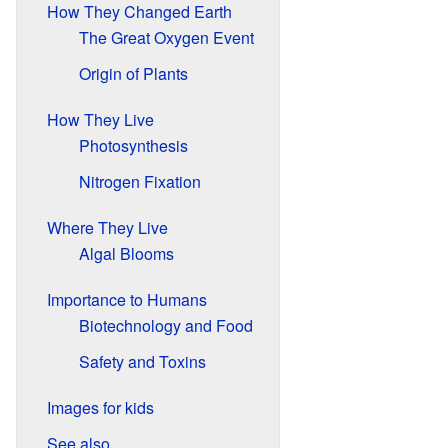
How They Changed Earth
The Great Oxygen Event
Origin of Plants
How They Live
Photosynthesis
Nitrogen Fixation
Where They Live
Algal Blooms
Importance to Humans
Biotechnology and Food
Safety and Toxins
Images for kids
See also