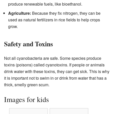
produce renewable fuels, like bioethanol.
Agriculture:
Because they fix nitrogen, they can be
used as natural fertilizers in rice fields to help crops
grow.
Safety and Toxins
Not all cyanobacteria are safe. Some species produce
toxins (poisons) called cyanotoxins. If people or animals
drink water with these toxins, they can get sick. This is why
it is important not to swim in or drink from water that has a
thick, smelly green scum.
Images for kids