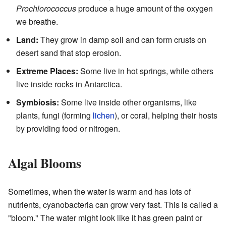
Prochlorococcus
produce a huge amount of the oxygen
we breathe.
Land:
They grow in damp soil and can form crusts on
desert sand that stop erosion.
Extreme Places:
Some live in hot springs, while others
live inside rocks in Antarctica.
Symbiosis:
Some live inside other organisms, like
plants, fungi (forming
lichen
), or coral, helping their hosts
by providing food or nitrogen.
Algal Blooms
Sometimes, when the water is warm and has lots of
nutrients, cyanobacteria can grow very fast. This is called a
"bloom." The water might look like it has green paint or