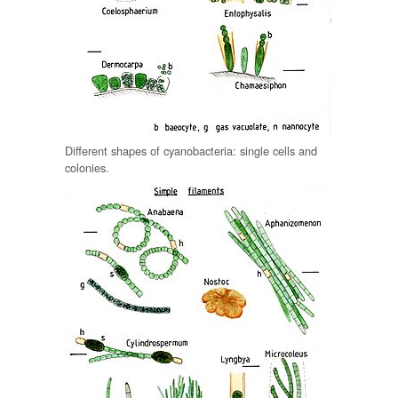
Different shapes of cyanobacteria: single cells and
colonies.