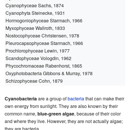
Cyanophyceae
Sachs, 1874
Cyanophyta
Steinecke, 1931
Hormogoniophyceae
Starmach, 1966
Myxophyceae
Wallroth, 1833
Nostocophyceae
Christensen, 1978
Pleurocapsophyceae
Starmach, 1966
Prochlorophyceae
Lewin, 1977
Scandophyceae
Vologdin, 1962
Phycochromaceae
Rabenhorst, 1865
Oxyphotobacteria
Gibbons & Murray, 1978
Schizophyceae
Cohn, 1879
Cyanobacteria
are a group of
bacteria
that can make their
own energy from sunlight. They are also known by their
common name,
blue-green algae
, because of their color
and where they live. However, they are not actually algae;
they are bacteria.