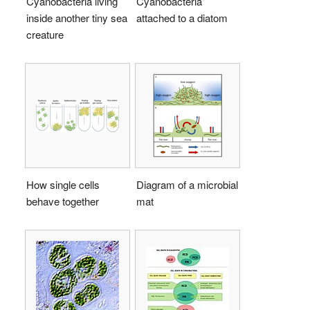
Cyanobacteria living
Cyanobacteria
inside another tiny sea
attached to a diatom
creature
How single cells
Diagram of a microbial
behave together
mat