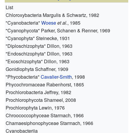
List
Chloroxybacteria
Margulis & Schwartz, 1982
"Cyanobacteria"
Woese
et al.
, 1985
"Cyanophycota"
Parker, Schanen & Renner, 1969
"Cyanophyta"
Steinecke, 1931
"Diploschizophyta"
Dillon, 1963
"Endoschizophyta"
Dillon, 1963
"Exoschizophyta"
Dillon, 1963
Gonidiophyta
Schaffner, 1909
"Phycobacteria"
Cavalier-Smith
, 1998
Phycochromaceae
Rabenhorst, 1865
Prochlorobacteria
Jeffrey, 1982
Prochlorophycota
Shameel, 2008
Prochlorophyta
Lewin, 1976
Chroococcophyceae
Starmach, 1966
Chamaesiphonophyceae
Starmach, 1966
Cyanobacteriia