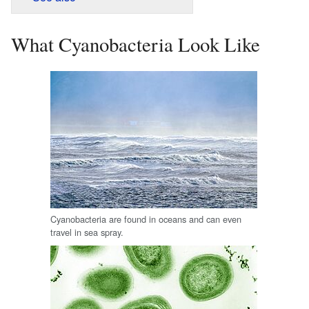
What Cyanobacteria Look Like
Cyanobacteria are found in oceans and can even
travel in sea spray.