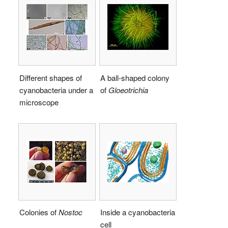
Different shapes of
A ball-shaped colony
cyanobacteria under a
of
Gloeotrichia
microscope
Colonies of
Nostoc
Inside a cyanobacteria
cell