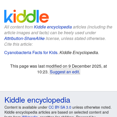
All content from
Kiddle encyclopedia
articles (including the
article images and facts) can be freely used under
Attribution-ShareAlike
license, unless stated otherwise.
Cite this article:
Cyanobacteria Facts for Kids
.
Kiddle Encyclopedia.
This page was last modified on 9 December 2025, at
10:23.
Suggest an edit
.
Kiddle encyclopedia
Content is available under
CC BY-SA 3.0
unless otherwise noted.
Kiddle encyclopedia articles are based on selected content and