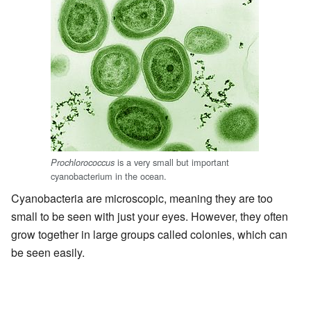
is a very small but important
Prochlorococcus
cyanobacterium in the ocean.
Cyanobacteria are microscopic, meaning they are too
small to be seen with just your eyes. However, they often
grow together in large groups called colonies, which can
be seen easily.