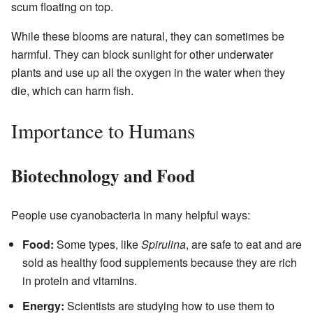
scum floating on top.
While these blooms are natural, they can sometimes be
harmful. They can block sunlight for other underwater
plants and use up all the oxygen in the water when they
die, which can harm fish.
Importance to Humans
Biotechnology and Food
People use cyanobacteria in many helpful ways:
Food:
Some types, like
Spirulina
, are safe to eat and are
sold as healthy food supplements because they are rich
in protein and vitamins.
Energy:
Scientists are studying how to use them to