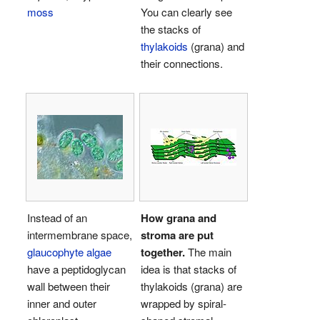
moss
You can clearly see
the stacks of
thylakoids
(grana) and
their connections.
Instead of an
How grana and
intermembrane space,
stroma are put
glaucophyte algae
together.
The main
have a peptidoglycan
idea is that stacks of
wall between their
thylakoids (grana) are
inner and outer
wrapped by spiral-