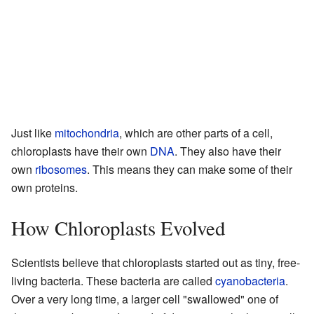
Just like
mitochondria
, which are other parts of a cell,
chloroplasts have their own
DNA
. They also have their
own
ribosomes
. This means they can make some of their
own proteins.
How Chloroplasts Evolved
Scientists believe that chloroplasts started out as tiny, free-
living bacteria. These bacteria are called
cyanobacteria
.
Over a very long time, a larger cell "swallowed" one of