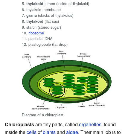
5.
lumen (inside of thylakoid)
thylakoid
6. thylakoid membrane
7.
(stacks of thylakoids)
grana
8.
(flat sac)
thylakoid
9. starch (stored sugar)
10.
ribosome
11. plastidial DNA
12. plastoglobule (fat drop)
Diagram of a chloroplast
Chloroplasts
are tiny parts, called
organelles
, found
inside the
cells
of
plants
and
algae
. Their main job is to