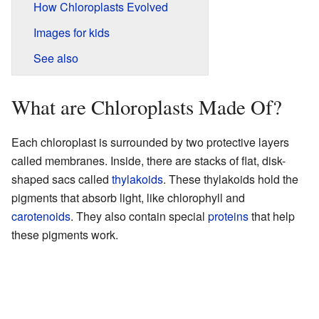
How Chloroplasts Evolved
Images for kids
See also
What are Chloroplasts Made Of?
Each chloroplast is surrounded by two protective layers
called membranes. Inside, there are stacks of flat, disk-
shaped sacs called
thylakoids
. These thylakoids hold the
pigments that absorb light, like chlorophyll and
carotenoids
. They also contain special
proteins
that help
these pigments work.