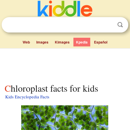
Web
Images
Kimages
Kpedia
Español
Chloroplast facts for kids
Kids Encyclopedia Facts