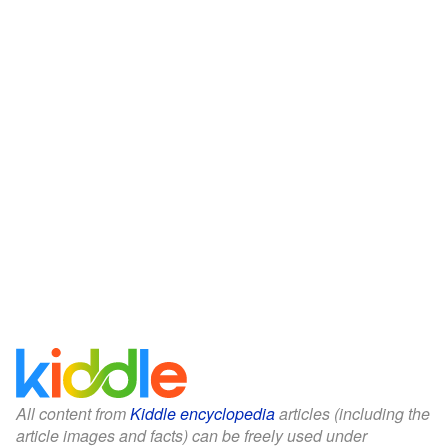
All content from
Kiddle encyclopedia
articles (including the
article images and facts) can be freely used under