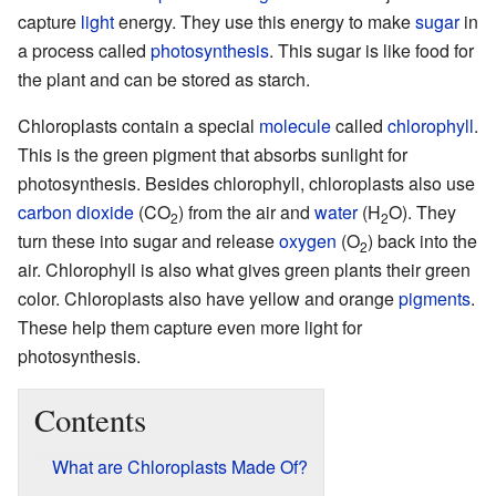
capture
light
energy. They use this energy to make
sugar
in
a process called
photosynthesis
. This sugar is like food for
the plant and can be stored as starch.
Chloroplasts contain a special
molecule
called
chlorophyll
.
This is the green pigment that absorbs sunlight for
photosynthesis. Besides chlorophyll, chloroplasts also use
carbon dioxide
(CO
) from the air and
water
(H
O). They
2
2
turn these into sugar and release
oxygen
(O
) back into the
2
air. Chlorophyll is also what gives green plants their green
color. Chloroplasts also have yellow and orange
pigments
.
These help them capture even more light for
photosynthesis.
Contents
What are Chloroplasts Made Of?