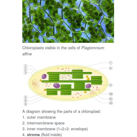
Chloroplasts visible in the cells of
Plagiomnium
affine
A diagram showing the parts of a chloroplast:
1. outer membrane
2. intermembrane space
3. inner membrane (1+2+3: envelope)
4.
(fluid inside)
stroma