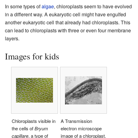
In some types of
algae
, chloroplasts seem to have evolved
in a different way. A eukaryotic cell might have engulfed
another eukaryotic cell that already had chloroplasts. This
can lead to chloroplasts with three or even four membrane
layers.
Images for kids
Chloroplasts visible in
A Transmission
the cells of
Bryum
electron microscope
capillare
, a type of
image of a chloroplast.