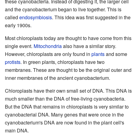
these cyanobacteria. Instead of digesting it, the larger cell
and the cyanobacterium began to live together. This is
called
endosymbiosis
. This idea was first suggested in the
early 1900s.
Most chloroplasts today are thought to have come from this
single event.
Mitochondria
also have a similar story.
However, chloroplasts are only found in
plants
and some
protists
. In green plants, chloroplasts have two
membranes. These are thought to be the original outer and
inner membranes of the ancient cyanobacterium.
Chloroplasts have their own small set of DNA. This DNA is
much smaller than the DNA of free-living cyanobacteria.
But the DNA that remains in chloroplasts is very similar to
cyanobacterial DNA. Many genes that were once in the
cyanobacterium's DNA are now found in the plant cell's
main DNA.