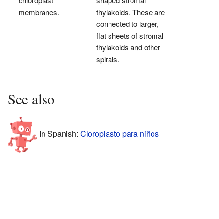
chloroplast
shaped stromal
membranes.
thylakoids. These are
connected to larger,
flat sheets of stromal
thylakoids and other
spirals.
See also
In Spanish:
Cloroplasto para niños