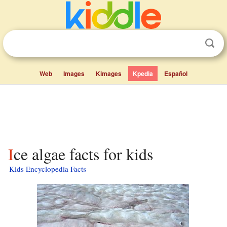
Web
Images
Kimages
Kpedia
Español
Ice algae facts for kids
Kids Encyclopedia Facts