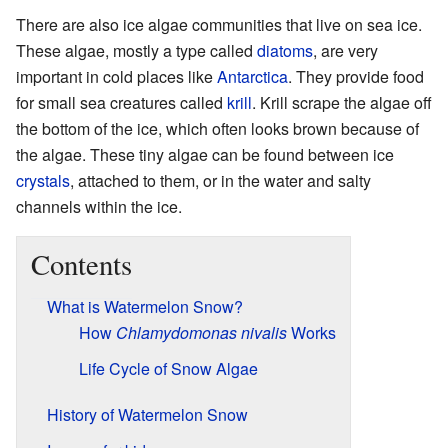
There are also ice algae communities that live on sea ice.
These algae, mostly a type called
diatoms
, are very
important in cold places like
Antarctica
. They provide food
for small sea creatures called
krill
. Krill scrape the algae off
the bottom of the ice, which often looks brown because of
the algae. These tiny algae can be found between ice
crystals
, attached to them, or in the water and salty
channels within the ice.
Contents
What is Watermelon Snow?
How
Chlamydomonas nivalis
Works
Life Cycle of Snow Algae
History of Watermelon Snow