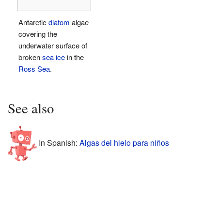
Antarctic
diatom
algae
covering the
underwater surface of
broken
sea ice
in the
Ross Sea
.
See also
In Spanish:
Algas del hielo para niños