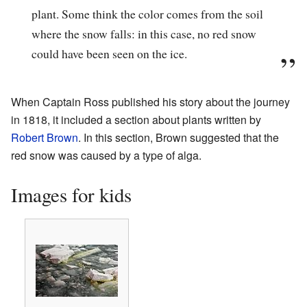
plant. Some think the color comes from the soil
where the snow falls: in this case, no red snow
could have been seen on the ice.
When Captain Ross published his story about the journey
in 1818, it included a section about plants written by
Robert Brown
. In this section, Brown suggested that the
red snow was caused by a type of alga.
Images for kids