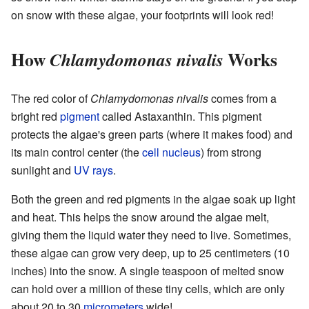
on snow with these algae, your footprints will look red!
How
Works
Chlamydomonas nivalis
The red color of
Chlamydomonas nivalis
comes from a
bright red
pigment
called Astaxanthin. This pigment
protects the algae's green parts (where it makes food) and
its main control center (the
cell nucleus
) from strong
sunlight and
UV rays
.
Both the green and red pigments in the algae soak up light
and heat. This helps the snow around the algae melt,
giving them the liquid water they need to live. Sometimes,
these algae can grow very deep, up to 25 centimeters (10
inches) into the snow. A single teaspoon of melted snow
can hold over a million of these tiny cells, which are only
about 20 to 30
micrometers
wide!