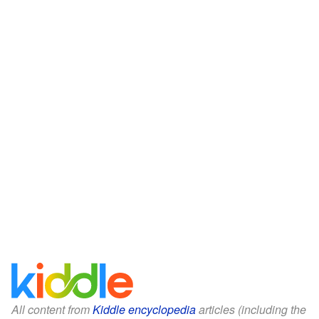
All content from
Kiddle encyclopedia
articles (including the