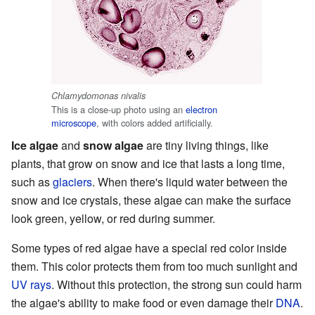
Chlamydomonas nivalis
This is a close-up photo using an
electron
microscope
, with colors added artificially.
Ice algae
and
snow algae
are tiny living things, like
plants, that grow on snow and ice that lasts a long time,
such as
glaciers
. When there's liquid water between the
snow and ice crystals, these algae can make the surface
look green, yellow, or red during summer.
Some types of red algae have a special red color inside
them. This color protects them from too much sunlight and
UV rays
. Without this protection, the strong sun could harm
the algae's ability to make food or even damage their
DNA
.