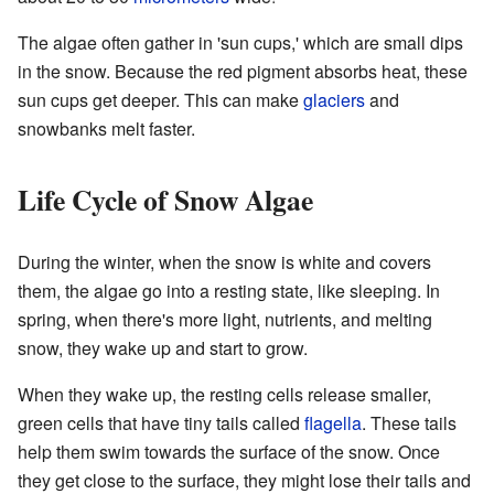
The algae often gather in 'sun cups,' which are small dips
in the snow. Because the red pigment absorbs heat, these
sun cups get deeper. This can make
glaciers
and
snowbanks melt faster.
Life Cycle of Snow Algae
During the winter, when the snow is white and covers
them, the algae go into a resting state, like sleeping. In
spring, when there's more light, nutrients, and melting
snow, they wake up and start to grow.
When they wake up, the resting cells release smaller,
green cells that have tiny tails called
flagella
. These tails
help them swim towards the surface of the snow. Once
they get close to the surface, they might lose their tails and