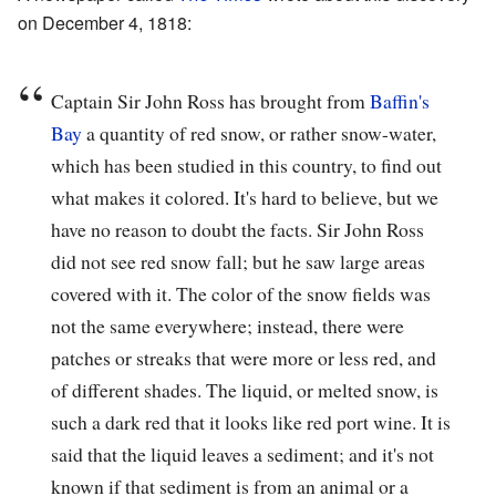
on December 4, 1818:
Captain Sir John Ross has brought from
Baffin's
Bay
a quantity of red snow, or rather snow-water,
which has been studied in this country, to find out
what makes it colored. It's hard to believe, but we
have no reason to doubt the facts. Sir John Ross
did not see red snow fall; but he saw large areas
covered with it. The color of the snow fields was
not the same everywhere; instead, there were
patches or streaks that were more or less red, and
of different shades. The liquid, or melted snow, is
such a dark red that it looks like red port wine. It is
said that the liquid leaves a sediment; and it's not
known if that sediment is from an animal or a