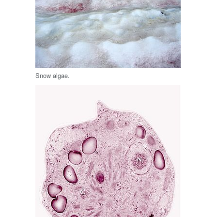
Snow algae.