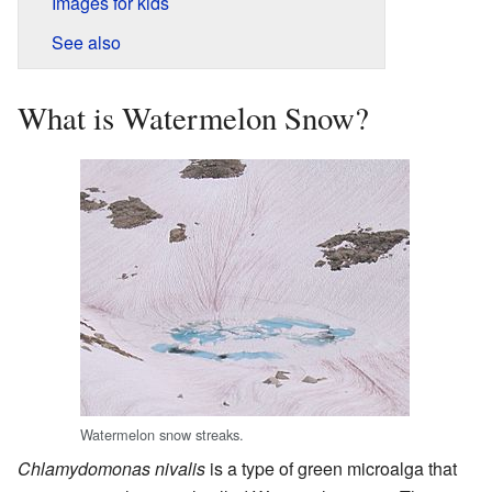
Images for kids
See also
What is Watermelon Snow?
Watermelon snow streaks.
Chlamydomonas nivalis
is a type of green microalga that