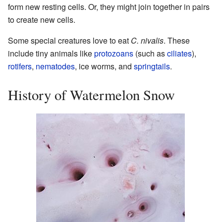
form new resting cells. Or, they might join together in pairs
to create new cells.
Some special creatures love to eat
C. nivalis
. These
include tiny animals like
protozoans
(such as
ciliates
),
rotifers
,
nematodes
, ice worms, and
springtails
.
History of Watermelon Snow