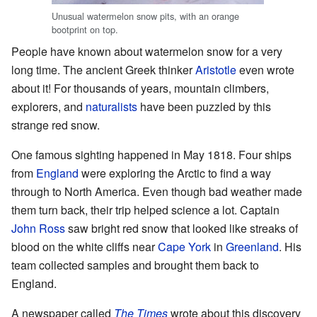
Unusual watermelon snow pits, with an orange
bootprint on top.
People have known about watermelon snow for a very
long time. The ancient Greek thinker
Aristotle
even wrote
about it! For thousands of years, mountain climbers,
explorers, and
naturalists
have been puzzled by this
strange red snow.
One famous sighting happened in May 1818. Four ships
from
England
were exploring the Arctic to find a way
through to North America. Even though bad weather made
them turn back, their trip helped science a lot. Captain
John Ross
saw bright red snow that looked like streaks of
blood on the white cliffs near
Cape York
in
Greenland
. His
team collected samples and brought them back to
England.
A newspaper called
The Times
wrote about this discovery