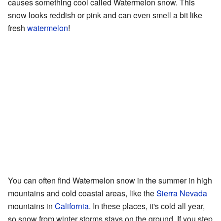
causes something cool called Watermelon snow. This
snow looks reddish or pink and can even smell a bit like
fresh
watermelon
!
You can often find Watermelon snow in the summer in high
mountains and cold coastal areas, like the
Sierra Nevada
mountains in
California
. In these places, it's cold all year,
so snow from winter storms stays on the ground. If you step