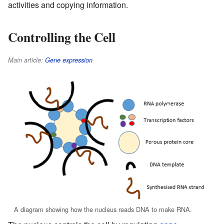
activities and copying information.
Controlling the Cell
Main article:
Gene expression
A diagram showing how the nucleus reads DNA to make RNA.