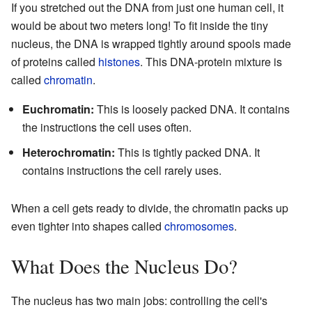
If you stretched out the DNA from just one human cell, it
would be about two meters long! To fit inside the tiny
nucleus, the DNA is wrapped tightly around spools made
of proteins called
histones
. This DNA-protein mixture is
called
chromatin
.
Euchromatin:
This is loosely packed DNA. It contains
the instructions the cell uses often.
Heterochromatin:
This is tightly packed DNA. It
contains instructions the cell rarely uses.
When a cell gets ready to divide, the chromatin packs up
even tighter into shapes called
chromosomes
.
What Does the Nucleus Do?
The nucleus has two main jobs: controlling the cell's