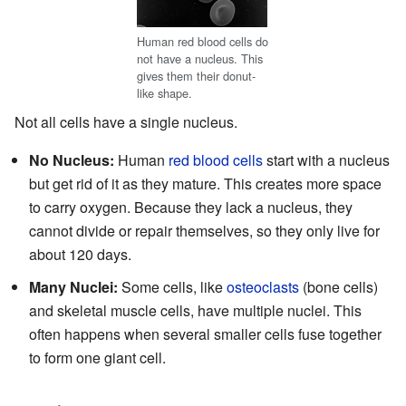
Human red blood cells do
not have a nucleus. This
gives them their donut-
like shape.
Not all cells have a single nucleus.
No Nucleus:
Human
red blood cells
start with a nucleus
but get rid of it as they mature. This creates more space
to carry oxygen. Because they lack a nucleus, they
cannot divide or repair themselves, so they only live for
about 120 days.
Many Nuclei:
Some cells, like
osteoclasts
(bone cells)
and skeletal muscle cells, have multiple nuclei. This
often happens when several smaller cells fuse together
to form one giant cell.