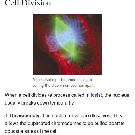
Cell Division
A cell dividing. The green lines are
pulling the blue chromosomes apart.
When a cell divides (a process called
mitosis
), the nucleus
usually breaks down temporarily.
Disassembly:
The nuclear envelope dissolves. This
allows the duplicated chromosomes to be pulled apart to
opposite sides of the cell.