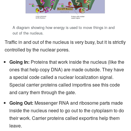
A diagram showing how energy is used to move things in and
out of the nucleus.
Traffic in and out of the nucleus is very busy, but it is strictly
controlled by the nuclear pores.
Going In:
Proteins that work inside the nucleus (like the
ones that help copy DNA) are made outside. They have
a special code called a nuclear localization signal.
Special carrier proteins called importins see this code
and carry them through the gate.
Going Out:
Messenger RNA and ribosome parts made
inside the nucleus need to go out to the cytoplasm to do
their work. Carrier proteins called exportins help them
leave.