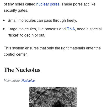
of tiny holes called
nuclear pores
. These pores act like
security gates.
Small molecules can pass through freely.
Large molecules, like proteins and
RNA
, need a special
"ticket" to get in or out.
This system ensures that only the right materials enter the
control center.
The Nucleolus
Main article:
Nucleolus