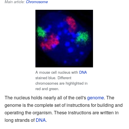
Main article:
Chromosome
A mouse cell nucleus with
DNA
stained blue. Different
chromosomes are highlighted in
red and green.
The nucleus holds nearly all of the cell's
genome
. The
genome is the complete set of instructions for building and
operating the organism. These instructions are written in
long strands of
DNA
.