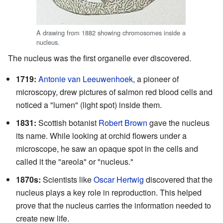
A drawing from 1882 showing chromosomes inside a
nucleus.
The nucleus was the first organelle ever discovered.
1719:
Antonie van Leeuwenhoek
, a pioneer of
microscopy, drew pictures of salmon red blood cells and
noticed a "lumen" (light spot) inside them.
1831:
Scottish botanist
Robert Brown
gave the nucleus
its name. While looking at orchid flowers under a
microscope, he saw an opaque spot in the cells and
called it the "areola" or "nucleus."
1870s:
Scientists like
Oscar Hertwig
discovered that the
nucleus plays a key role in reproduction. This helped
prove that the nucleus carries the information needed to
create new life.