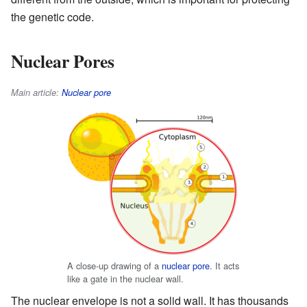
the genetic code.
Nuclear Pores
Main article:
Nuclear pore
A close-up drawing of a
nuclear pore
. It acts
like a gate in the nuclear wall.
The nuclear envelope is not a solid wall. It has thousands