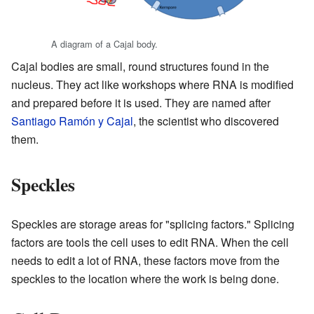
A diagram of a Cajal body.
Cajal bodies are small, round structures found in the
nucleus. They act like workshops where RNA is modified
and prepared before it is used. They are named after
Santiago Ramón y Cajal
, the scientist who discovered
them.
Speckles
Speckles are storage areas for "splicing factors." Splicing
factors are tools the cell uses to edit RNA. When the cell
needs to edit a lot of RNA, these factors move from the
speckles to the location where the work is being done.