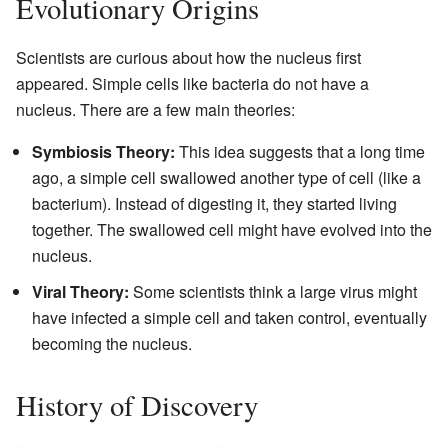
Evolutionary Origins
Scientists are curious about how the nucleus first
appeared. Simple cells like bacteria do not have a
nucleus. There are a few main theories:
Symbiosis Theory:
This idea suggests that a long time
ago, a simple cell swallowed another type of cell (like a
bacterium). Instead of digesting it, they started living
together. The swallowed cell might have evolved into the
nucleus.
Viral Theory:
Some scientists think a large virus might
have infected a simple cell and taken control, eventually
becoming the nucleus.
History of Discovery