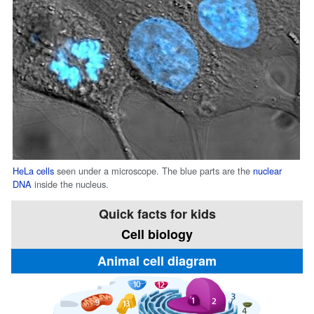
HeLa cells
seen under a microscope. The blue parts are the
nuclear
DNA
inside the nucleus.
Quick facts for kids
Cell biology
Animal cell diagram