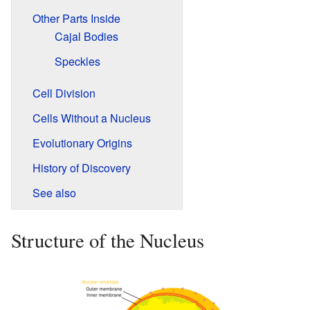
Other Parts Inside
Cajal Bodies
Speckles
Cell Division
Cells Without a Nucleus
Evolutionary Origins
History of Discovery
See also
Structure of the Nucleus