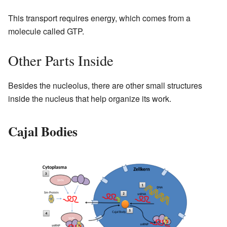
This transport requires energy, which comes from a
molecule called GTP.
Other Parts Inside
Besides the nucleolus, there are other small structures
inside the nucleus that help organize its work.
Cajal Bodies