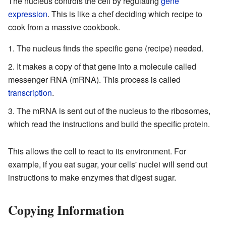
The nucleus controls the cell by regulating
gene
expression
. This is like a chef deciding which recipe to
cook from a massive cookbook.
The nucleus finds the specific gene (recipe) needed.
It makes a copy of that gene into a molecule called
messenger RNA (mRNA). This process is called
transcription
.
The mRNA is sent out of the nucleus to the ribosomes,
which read the instructions and build the specific protein.
This allows the cell to react to its environment. For
example, if you eat sugar, your cells' nuclei will send out
instructions to make enzymes that digest sugar.
Copying Information