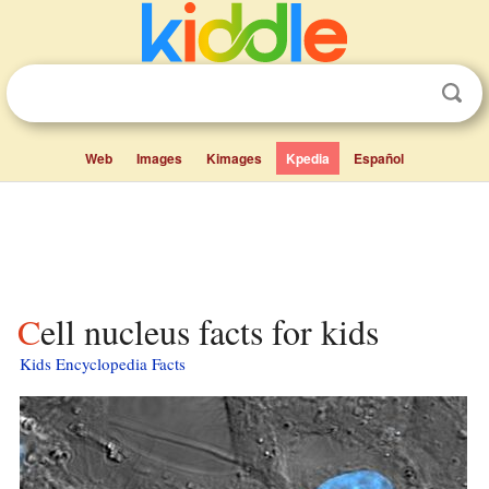
Web
Images
Kimages
Kpedia
Español
Cell nucleus facts for kids
Kids Encyclopedia Facts