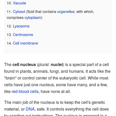
Vacuole
Cytosol
(fluid that contains
organelles
; with which,
comprises
cytoplasm
)
Lysosome
Centrosome
Cell membrane
The
cell nucleus
(plural:
nuclei
) is a special part of a cell
found in plants, animals, fungi, and humans. It acts like the
"brain" or control center of the eukaryotic cell. While most
cells have just one nucleus, some have many, and a few,
like
red blood cells
, have none at all.
The main job of the nucleus is to keep the cell's genetic
material, or
DNA
, safe. It controls everything the cell does
by sending out instructions. The nucleus is wrapped in a