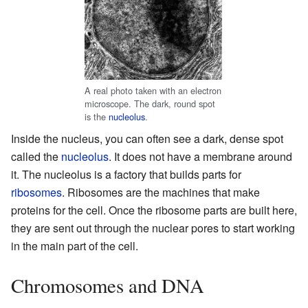
A real photo taken with an electron
microscope. The dark, round spot
is the
nucleolus
.
Inside the nucleus, you can often see a dark, dense spot
called the
nucleolus
. It does not have a membrane around
it. The nucleolus is a factory that builds parts for
ribosomes
. Ribosomes are the machines that make
proteins for the cell. Once the ribosome parts are built here,
they are sent out through the nuclear pores to start working
in the main part of the cell.
Chromosomes and DNA