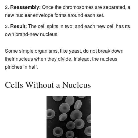
Reassembly:
Once the chromosomes are separated, a
new nuclear envelope forms around each set.
Result:
The cell splits in two, and each new cell has its
own brand-new nucleus.
Some simple organisms, like yeast, do not break down
their nucleus when they divide. Instead, the nucleus
pinches in half.
Cells Without a Nucleus