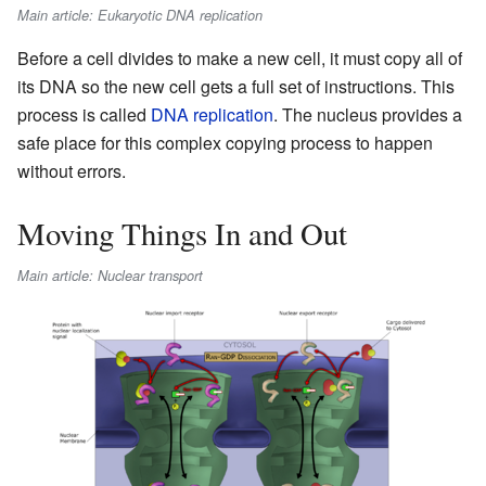
Main article: Eukaryotic DNA replication
Before a cell divides to make a new cell, it must copy all of
its DNA so the new cell gets a full set of instructions. This
process is called
DNA replication
. The nucleus provides a
safe place for this complex copying process to happen
without errors.
Moving Things In and Out
Main article: Nuclear transport