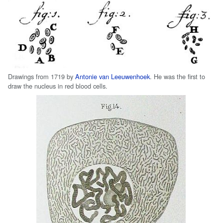
Drawings from 1719 by
Antonie van Leeuwenhoek
. He was the first to
draw the nucleus in red blood cells.