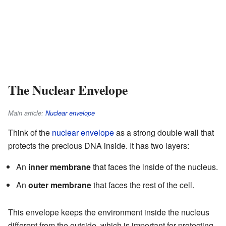
The Nuclear Envelope
Main article:
Nuclear envelope
Think of the
nuclear envelope
as a strong double wall that
protects the precious DNA inside. It has two layers:
An
inner membrane
that faces the inside of the nucleus.
An
outer membrane
that faces the rest of the cell.
This envelope keeps the environment inside the nucleus
different from the outside, which is important for protecting