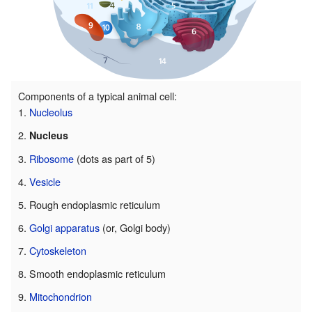
Components of a typical animal cell:
Nucleolus
Nucleus
Ribosome
(dots as part of 5)
Vesicle
Rough endoplasmic reticulum
Golgi apparatus
(or, Golgi body)
Cytoskeleton
Smooth endoplasmic reticulum
Mitochondrion