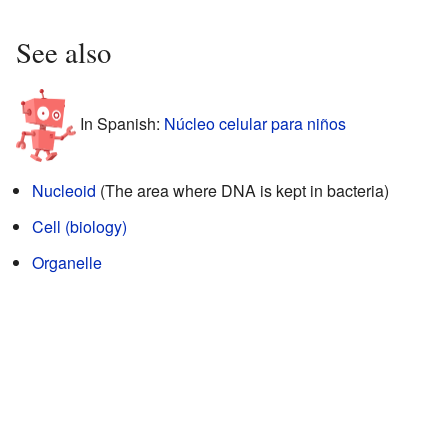
See also
In Spanish:
Núcleo celular para niños
Nucleoid
(The area where DNA is kept in bacteria)
Cell (biology)
Organelle