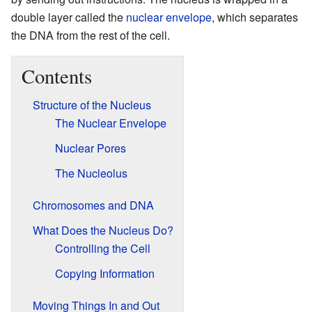
double layer called the
nuclear envelope
, which separates
the DNA from the rest of the cell.
Contents
Structure of the Nucleus
The Nuclear Envelope
Nuclear Pores
The Nucleolus
Chromosomes and DNA
What Does the Nucleus Do?
Controlling the Cell
Copying Information
Moving Things In and Out