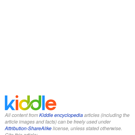
All content from
Kiddle encyclopedia
articles (including the
article images and facts) can be freely used under
Attribution-ShareAlike
license, unless stated otherwise.
Cite this article: