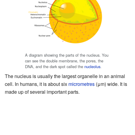
A diagram showing the parts of the nucleus. You
can see the double membrane, the pores, the
DNA, and the dark spot called the
nucleolus
.
The nucleus is usually the largest organelle in an animal
cell. In humans, it is about six
micrometres
(μm) wide. It is
made up of several important parts.