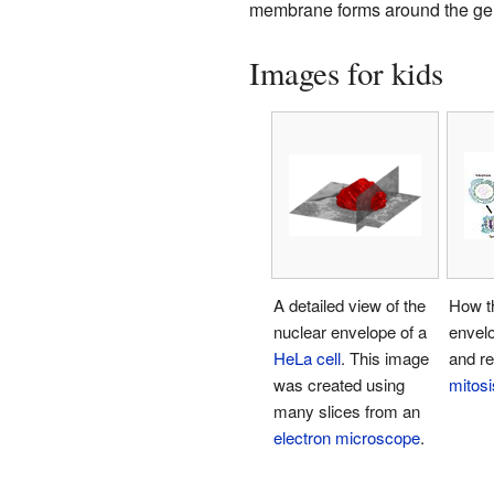
membrane forms around the gene
Images for kids
A detailed view of the
How t
nuclear envelope of a
envel
HeLa cell
. This image
and re
was created using
mitosi
many slices from an
electron microscope
.