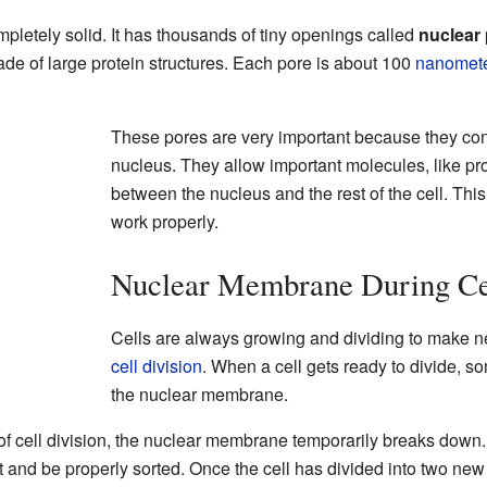
letely solid. It has thousands of tiny openings called
nuclear
de of large protein structures. Each pore is about 100
nanomet
These pores are very important because they cont
nucleus. They allow important molecules, like p
between the nucleus and the rest of the cell. This 
work properly.
Nuclear Membrane During Cel
Cells are always growing and dividing to make ne
cell division
. When a cell gets ready to divide, s
the nuclear membrane.
 of cell division, the nuclear membrane temporarily breaks down
t and be properly sorted. Once the cell has divided into two new