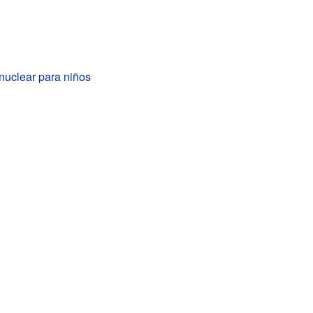
nuclear para niños