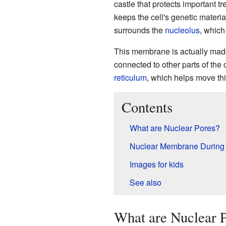
castle that protects important 
keeps the cell's genetic materia
surrounds the
nucleolus
, which
This membrane is actually made o
connected to other parts of the c
reticulum
, which helps move thi
Contents
What are Nuclear Pores?
Nuclear Membrane During C
Images for kids
See also
What are Nuclear 