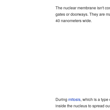
The nuclear membrane isn't comp
gates or doorways. They are ma
40 nanometers wide.
During
mitosis
, which is a type
inside the nucleus to spread ou