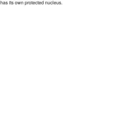
has its own protected nucleus.