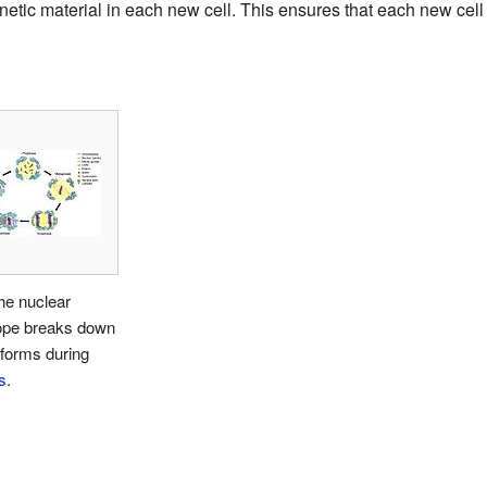
tic material in each new cell. This ensures that each new cell 
he nuclear
ope breaks down
forms during
s
.