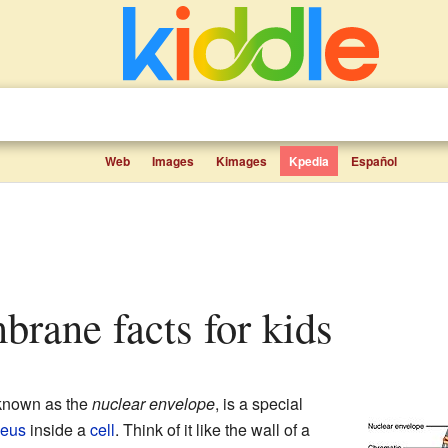
Web
Images
Kimages
Kpedia
Español
brane facts for kids
 known as the
nuclear envelope
, is a special
leus
inside a
cell
. Think of it like the wall of a