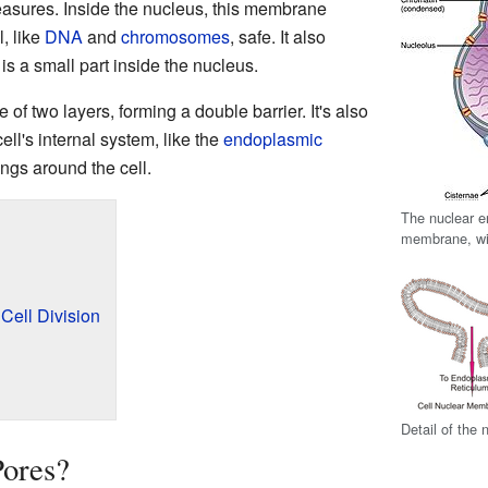
treasures. Inside the nucleus, this membrane
l, like
DNA
and
chromosomes
, safe. It also
 is a small part inside the nucleus.
f two layers, forming a double barrier. It's also
ell's internal system, like the
endoplasmic
ngs around the cell.
The nuclear e
membrane, wit
ell Division
Detail of the 
Pores?