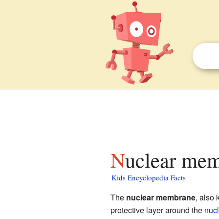
Nuclear mem
Kids Encyclopedia Facts
The
nuclear membrane
, also
protective layer around the
nuc