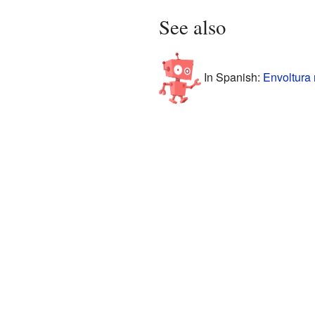
See also
In Spanish:
Envoltura 