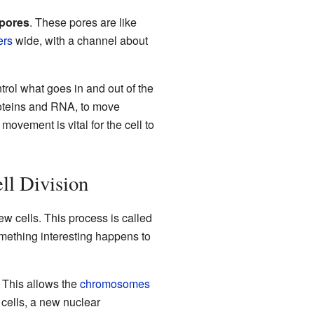
 pores
. These pores are like
ers
wide, with a channel about
rol what goes in and out of the
roteins and RNA, to move
movement is vital for the cell to
l Division
w cells. This process is called
omething interesting happens to
. This allows the
chromosomes
 cells, a new nuclear