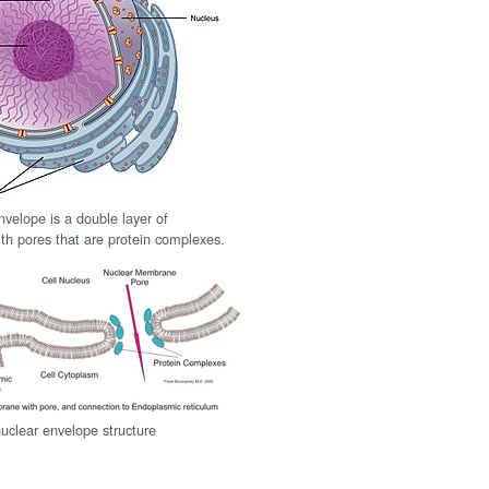
nvelope is a double layer of
h pores that are protein complexes.
nuclear envelope structure