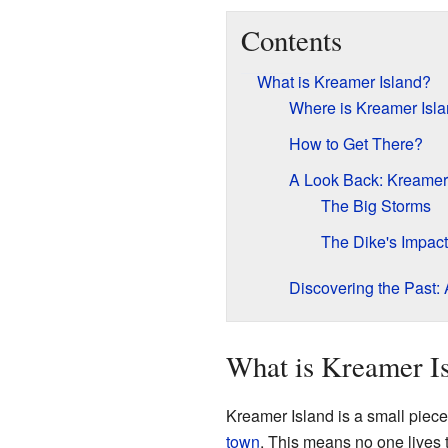
Contents
What is Kreamer Island?
Where is Kreamer Isl
How to Get There?
A Look Back: Kreamer 
The Big Storms
The Dike's Impact
Discovering the Past:
What is Kreamer I
Kreamer Island is a small piece 
town
. This means no one lives