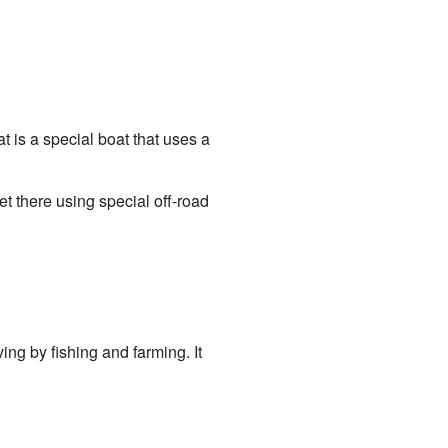
t is a special boat that uses a
et there using special off-road
ing by fishing and farming. It