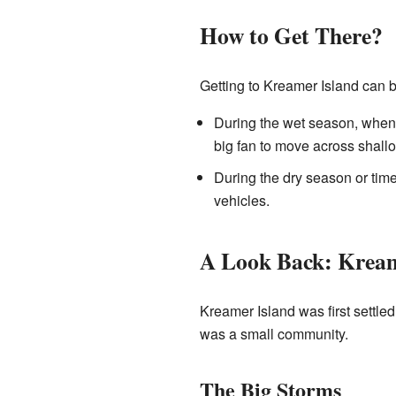
How to Get There?
Getting to Kreamer Island can be
During the wet season, when th
big fan to move across shall
During the dry season or time
vehicles.
A Look Back: Kream
Kreamer Island was first settled
was a small community.
The Big Storms