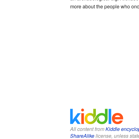
more about the people who onc
All content from
Kiddle encyclo
ShareAlike
license, unless state