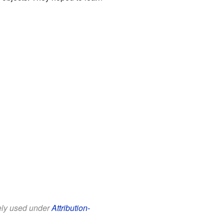
eely used under
Attribution-