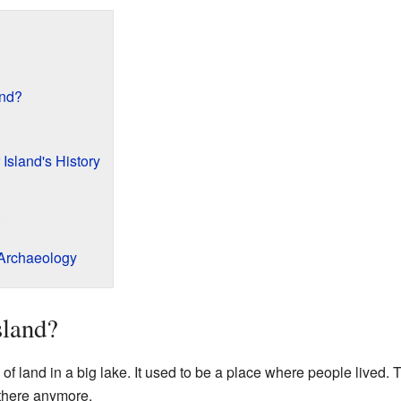
and?
Island's History
 Archaeology
sland?
of land in a big lake. It used to be a place where people lived. 
 there anymore.