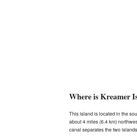
Where is Kreamer I
This island is located in the so
about 4 miles (6.4 km) northwes
canal separates the two islands