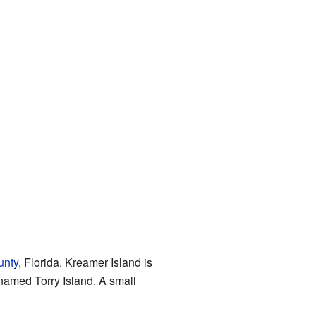
unty
, Florida. Kreamer Island is
d named Torry Island. A small