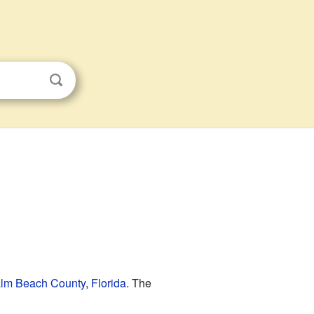
lm Beach County
,
Florida
. The