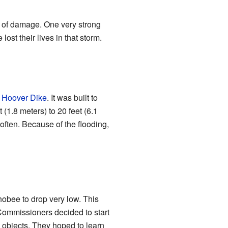
t of damage. One very strong
st their lives in that storm.
 Hoover Dike
. It was built to
(1.8 meters) to 20 feet (6.1
often. Because of the flooding,
obee to drop very low. This
ommissioners decided to start
 objects. They hoped to learn