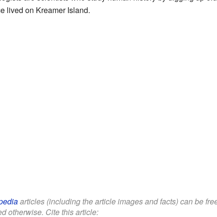
e lived on Kreamer Island.
pedia
articles (including the article images and facts) can be fr
d otherwise. Cite this article: