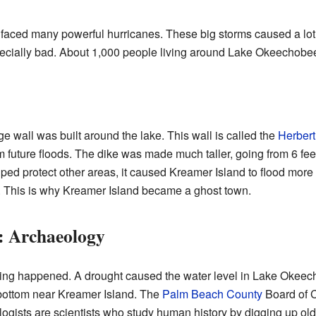
 faced many powerful hurricanes. These big storms caused a lo
cially bad. About 1,000 people living around Lake Okeechobee lo
rge wall was built around the lake. This wall is called the
Herbert
 future floods. The dike was made much taller, going from 6 feet 
lped protect other areas, it caused Kreamer Island to flood more 
 This is why Kreamer Island became a ghost town.
t: Archaeology
sting happened. A drought caused the water level in Lake Okeech
 bottom near Kreamer Island. The
Palm Beach County
Board of C
ogists are scientists who study human history by digging up old