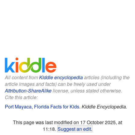
All content from
Kiddle encyclopedia
articles (including the
article images and facts) can be freely used under
Attribution-ShareAlike
license, unless stated otherwise.
Cite this article:
Port Mayaca, Florida Facts for Kids
.
Kiddle Encyclopedia.
This page was last modified on 17 October 2025, at
11:18.
Suggest an edit
.