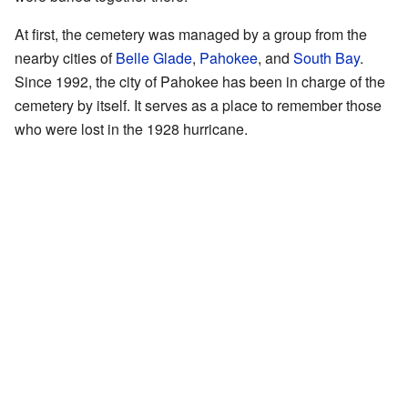
At first, the cemetery was managed by a group from the
nearby cities of
Belle Glade
,
Pahokee
, and
South Bay
.
Since 1992, the city of Pahokee has been in charge of the
cemetery by itself. It serves as a place to remember those
who were lost in the 1928 hurricane.