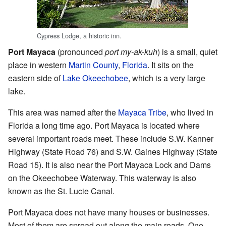
Cypress Lodge, a historic inn.
Port Mayaca
(pronounced
port my-ak-kuh
) is a small, quiet
place in western
Martin County
,
Florida
. It sits on the
eastern side of
Lake Okeechobee
, which is a very large
lake.
This area was named after the
Mayaca Tribe
, who lived in
Florida a long time ago. Port Mayaca is located where
several important roads meet. These include S.W. Kanner
Highway (State Road 76) and S.W. Gaines Highway (State
Road 15). It is also near the Port Mayaca Lock and Dams
on the Okeechobee Waterway. This waterway is also
known as the St. Lucie Canal.
Port Mayaca does not have many houses or businesses.
Most of them are spread out along the main roads. One