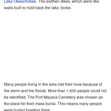
Lake Okeechobee
. The earthen dikes, which were like
walls built to hold back the lake, broke.
Many people living in the area lost their lives because of
the storm and the floods. More than 1,600 people could not
be identified. The Port Mayaca Cemetery was chosen as
the place for their mass burial. This means many people
were buried together there.