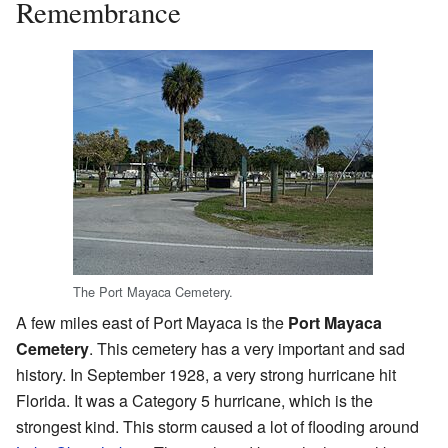
Remembrance
The Port Mayaca Cemetery.
A few miles east of Port Mayaca is the
Port Mayaca
Cemetery
. This cemetery has a very important and sad
history. In September 1928, a very strong hurricane hit
Florida. It was a Category 5 hurricane, which is the
strongest kind. This storm caused a lot of flooding around