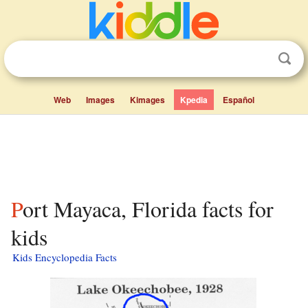
Web
Images
Kimages
Kpedia
Español
Port Mayaca, Florida facts for
kids
Kids Encyclopedia Facts