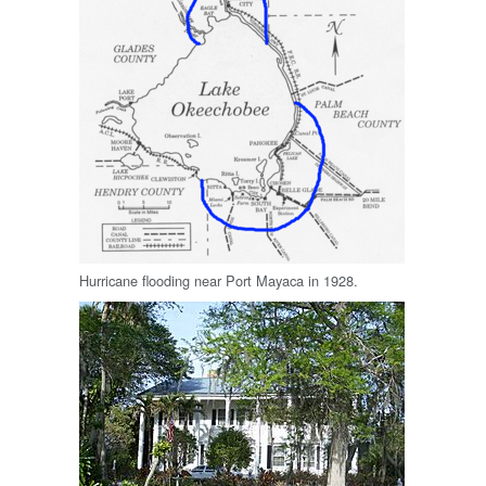
Hurricane flooding near Port Mayaca in 1928.