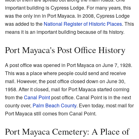
important building is Cypress Lodge. For many years, this
was the only inn in Port Mayaca. In 2008, Cypress Lodge
was added to the
National Register of Historic Places
. This
means it is an important building because of its history.
Port Mayaca's Post Office History
A post office was opened in Port Mayaca on June 7, 1928.
This was a place where people could send and receive
mail. However, the post office closed down on June 30,
1958. After it closed, mail for Port Mayaca started coming
from the
Canal Point
post office. Canal Point is in the next
county over,
Palm Beach County
. Even today, most mail for
Port Mayaca still comes from Canal Point.
Port Mayaca Cemetery: A Place of