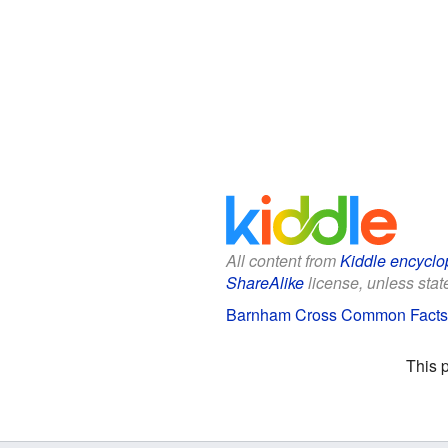
All content from
Kiddle encyclo
ShareAlike
license, unless state
Barnham Cross Common Facts 
This 