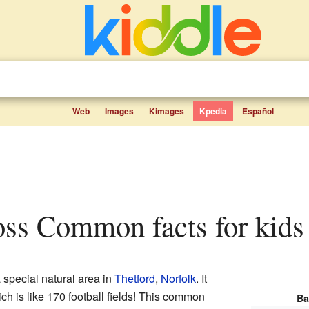
Web
Images
Kimages
Kpedia
Español
oss Common facts for kids
 special natural area in
Thetford
,
Norfolk
. It
ch is like 170 football fields! This common
Ba