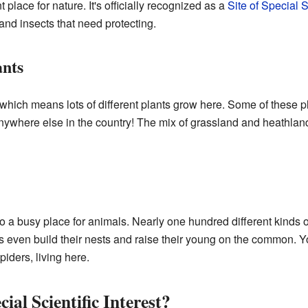
place for nature. It's officially recognized as a
Site of Special Sc
 and insects that need protecting.
nts
which means lots of different plants grow here. Some of these pla
nywhere else in the country! The mix of grassland and heathlan
 busy place for animals. Nearly one hundred different kinds o
es even build their nests and raise their young on the common. Y
piders, living here.
cial Scientific Interest?