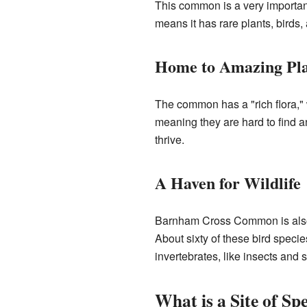
This common is a very important 
means it has rare plants, birds,
Home to Amazing Pla
The common has a "rich flora," 
meaning they are hard to find a
thrive.
A Haven for Wildlife
Barnham Cross Common is also a
About sixty of these bird speci
invertebrates, like insects and s
What is a Site of Spe