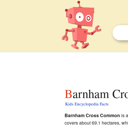
Barnham Cr
Kids Encyclopedia Facts
Barnham Cross Common
is a
covers about 69.1 hectares, whi