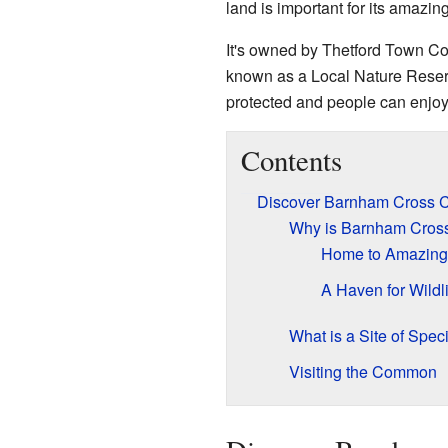
land is important for its amazin
It's owned by Thetford Town Coun
known as a Local Nature Reserv
protected and people can enjoy 
Contents
Discover Barnham Cross
Why is Barnham Cros
Home to Amazing
A Haven for Wildli
What is a Site of Speci
Visiting the Common