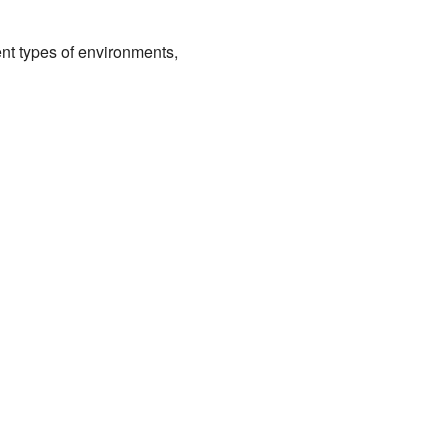
nt types of environments,