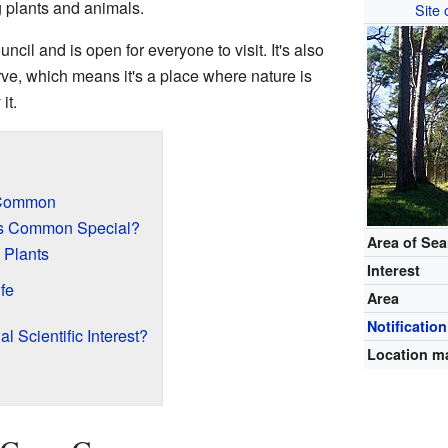
g plants and animals.
Site 
cil and is open for everyone to visit. It's also
e, which means it's a place where nature is
it.
 Common
s Common Special?
Area of Se
 Plants
Interest
fe
Area
Notification
al Scientific Interest?
Location m