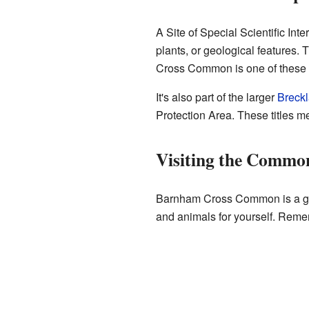
A Site of Special Scientific Inte
plants, or geological features. 
Cross Common is one of these 
It's also part of the larger
Breck
Protection Area. These titles me
Visiting the Commo
Barnham Cross Common is a great
and animals for yourself. Reme