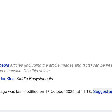
pedia
articles (including the article images and facts) can be fr
d otherwise. Cite this article:
for Kids
.
Kiddle Encyclopedia.
page was last modified on 17 October 2025, at 11:18.
Suggest an