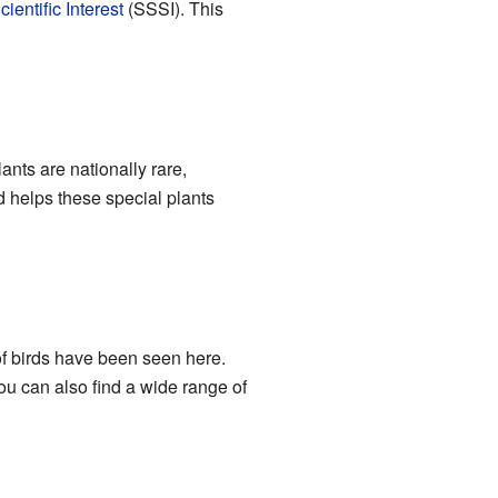
ientific Interest
(SSSI). This
nts are nationally rare,
d helps these special plants
f birds have been seen here.
ou can also find a wide range of