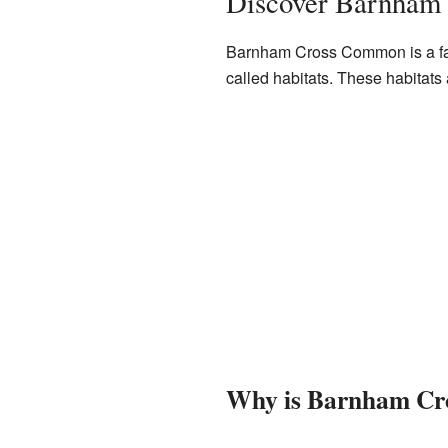
Discover Barnham
Barnham Cross Common is a fant
called habitats. These habitats
Why is Barnham Cr