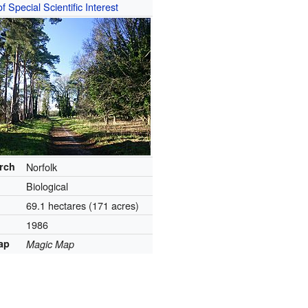
of Special Scientific Interest
arch
Norfolk
Biological
69.1 hectares (171 acres)
1986
ap
Magic Map