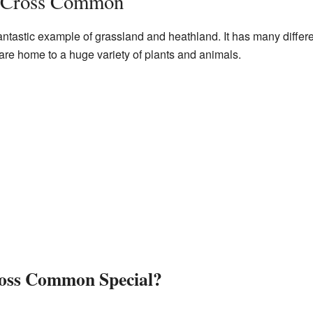
 Cross Common
astic example of grassland and heathland. It has many differe
 are home to a huge variety of plants and animals.
oss Common Special?