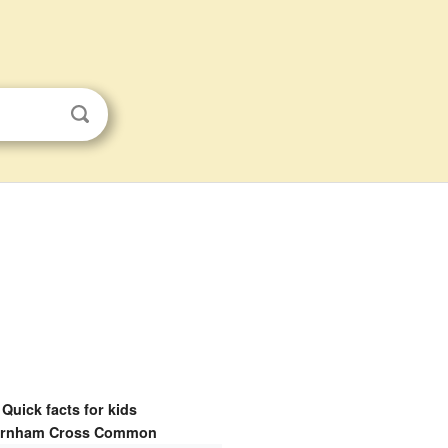
Quick facts for kids
rnham Cross Common