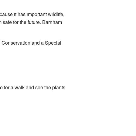
cause it has important wildlife,
m safe for the future. Barnham
f Conservation and a Special
o for a walk and see the plants