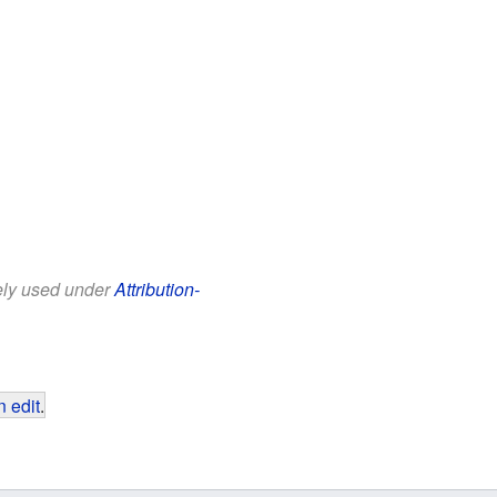
eely used under
Attribution-
 edit
.