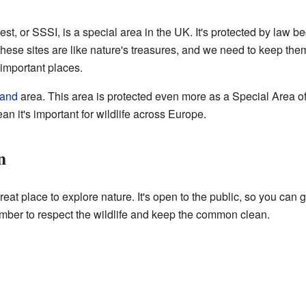
rest, or SSSI, is a special area in the UK. It's protected by law be
These sites are like nature's treasures, and we need to keep the
important places.
land
area. This area is protected even more as a Special Area o
an it's important for wildlife across Europe.
n
 place to explore nature. It's open to the public, so you can g
mber to respect the wildlife and keep the common clean.