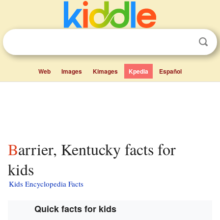
Web
Images
Kimages
Kpedia
Español
Barrier, Kentucky facts for
kids
Kids Encyclopedia Facts
Quick facts for kids