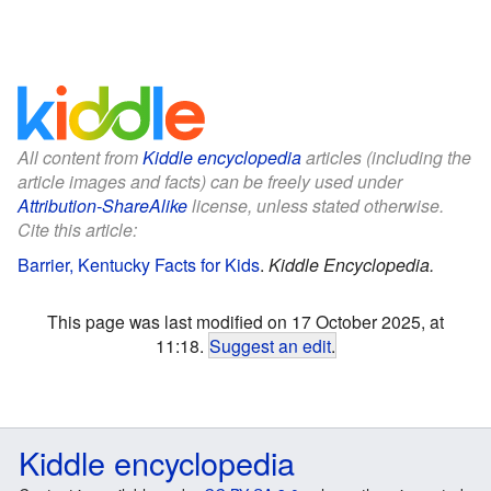
All content from
Kiddle encyclopedia
articles (including the
article images and facts) can be freely used under
Attribution-ShareAlike
license, unless stated otherwise.
Cite this article:
Barrier, Kentucky Facts for Kids
.
Kiddle Encyclopedia.
This page was last modified on 17 October 2025, at
11:18.
Suggest an edit
.
Kiddle encyclopedia