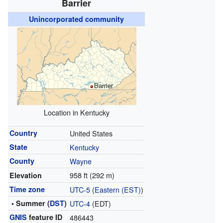
Barrier
Unincorporated community
Barrier
Location in Kentucky
Country
United States
State
Kentucky
County
Wayne
958 ft (292 m)
Elevation
Time zone
UTC-5
(
Eastern (EST)
)
• Summer (
DST
)
UTC-4
(EDT)
GNIS
feature ID
486443