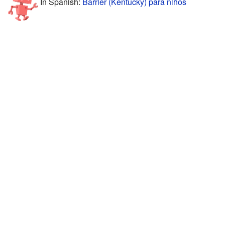
In Spanish:
Barrier (Kentucky) para niños