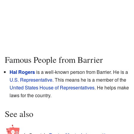
Famous People from Barrier
Hal Rogers
is a well-known person from Barrier. He is a
U.S. Representative
. This means he is a member of the
United States House of Representatives
. He helps make
laws for the country.
See also