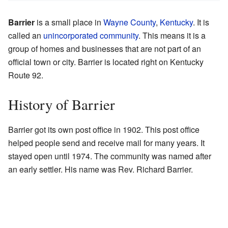
Barrier
is a small place in
Wayne County
,
Kentucky
. It is
called an
unincorporated community
. This means it is a
group of homes and businesses that are not part of an
official town or city. Barrier is located right on Kentucky
Route 92.
History of Barrier
Barrier got its own post office in 1902. This post office
helped people send and receive mail for many years. It
stayed open until 1974. The community was named after
an early settler. His name was Rev. Richard Barrier.