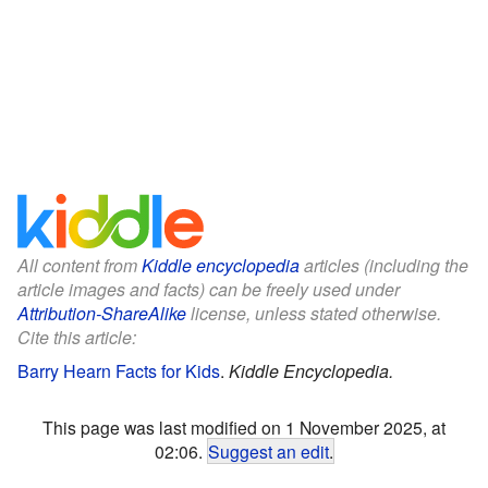
All content from
Kiddle encyclopedia
articles (including the
article images and facts) can be freely used under
Attribution-ShareAlike
license, unless stated otherwise.
Cite this article:
Barry Hearn Facts for Kids
.
Kiddle Encyclopedia.
This page was last modified on 1 November 2025, at
02:06.
Suggest an edit
.