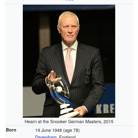
Hearn at the Snooker German Masters, 2015
Born
19 June 1948
(age 78)
Dagenham
, England