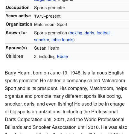
Occupation
Sports promoter
Years active
1973–present
Organization
Matchroom Sport
Known for
Sports promotion (
boxing
,
darts
,
football
,
snooker
,
table tennis
)
Spouse(s)
Susan Hearn
Children
2, including
Eddie
Barry Hearn, born on June 19, 1948, is a famous English
sports promoter. He started a company called Matchroom
Sport and is its president. His company, Matchroom, helps
organize and promote many different sports like boxing,
snooker, darts, and even fishing! He used to be in charge
of big sports organizations, including the Professional
Darts Corporation until 2021, and the World Professional
Billiards and Snooker Association until 2010. He was also