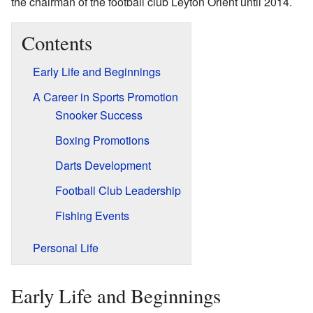
the chairman of the football club Leyton Orient until 2014.
Contents
Early Life and Beginnings
A Career in Sports Promotion
Snooker Success
Boxing Promotions
Darts Development
Football Club Leadership
Fishing Events
Personal Life
Early Life and Beginnings