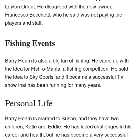
Leyton Orient. He disagreed with the new owner,
Francesco Becchetti, who he said was not paying the
players and staff.
Fishing Events
Barry Hearn is also a big fan of fishing. He came up with
the idea for Fish-o-Mania, a fishing competition. He sold
the idea to Sky Sports, and it became a successful TV
show that has been running for many years.
Personal Life
Barry Hearn is married to Susan, and they have two
children, Katie and Eddie. He has faced challenges in his
career and health, but he has become a very successful