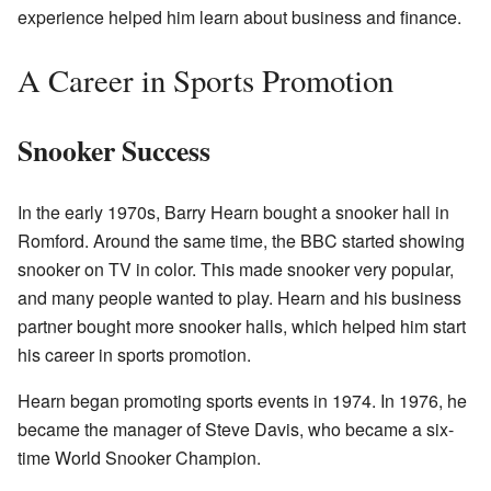
experience helped him learn about business and finance.
A Career in Sports Promotion
Snooker Success
In the early 1970s, Barry Hearn bought a snooker hall in
Romford. Around the same time, the BBC started showing
snooker on TV in color. This made snooker very popular,
and many people wanted to play. Hearn and his business
partner bought more snooker halls, which helped him start
his career in sports promotion.
Hearn began promoting sports events in 1974. In 1976, he
became the manager of Steve Davis, who became a six-
time World Snooker Champion.