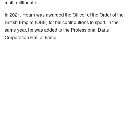
multi-millionaire.
In 2021, Hearn was awarded the Officer of the Order of the
British Empire (OBE) for his contributions to sport. In the
same year, he was added to the Professional Darts
Corporation Hall of Fame.