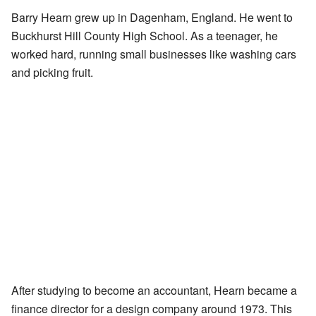
Barry Hearn grew up in Dagenham, England. He went to
Buckhurst Hill County High School. As a teenager, he
worked hard, running small businesses like washing cars
and picking fruit.
After studying to become an accountant, Hearn became a
finance director for a design company around 1973. This