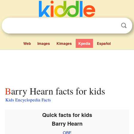
Web
Images
Kimages
Kpedia
Español
Barry Hearn facts for kids
Kids Encyclopedia Facts
Quick facts for kids
Barry Hearn
OBE