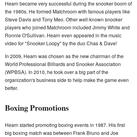
Hearn became very successful during the snooker boom of
the 1980s. He formed Matchroom with famous players like
Steve Davis and Tony Meo. Other well-known snooker
players who joined Matchroom included Jimmy White and
Ronnie O'Sullivan. Hearn even appeared in the music
video for "Snooker Loopy" by the duo Chas & Dave!
In 2009, Hearn was chosen as the new chairman of the
World Professional Billiards and Snooker Association
(WPBSA). In 2010, he took over a big part of the
organization's business side to help make the game even
better.
Boxing Promotions
Hearn started promoting boxing events in 1987. His first
big boxing match was between Frank Bruno and Joe