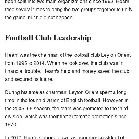
been split into two main organizations since 1992. Hearn
tried several times to bring the two groups together to unify
the game, but it did not happen.
Football Club Leadership
Hearn was the chairman of the football club Leyton Orient
from 1995 to 2014. When he took over, the club was in
financial trouble. Hearn's help and money saved the club
and secured its future.
During his time as chairman, Leyton Orient spent a long
time in the fourth division of English football. However, in
the 2005–06 season, the team was promoted to the third
division, which was their first automatic promotion since
1970.
In 2017, Hearn stepped down as honorary president of