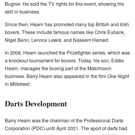
Bugner. He sold the TV rights for this event, showing his
skill in business.
Since then, Hearn has promoted many top British and Irish
boxers. These include famous names like Chris Eubank,
Nigel Benn, Lennox Lewis, and Naseem Hamed.
In 2008, Hearn launched the Prizefighter series, which was
a knockout tournament for boxers. Today, his son, Eddie
Hearn, manages the boxing part of the Matchroom
business. Barry Hearn also appeared in the film
One Night
in Millstreet
.
Darts Development
Barry Hearn was the chairman of the Professional Darts
Corporation (PDC) until April 2021. The sport of darts had