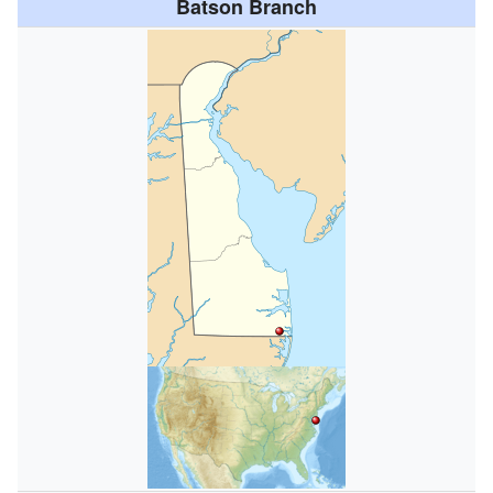
Batson Branch