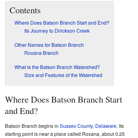
Contents
Where Does Batson Branch Start and End?
Its Journey to Dirickson Creek
Other Names for Batson Branch
Roxana Branch
What is the Batson Branch Watershed?
Size and Features of the Watershed
Where Does Batson Branch Start
and End?
Batson Branch begins in
Sussex County, Delaware
. Its
starting point is near a place called Roxana, about 0.25