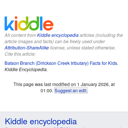
All content from
Kiddle encyclopedia
articles (including the
article images and facts) can be freely used under
Attribution-ShareAlike
license, unless stated otherwise.
Cite this article:
Batson Branch (Dirickson Creek tributary) Facts for Kids
.
Kiddle Encyclopedia.
This page was last modified on 1 January 2026, at
01:00.
Suggest an edit
.
Kiddle encyclopedia