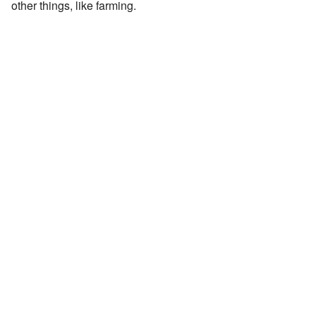
other things, like farming.