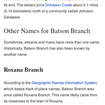
its end. The stream joins
Dirickson Creek
about 0.1 miles
(0.16 kilometers) north of a community called Johnson,
Delaware.
Other Names for Batson Branch
Sometimes, streams and rivers have more than one name.
Historically, Batson Branch has also been known by
another name.
Roxana Branch
According to the
Geographic Names Information System
,
which keeps track of place names, Batson Branch was
once called Roxana Branch. This name likely came from
its closeness to the town of Roxana.