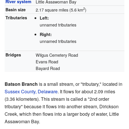
River system
Little Assawoman Bay
2
Basin size
2.17 square miles (5.6 km
)
Tributaries
Left:
unnamed tributaries
Right:
unnamed tributaries
Bridges
Wilgus Cemetery Road
Evans Road
Bayard Road
Batson Branch
is a small stream, or "tributary," located in
Sussex County, Delaware
. It flows for about 2.09 miles
(3.36 kilometers). This stream is called a "2nd order
tributary" because it flows into another stream, Dirickson
Creek, which then flows into a larger body of water, Little
Assawoman Bay.