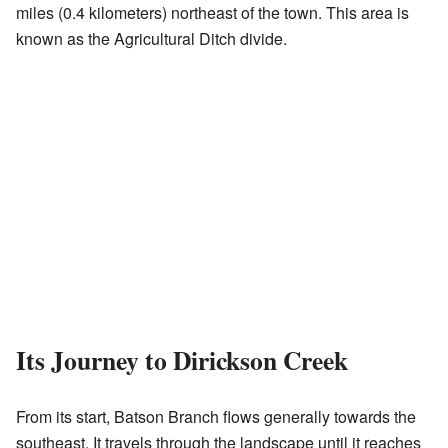
miles (0.4 kilometers) northeast of the town. This area is
known as the Agricultural Ditch divide.
Its Journey to Dirickson Creek
From its start, Batson Branch flows generally towards the
southeast. It travels through the landscape until it reaches