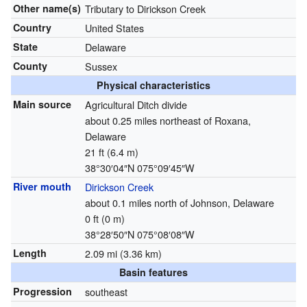
Other name(s)
Tributary to Dirickson Creek
Country
United States
State
Delaware
County
Sussex
Physical characteristics
Main source
Agricultural Ditch divide
about 0.25 miles northeast of Roxana,
Delaware
21 ft (6.4 m)
38°30′04″N
075°09′45″W
River mouth
Dirickson Creek
about 0.1 miles north of Johnson, Delaware
0 ft (0 m)
38°28′50″N
075°08′08″W
Length
2.09 mi (3.36 km)
Basin features
Progression
southeast