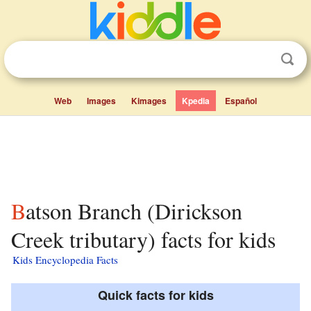
Web
Images
Kimages
Kpedia
Español
Batson Branch (Dirickson
Creek tributary) facts for kids
Kids Encyclopedia Facts
Quick facts for kids