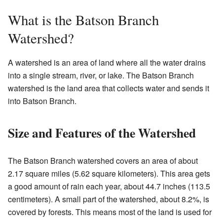
What is the Batson Branch
Watershed?
A watershed is an area of land where all the water drains
into a single stream, river, or lake. The Batson Branch
watershed is the land area that collects water and sends it
into Batson Branch.
Size and Features of the Watershed
The Batson Branch watershed covers an area of about
2.17 square miles (5.62 square kilometers). This area gets
a good amount of rain each year, about 44.7 inches (113.5
centimeters). A small part of the watershed, about 8.2%, is
covered by forests. This means most of the land is used for