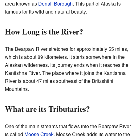
area known as
Denali Borough
. This part of Alaska is
famous for its wild and natural beauty.
How Long is the River?
The Bearpaw River stretches for approximately 55 miles,
which is about 89 kilometers. It starts somewhere in the
Alaskan wilderness. Its journey ends when it reaches the
Kantishna River. The place where it joins the Kantishna
River is about 47 miles southeast of the Britzshtini
Mountains.
What are its Tributaries?
One of the main streams that flows into the Bearpaw River
is called
Moose Creek
. Moose Creek adds its water to the