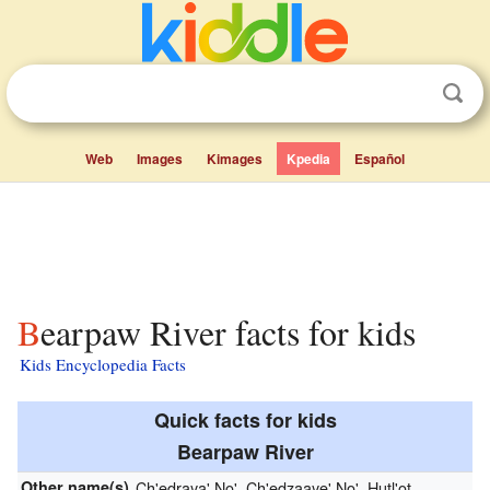
Web
Images
Kimages
Kpedia
Español
Bearpaw River facts for kids
Kids Encyclopedia Facts
Quick facts for kids
Bearpaw River
Other name(s)
Ch'edraya' No', Ch'edzaaye' No', Hutl'ot,