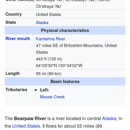
Ch'idraya' No'
Country
United States
State
Alaska
Physical characteristics
River mouth
Kantishna River
47 miles SE of Britzshtini Mountains, United
States
443 ft (135 m)
64°05′30″N
150°34′02″W
Length
55 mi (89 km)
Basin features
Tributaries
Left:
Moose Creek
The
Bearpaw River
is a river located in central
Alaska
, in
the
United States
. It flows for about 55 miles (89