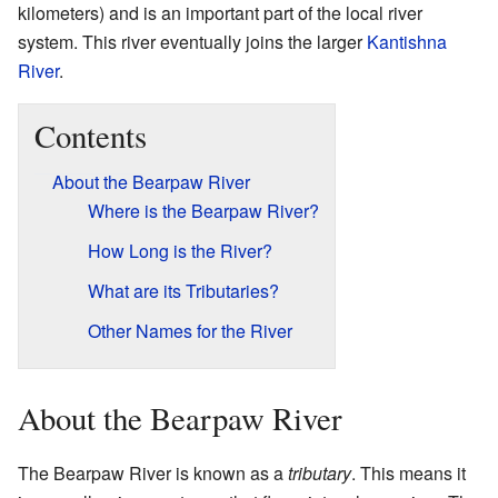
kilometers) and is an important part of the local river
system. This river eventually joins the larger
Kantishna
River
.
Contents
About the Bearpaw River
Where is the Bearpaw River?
How Long is the River?
What are its Tributaries?
Other Names for the River
About the Bearpaw River
The Bearpaw River is known as a
tributary
. This means it