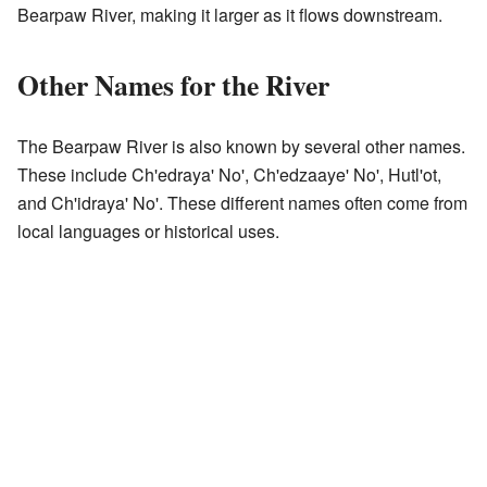
Bearpaw River, making it larger as it flows downstream.
Other Names for the River
The Bearpaw River is also known by several other names.
These include Ch'edraya' No', Ch'edzaaye' No', Hutl'ot,
and Ch'idraya' No'. These different names often come from
local languages or historical uses.