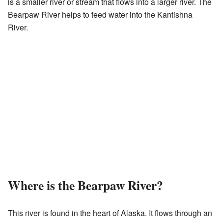
is a smaller river or stream that flows into a larger river. The
Bearpaw River helps to feed water into the Kantishna
River.
Where is the Bearpaw River?
This river is found in the heart of Alaska. It flows through an