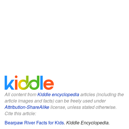
All content from
Kiddle encyclopedia
articles (including the
article images and facts) can be freely used under
Attribution-ShareAlike
license, unless stated otherwise.
Cite this article:
Bearpaw River Facts for Kids
.
Kiddle Encyclopedia.